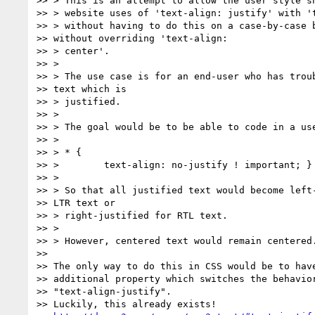
>> > This is an attempt to allow the user style sh
>> > website uses of 'text-align: justify' with 't
>> > without having to do this on a case-by-case b
>> without overriding 'text-align:

>> > center'.

>> >

>> > The use case is for an end-user who has troub
>> text which is

>> > justified.

>> >

>> > The goal would be to be able to code in a use
>> >

>> > * {

>> >        text-align: no-justify ! important; }

>> >

>> > So that all justified text would become left-
>> LTR text or

>> > right-justified for RTL text.

>> >

>> > However, centered text would remain centered.
>>

>> The only way to do this in CSS would be to have
>> additional property which switches the behavior
>> "text-align-justify".

>> Luckily, this already exists!
