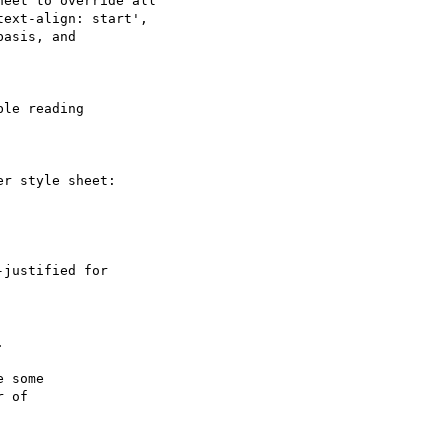
eet to override all

ext-align: start',

asis, and

le reading

r style sheet:

justified for



 some

 of
