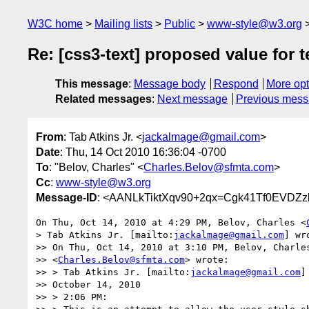
W3C home
Mailing lists
Public
www-style@w3.org
Re: [css3-text] proposed value for te
This message
:
Message body
Respond
More opt
Related messages
:
Next message
Previous mes
From
: Tab Atkins Jr. <
jackalmage@gmail.com
>
Date
: Thu, 14 Oct 2010 16:36:04 -0700
To
: "Belov, Charles" <
Charles.Belov@sfmta.com
>
Cc
:
www-style@w3.org
Message-ID
: <AANLkTiktXqv90+2qx=Cgk41Tf0EVDZz
On Thu, Oct 14, 2010 at 4:29 PM, Belov, Charles <
> Tab Atkins Jr. [mailto:
jackalmage@gmail.com
] wr
>> On Thu, Oct 14, 2010 at 3:10 PM, Belov, Charles
>> <
Charles.Belov@sfmta.com
> wrote:

>> > Tab Atkins Jr. [mailto:
jackalmage@gmail.com
]
>> October 14, 2010

>> > 2:06 PM:
