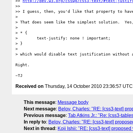
>> 
http://dev.w3.org/csswg/css3-text/#text-justif
>>

>> I guess, then, you'd like that property to have
>

> That does seem like the simplest solution.  Yes,
>

> * {

>        text-justify: none ! important;

> }

>

> which would disable text justification without a
Right.

Received on
Thursday, 14 October 2010 23:36:57 UTC
This message
:
Message body
Next message
:
Belov, Charles: "RE: [css3-text] prop
Previous message
:
Tab Atkins Jr.: "Re: [css3-table
In reply to
:
Belov, Charles: "RE: [css3-text] proposed 
Next in thread
:
Koji Ishii: "RE: [css3-text] proposed v