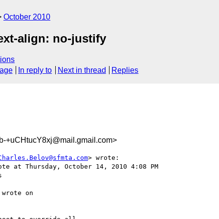
October 2010
xt-align: no-justify
ions
sage
In reply to
Next in thread
Replies
b-+uCHtucY8xj@mail.gmail.com>
Charles.Belov@sfmta.com
> wrote:

ote at Thursday, October 14, 2010 4:08 PM



 wrote on
