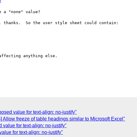
y
 a "none" value?

 thanks.  So the user style sheet could contain:

ffecting anything else.

osed value for text-align: no-justify"
s] Allow freeze of table headings similar to Microsoft Excel"
value for text-align: no-justify"
alue for text-align: no-justify"