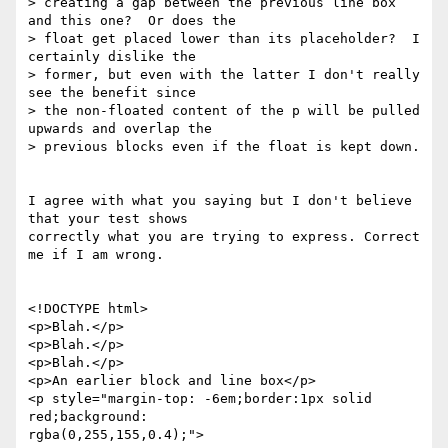
> creating a gap between the previous line box 
and this one?  Or does the 

> float get placed lower than its placeholder?  I 
certainly dislike the 

> former, but even with the latter I don't really 
see the benefit since 

> the non-floated content of the p will be pulled 
upwards and overlap the 

> previous blocks even if the float is kept down.

I agree with what you saying but I don't believe 
that your test shows 

correctly what you are trying to express. Correct 
me if I am wrong.

<!DOCTYPE html>

<p>Blah.</p>

<p>Blah.</p>

<p>Blah.</p>

<p>An earlier block and line box</p>

<p style="margin-top: -6em;border:1px solid 
red;background: 

rgba(0,255,155,0.4);">
