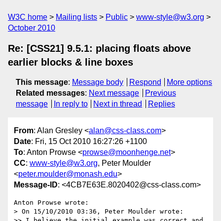
W3C home
Mailing lists
Public
www-style@w3.org
October 2010
Re: [CSS21] 9.5.1: placing floats above
earlier blocks & line boxes
This message
:
Message body
Respond
More options
Related messages
:
Next message
Previous
message
In reply to
Next in thread
Replies
From
: Alan Gresley <
alan@css-class.com
>
Date
: Fri, 15 Oct 2010 16:27:26 +1100
To
: Anton Prowse <
prowse@moonhenge.net
>
CC
:
www-style@w3.org
, Peter Moulder
<
peter.moulder@monash.edu
>
Message-ID
: <4CB7E63E.8020402@css-class.com>
Anton Prowse wrote:

> On 15/10/2010 03:36, Peter Moulder wrote:

>> I believe the initial example was correct and 