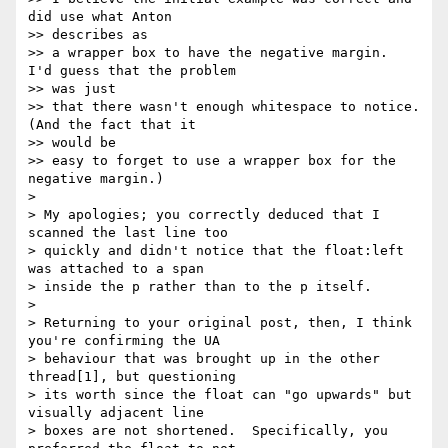
did use what Anton 

>> describes as

>> a wrapper box to have the negative margin.  
I'd guess that the problem 

>> was just

>> that there wasn't enough whitespace to notice.  
(And the fact that it 

>> would be

>> easy to forget to use a wrapper box for the 
negative margin.)

> 

> My apologies; you correctly deduced that I 
scanned the last line too 

> quickly and didn't notice that the float:left 
was attached to a span 

> inside the p rather than to the p itself.

> 

> Returning to your original post, then, I think 
you're confirming the UA 

> behaviour that was brought up in the other 
thread[1], but questioning 

> its worth since the float can "go upwards" but 
visually adjacent line 

> boxes are not shortened.  Specifically, you 