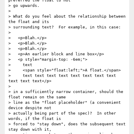
preferred the float to not 

> go upwards.

> 

> What do you feel about the relationship between 
the float and its 

> surrounding text?  For example, in this case:

> 

>   <p>Blah.</p>

>   <p>Blah.</p>

>   <p>Blah.</p>

>   <p>An earlier block and line box</p>

>   <p style="margin-top: -6em;">

>     text

>     <span style="float:left;">A float.</span>

>     text text text text text text text text 
text text text</p>

> 

> in a sufficiently narrow container, should the 
float remain on the same 

> line as the "float placeholder" (a convenient 
device despite not 

> actually being part of the spec)?  In other 
words, if the float is 

> forced to "stay down", does the subsequent text 
stay down with it, 
