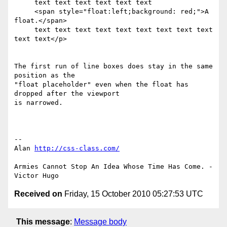
     text text text text text text

     <span style="float:left;background: red;">A 
float.</span>

     text text text text text text text text text 
text text</p>

The first run of line boxes does stay in the same 
position as the 

"float placeholder" even when the float has 
dropped after the viewport 

is narrowed.

-- 

Alan 
http://css-class.com/
Armies Cannot Stop An Idea Whose Time Has Come. - 
Received on
Friday, 15 October 2010 05:27:53 UTC
This message
:
Message body