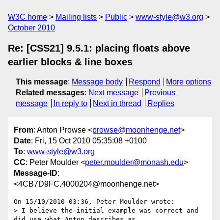
W3C home
Mailing lists
Public
www-style@w3.org
October 2010
Re: [CSS21] 9.5.1: placing floats above
earlier blocks & line boxes
This message
:
Message body
Respond
More options
Related messages
:
Next message
Previous
message
In reply to
Next in thread
Replies
From
: Anton Prowse <
prowse@moonhenge.net
>
Date
: Fri, 15 Oct 2010 05:35:08 +0100
To
:
www-style@w3.org
CC
: Peter Moulder <
peter.moulder@monash.edu
>
Message-ID
:
<4CB7D9FC.4000204@moonhenge.net>
On 15/10/2010 03:36, Peter Moulder wrote:

> I believe the initial example was correct and 
did use what Anton describes as
