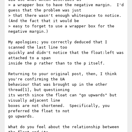
> a wrapper box to have the negative margin.  I'd 
guess that the problem was just

> that there wasn't enough whitespace to notice.  
(And the fact that it would be

> easy to forget to use a wrapper box for the 
negative margin.)

My apologies; you correctly deduced that I 
scanned the last line too 

quickly and didn't notice that the float:left was 
attached to a span 

inside the p rather than to the p itself.

Returning to your original post, then, I think 
you're confirming the UA 

behaviour that was brought up in the other 
thread[1], but questioning 

its worth since the float can "go upwards" but 
visually adjacent line 

boxes are not shortened.  Specifically, you 
preferred the float to not 

go upwards.

What do you feel about the relationship between 