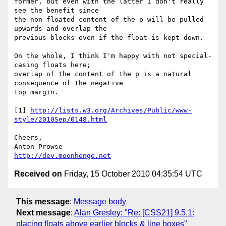
former, but even with the latter I don't really 
see the benefit since 

the non-floated content of the p will be pulled 
upwards and overlap the 

previous blocks even if the float is kept down.

On the whole, I think I'm happy with not special-
casing floats here; 

overlap of the content of the p is a natural 
consequence of the negative 

top margin.

[1] 
http://lists.w3.org/Archives/Public/www-
style/2010Sep/0148.html
Cheers,

http://dev.moonhenge.net
Received on
Friday, 15 October 2010 04:35:54 UTC
This message
:
Message body
Next message
:
Alan Gresley: "Re: [CSS21] 9.5.1:
placing floats above earlier blocks & line boxes"