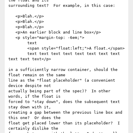
the float and its 

surrounding text?  For example, in this case:

   <p>Blah.</p>

   <p>Blah.</p>

   <p>Blah.</p>

   <p>An earlier block and line box</p>

   <p style="margin-top: -6em;">

	text

	<span style="float:left;">A float.</span>

	text text text text text text text text 
text text text</p>

in a sufficiently narrow container, should the 
float remain on the same 

line as the "float placeholder" (a convenient 
device despite not 

actually being part of the spec)?  In other 
words, if the float is 

forced to "stay down", does the subsequent text 
stay down with it, 

creating a gap between the previous line box and 
this one?  Or does the 

float get placed lower than its placeholder?  I 
certainly dislike the 
