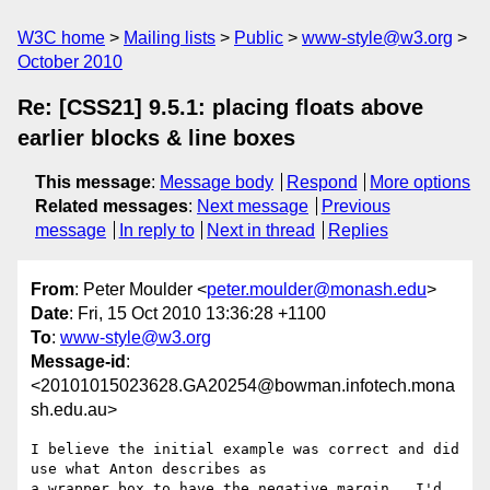
W3C home
Mailing lists
Public
www-style@w3.org
October 2010
Re: [CSS21] 9.5.1: placing floats above
earlier blocks & line boxes
This message
:
Message body
Respond
More options
Related messages
:
Next message
Previous
message
In reply to
Next in thread
Replies
From
: Peter Moulder <
peter.moulder@monash.edu
>
Date
: Fri, 15 Oct 2010 13:36:28 +1100
To
:
www-style@w3.org
Message-id
:
<20101015023628.GA20254@bowman.infotech.mona
sh.edu.au>
I believe the initial example was correct and did 
use what Anton describes as

a wrapper box to have the negative margin.  I'd 