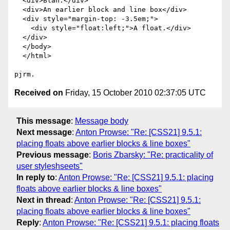
  <div>Blah.</div>

  <div>An earlier block and line box</div>

  <div style="margin-top: -3.5em;">

    <div style="float:left;">A float.</div>

  </div>

  </body>

  </html>

Received on
Friday, 15 October 2010 02:37:05 UTC
This message
:
Message body
Next message
:
Anton Prowse: "Re: [CSS21] 9.5.1:
placing floats above earlier blocks & line boxes"
Previous message
:
Boris Zbarsky: "Re: practicality of
user styleshseets"
In reply to
:
Anton Prowse: "Re: [CSS21] 9.5.1: placing
floats above earlier blocks & line boxes"
Next in thread
:
Anton Prowse: "Re: [CSS21] 9.5.1:
placing floats above earlier blocks & line boxes"
Reply
:
Anton Prowse: "Re: [CSS21] 9.5.1: placing floats