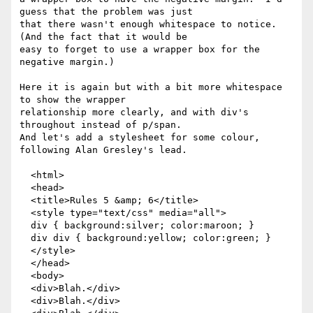
guess that the problem was just

that there wasn't enough whitespace to notice.  
(And the fact that it would be

easy to forget to use a wrapper box for the 
negative margin.)

Here it is again but with a bit more whitespace 
to show the wrapper

relationship more clearly, and with div's 
throughout instead of p/span.

And let's add a stylesheet for some colour, 
following Alan Gresley's lead.

  <html>

  <head>

  <title>Rules 5 &amp; 6</title>

  <style type="text/css" media="all">

  div { background:silver; color:maroon; }

  div div { background:yellow; color:green; }

  </style>

  </head>

  <body>

  <div>Blah.</div>

  <div>Blah.</div>
