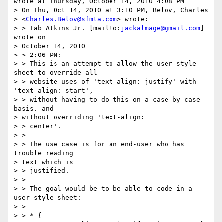
wrote at Thursday, October 14, 2010 4:08 PM

> On Thu, Oct 14, 2010 at 3:10 PM, Belov, Charles 

> <
Charles.Belov@sfmta.com
> wrote:

> > Tab Atkins Jr. [mailto:
jackalmage@gmail.com
] 
wrote on 

> October 14, 2010

> > 2:06 PM:

> > This is an attempt to allow the user style 
sheet to override all 

> > website uses of 'text-align: justify' with 
'text-align: start', 

> > without having to do this on a case-by-case 
basis, and 

> without overriding 'text-align:

> > center'.

> >

> > The use case is for an end-user who has 
trouble reading 

> text which is 

> > justified.

> >

> > The goal would be to be able to code in a 
user style sheet:

> >

> > * {
