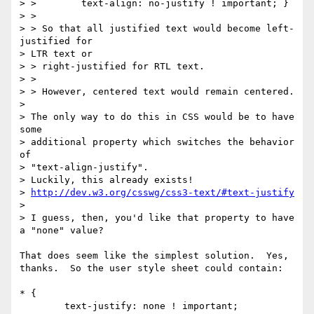
> >        text-align: no-justify ! important; }

> >

> > So that all justified text would become left-
justified for 

> LTR text or 

> > right-justified for RTL text.

> >

> > However, centered text would remain centered.

> 

> The only way to do this in CSS would be to have 
some 

> additional property which switches the behavior 
of 

> "text-align-justify".

> Luckily, this already exists!

> 
http://dev.w3.org/csswg/css3-text/#text-justify
> 

> I guess, then, you'd like that property to have 
a "none" value?

That does seem like the simplest solution.  Yes, 
thanks.  So the user style sheet could contain:

* {

	text-justify: none ! important;
