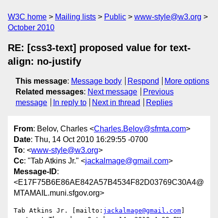
W3C home
Mailing lists
Public
www-style@w3.org
October 2010
RE: [css3-text] proposed value for text-
align: no-justify
This message
:
Message body
Respond
More options
Related messages
:
Next message
Previous
message
In reply to
Next in thread
Replies
From
: Belov, Charles <
Charles.Belov@sfmta.com
>
Date
: Thu, 14 Oct 2010 16:29:55 -0700
To
: <
www-style@w3.org
>
Cc
: "Tab Atkins Jr." <
jackalmage@gmail.com
>
Message-ID
:
<E17F75B6E86AE842A57B4534F82D03769C30A4@
MTAMAIL.muni.sfgov.org>
Tab Atkins Jr. [mailto:
jackalmage@gmail.com
] 