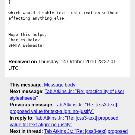
}

which would disable text justification without 
affecting anything else.

Hope this helps,

Charles Belov

SFMTA Webmaster

Received on
Thursday, 14 October 2010 23:37:01
UTC
This message
:
Message body
Next message
:
Tab Atkins Jr.: "Re: practicality of user
styleshseets"
Previous message
:
Tab Atkins Jr.: "Re: [css3-text]
proposed value for text-align: no-justify"
In reply to
:
Tab Atkins Jr.: "Re: [css3-text] proposed
value for text-align: no-justify"
Next in thread
:
Tab Atkins Jr.: "Re: [css3-text] proposed