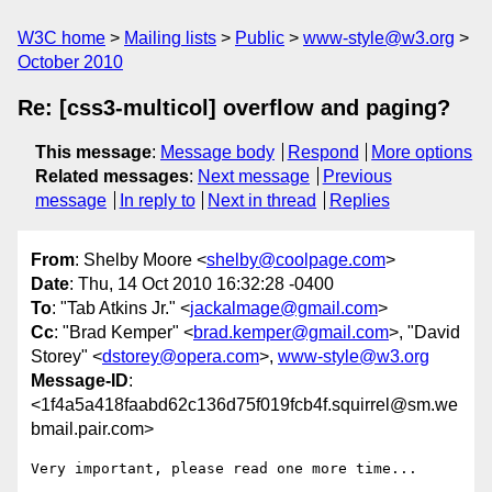
W3C home
Mailing lists
Public
www-style@w3.org
October 2010
Re: [css3-multicol] overflow and paging?
This message
:
Message body
Respond
More options
Related messages
:
Next message
Previous
message
In reply to
Next in thread
Replies
From
: Shelby Moore <
shelby@coolpage.com
>
Date
: Thu, 14 Oct 2010 16:32:28 -0400
To
: "Tab Atkins Jr." <
jackalmage@gmail.com
>
Cc
: "Brad Kemper" <
brad.kemper@gmail.com
>, "David
Storey" <
dstorey@opera.com
>,
www-style@w3.org
Message-ID
:
<1f4a5a418faabd62c136d75f019fcb4f.squirrel@sm.we
bmail.pair.com>
Very important, please read one more time...
