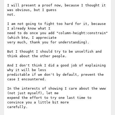
I will present a proof now, because I thought it 
was obvious, but I guess

not.

I am not going to fight too hard for it, because 
I already know what I

need to do once you add "column-height:constrain" 
(which btw, I appreciate

very much, thank you for understanding).

But I thought I should try to be unselfish and 
think about the other people.

And I don't think I did a good job of explaining 
why it will be less

predictable if we don't by default, prevent the 
case I encountered.

In the interests of showing I care about the www 
(not just myself), let me

expend the effort to try one last time to 
convince you a little bit more

carefully.
