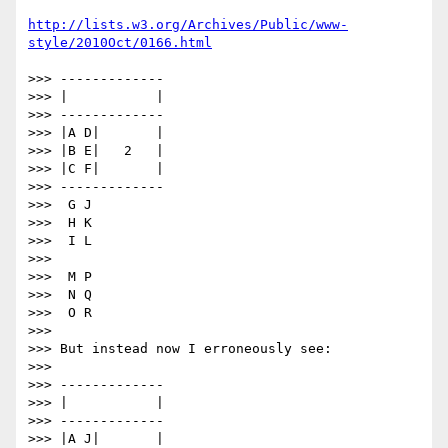
http://lists.w3.org/Archives/Public/www-
style/2010Oct/0166.html
>>> -------------

>>> |           |

>>> -------------

>>> |A D|       |

>>> |B E|   2   |

>>> |C F|       |

>>> -------------

>>>  G J

>>>  H K

>>>  I L

>>>

>>>  M P

>>>  N Q

>>>  O R

>>>

>>> But instead now I erroneously see:

>>>

>>> -------------

>>> |           |

>>> -------------

>>> |A J|       |
