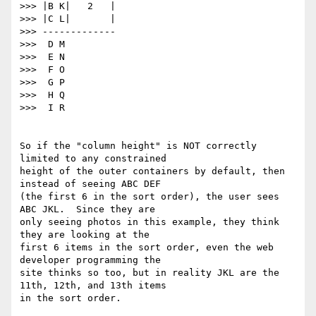
>>> |B K|   2   |

>>> |C L|       |

>>> -------------

>>>  D M

>>>  E N

>>>  F O

>>>  G P

>>>  H Q

>>>  I R

So if the "column height" is NOT correctly 
limited to any constrained

height of the outer containers by default, then 
instead of seeing ABC DEF

(the first 6 in the sort order), the user sees 
ABC JKL.  Since they are

only seeing photos in this example, they think 
they are looking at the

first 6 items in the sort order, even the web 
developer programming the

site thinks so too, but in reality JKL are the 
11th, 12th, and 13th items

in the sort order.
