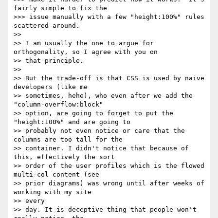
fairly simple to fix the

>>> issue manually with a few "height:100%" rules 
scattered around.

>>

>> I am usually the one to argue for 
orthogonality, so I agree with you on

>> that principle.

>>

>> But the trade-off is that CSS is used by naive 
developers (like me

>> sometimes, hehe), who even after we add the 
"column-overflow:block"

>> option, are going to forget to put the 
"height:100%" and are going to

>> probably not even notice or care that the 
columns are too tall for the

>> container. I didn't notice that because of 
this, effectively the sort

>> order of the user profiles which is the flowed 
multi-col content (see

>> prior diagrams) was wrong until after weeks of 
working with my site

>> every

>> day. It is deceptive thing that people won't 