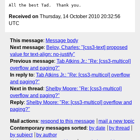
Received on
Thursday, 14 October 2010 20:32:56
UTC
This message
:
Message body
Next message
:
Belov, Charles: "[css3-text] proposed
value for text-align: no-justify"
Previous message
:
Tab Atkins Jr.: "Re: [css3-multicol]
overflow and paging?"
In reply to
:
Tab Atkins Jr.: "Re: [css3-multicol] overflow
and paging?"
Next in thread
:
Shelby Moore: "Re: [css3-multicol]
overflow and paging?"
Reply
:
Shelby Moore: "Re: [css3-multicol] overflow and
paging?"
Mail actions
:
respond to this message
mail a new topic
Contemporary messages sorted
:
by date
by thread
by subject
by author