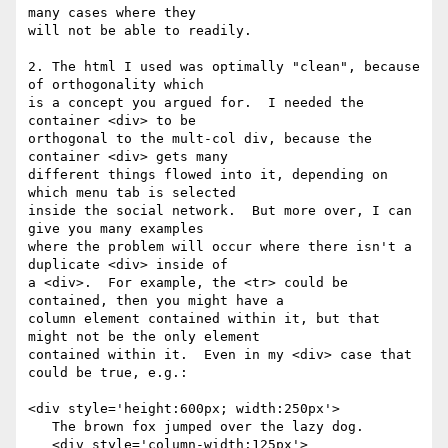
many cases where they

will not be able to readily.

2. The html I used was optimally "clean", because 
of orthogonality which

is a concept you argued for.  I needed the 
container <div> to be

orthogonal to the mult-col div, because the 
container <div> gets many

different things flowed into it, depending on 
which menu tab is selected

inside the social network.  But more over, I can 
give you many examples

where the problem will occur where there isn't a 
duplicate <div> inside of

a <div>.  For example, the <tr> could be 
contained, then you might have a

column element contained within it, but that 
might not be the only element

contained within it.  Even in my <div> case that 
could be true, e.g.:

<div style='height:600px; width:250px'>

   The brown fox jumped over the lazy dog.

   <div style='column-width:125px'>
