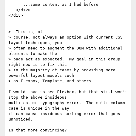
      ...same content as I had before

   </div>

</div>

>  This is, of

> course, not always an option with current CSS 
layout techniques; you

> often need to augment the DOM with additional 
elements to make the

> page act as expected.  My goal in this group 
right now is to fix this

> in the majority of cases by providing more 
powerful layout models such

> as Flexbox, Template, and others.

I would love to see Flexbox, but that still won't 
stop the above insideous

multi-column typography error.  The multi-column 
case is unique in the way

it can cause insideous sorting error that goes 
unnoticed.

Is that more convincing?
