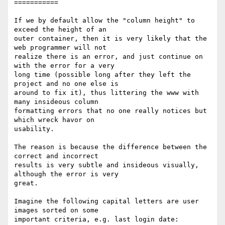
===========

If we by default allow the "column height" to 
exceed the height of an

outer container, then it is very likely that the 
web programmer will not

realize there is an error, and just continue on 
with the error for a very

long time (possible long after they left the 
project and no one else is

around to fix it), thus littering the www with 
many insideous column

formatting errors that no one really notices but 
which wreck havor on

usability.

The reason is because the difference between the 
correct and incorrect

results is very subtle and insideous visually, 
although the error is very

great.

Imagine the following capital letters are user 
images sorted on some

important criteria, e.g. last login date:
