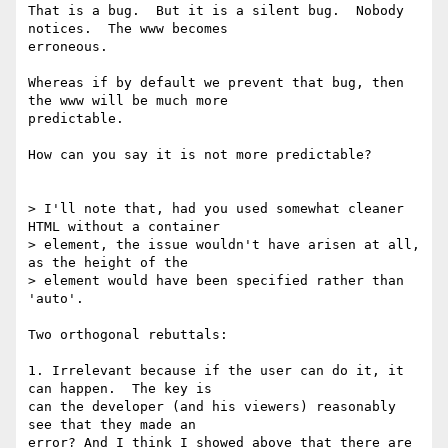
That is a bug.  But it is a silent bug.  Nobody 
notices.  The www becomes

erroneous.

Whereas if by default we prevent that bug, then 
the www will be much more

predictable.

How can you say it is not more predictable?

> I'll note that, had you used somewhat cleaner 
HTML without a container

> element, the issue wouldn't have arisen at all, 
as the height of the

> element would have been specified rather than 
'auto'.

Two orthogonal rebuttals:

1. Irrelevant because if the user can do it, it 
can happen.  The key is

can the developer (and his viewers) reasonably 
see that they made an

error? And I think I showed above that there are 