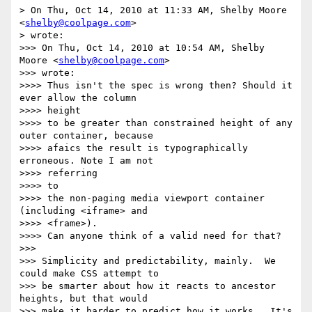
> On Thu, Oct 14, 2010 at 11:33 AM, Shelby Moore 
<
shelby@coolpage.com
>

> wrote:

>>> On Thu, Oct 14, 2010 at 10:54 AM, Shelby 
Moore <
shelby@coolpage.com
>

>>> wrote:

>>>> Thus isn't the spec is wrong then? Should it 
ever allow the column

>>>> height

>>>> to be greater than constrained height of any 
outer container, because

>>>> afaics the result is typographically 
erroneous. Note I am not

>>>> referring

>>>> to

>>>> the non-paging media viewport container 
(including <iframe> and

>>>> <frame>).

>>>> Can anyone think of a valid need for that?

>>>

>>> Simplicity and predictability, mainly.  We 
could make CSS attempt to

>>> be smarter about how it reacts to ancestor 
heights, but that would

>>> make it harder to predict how it works.  It's 