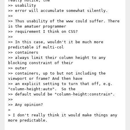
really notice, the

>> usability

>> error will accumulate somewhat silently.

>>

>> Thus usability of the www could suffer. There 
is the amatuer programmer

>> requirement I think on CSS?

>>

>> In this case, wouldn't it be much more 
predictable if multi-col

>> containers

>> always limit their column height to any 
blocking constraint of their

>> outer

>> containers, up to but not including the 
viewport or frame? And then have

>> an explicit setting to turn that off, e.g. 
"column-height:auto".  So the

>> default would be "column-height:constrain".

>>

>> Any opinion?

>

> I don't really think it would make things any 
more predictable.
