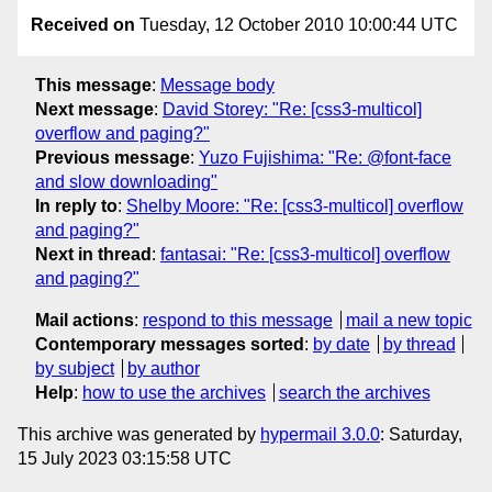
Received on
Tuesday, 12 October 2010 10:00:44 UTC
This message
:
Message body
Next message
:
David Storey: "Re: [css3-multicol]
overflow and paging?"
Previous message
:
Yuzo Fujishima: "Re: @font-face
and slow downloading"
In reply to
:
Shelby Moore: "Re: [css3-multicol] overflow
and paging?"
Next in thread
:
fantasai: "Re: [css3-multicol] overflow
and paging?"
Mail actions
:
respond to this message
mail a new topic
Contemporary messages sorted
:
by date
by thread
by subject
by author
Help
:
how to use the archives
search the archives
This archive was generated by
hypermail 3.0.0
: Saturday,
15 July 2023 03:15:58 UTC