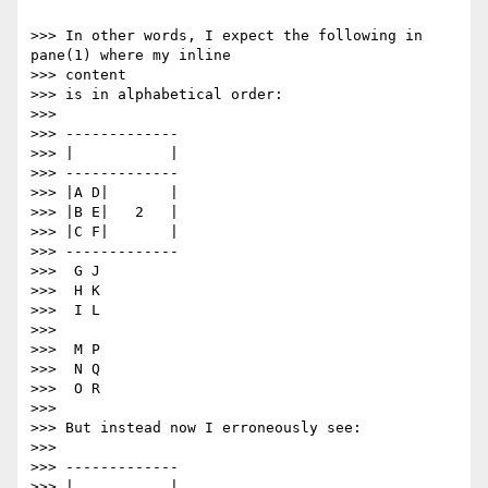
>>> In other words, I expect the following in 
pane(1) where my inline

>>> content

>>> is in alphabetical order:

>>>

>>> -------------

>>> |           |

>>> -------------

>>> |A D|       |

>>> |B E|   2   |

>>> |C F|       |

>>> -------------

>>>  G J

>>>  H K

>>>  I L

>>>

>>>  M P

>>>  N Q

>>>  O R

>>>

>>> But instead now I erroneously see:

>>>

>>> -------------

>>> |           |
