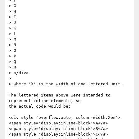
> F

> G

> H

> I

> J

> K

> L

> M

> N

> O

> P

> Q

> R

> </div>

>

> where 'X' is the width of one lettered unit.

The lettered items above were intended to 
represent inline elements, so

the actual code would be:

<div style='overflow:auto; column-width:Xem'>

<span style='display:inline-block'>A</a>

<span style='display:inline-block'>B</a>

<span style='display:inline-block'>C</a>
