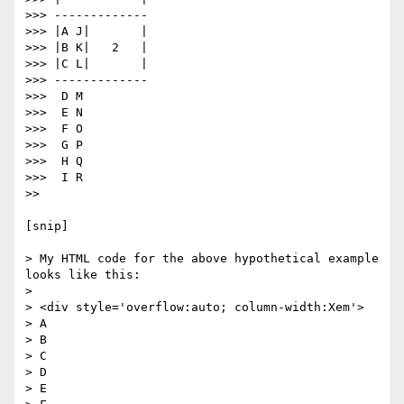
>>> -------------

>>> |A J|       |

>>> |B K|   2   |

>>> |C L|       |

>>> -------------

>>>  D M

>>>  E N

>>>  F O

>>>  G P

>>>  H Q

>>>  I R

>>

[snip]

> My HTML code for the above hypothetical example 
looks like this:

>

> <div style='overflow:auto; column-width:Xem'>

> A

> B

> C

> D

> E
