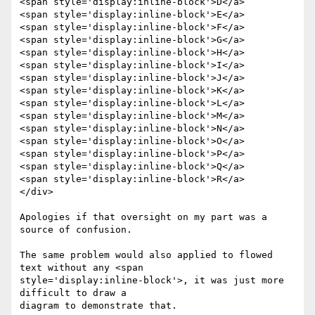
<span style='display:inline-block'>D</a>

<span style='display:inline-block'>E</a>

<span style='display:inline-block'>F</a>

<span style='display:inline-block'>G</a>

<span style='display:inline-block'>H</a>

<span style='display:inline-block'>I</a>

<span style='display:inline-block'>J</a>

<span style='display:inline-block'>K</a>

<span style='display:inline-block'>L</a>

<span style='display:inline-block'>M</a>

<span style='display:inline-block'>N</a>

<span style='display:inline-block'>O</a>

<span style='display:inline-block'>P</a>

<span style='display:inline-block'>Q</a>

<span style='display:inline-block'>R</a>

</div>

Apologies if that oversight on my part was a 
source of confusion.

The same problem would also applied to flowed 
text without any <span

style='display:inline-block'>, it was just more 
difficult to draw a
