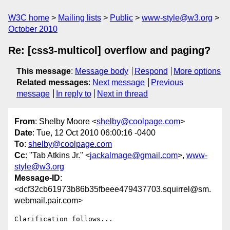
W3C home
Mailing lists
Public
www-style@w3.org
October 2010
Re: [css3-multicol] overflow and paging?
This message
:
Message body
Respond
More options
Related messages
:
Next message
Previous
message
In reply to
Next in thread
From
: Shelby Moore <
shelby@coolpage.com
>
Date
: Tue, 12 Oct 2010 06:00:16 -0400
To
:
shelby@coolpage.com
Cc
: "Tab Atkins Jr." <
jackalmage@gmail.com
>,
www-
style@w3.org
Message-ID
:
<dcf32cb61973b86b35fbeee479437703.squirrel@sm.
webmail.pair.com>
Clarification follows...
