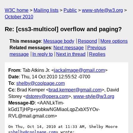
W3C home
Mailing lists
Public
www-style@w3.org
October 2010
Re: [css3-multicol] overflow and paging?
This message
:
Message body
Respond
More options
Related messages
:
Next message
Previous
message
In reply to
Next in thread
Replies
From
: Tab Atkins Jr. <
jackalmage@gmail.com
>
Date
: Thu, 14 Oct 2010 12:55:52 -0700
To
:
shelby@coolpage.com
Cc
: Brad Kemper <
brad.kemper@gmail.com
>, David
Storey <
dstorey@opera.com
>,
www-style@w3.org
Message-ID
: <AANLkTim-
kGd1TjHPp+yobkwNGMiaoLqpZxbX5YOv-
RVL@mail.gmail.com>
On Thu, Oct 14, 2010 at 11:33 AM, Shelby Moore 
<
shelby@coolpage.com
> wrote:
