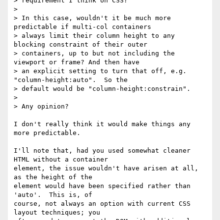
> requirement I think on CSS?

>

> In this case, wouldn't it be much more 
predictable if multi-col containers

> always limit their column height to any 
blocking constraint of their outer

> containers, up to but not including the 
viewport or frame? And then have

> an explicit setting to turn that off, e.g. 
"column-height:auto".  So the

> default would be "column-height:constrain".

>

> Any opinion?

I don't really think it would make things any 
more predictable.

I'll note that, had you used somewhat cleaner 
HTML without a container

element, the issue wouldn't have arisen at all, 
as the height of the

element would have been specified rather than 
'auto'.  This is, of

course, not always an option with current CSS 
layout techniques; you
