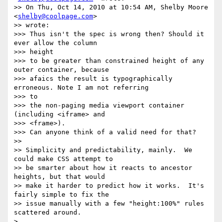
>> On Thu, Oct 14, 2010 at 10:54 AM, Shelby Moore 
<
shelby@coolpage.com
>

>> wrote:

>>> Thus isn't the spec is wrong then? Should it 
ever allow the column

>>> height

>>> to be greater than constrained height of any 
outer container, because

>>> afaics the result is typographically 
erroneous. Note I am not referring

>>> to

>>> the non-paging media viewport container 
(including <iframe> and

>>> <frame>).

>>> Can anyone think of a valid need for that?

>>

>> Simplicity and predictability, mainly.  We 
could make CSS attempt to

>> be smarter about how it reacts to ancestor 
heights, but that would

>> make it harder to predict how it works.  It's 
fairly simple to fix the

>> issue manually with a few "height:100%" rules 
scattered around.

>
