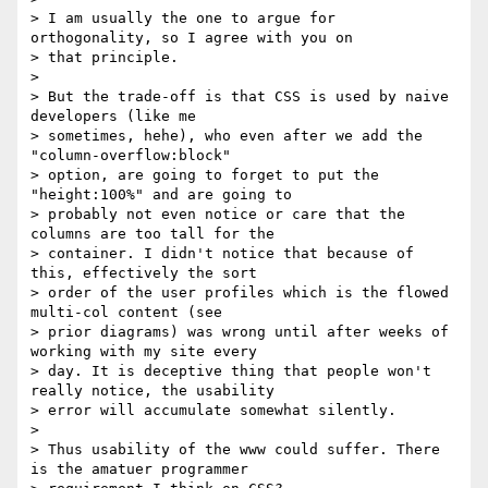
> I am usually the one to argue for 
orthogonality, so I agree with you on

> that principle.

>

> But the trade-off is that CSS is used by naive 
developers (like me

> sometimes, hehe), who even after we add the 
"column-overflow:block"

> option, are going to forget to put the 
"height:100%" and are going to

> probably not even notice or care that the 
columns are too tall for the

> container. I didn't notice that because of 
this, effectively the sort

> order of the user profiles which is the flowed 
multi-col content (see

> prior diagrams) was wrong until after weeks of 
working with my site every

> day. It is deceptive thing that people won't 
really notice, the usability

> error will accumulate somewhat silently.

>

> Thus usability of the www could suffer. There 
is the amatuer programmer
