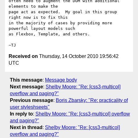
often need to augment the DOM with additional 
elements to make the

page act as expected.  My goal in this group 
right now is to fix this

in the majority of cases by providing more 
powerful layout models such

as Flexbox, Template, and others.

Received on
Thursday, 14 October 2010 19:56:42
UTC
This message
:
Message body
Next message
:
Shelby Moore: "Re: [css3-multicol]
overflow and paging?"
Previous message
:
Boris Zbarsky: "Re: practicality of
user styleshseets"
In reply to
:
Shelby Moore: "Re: [css3-multicol] overflow
and paging?"
Next in thread
:
Shelby Moore: "Re: [css3-multicol]
overflow and paging?"