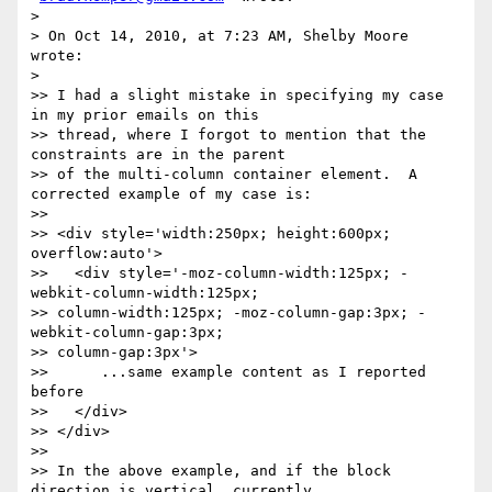
>

> On Oct 14, 2010, at 7:23 AM, Shelby Moore 
wrote:

>

>> I had a slight mistake in specifying my case 
in my prior emails on this

>> thread, where I forgot to mention that the 
constraints are in the parent

>> of the multi-column container element.  A 
corrected example of my case is:

>>

>> <div style='width:250px; height:600px; 
overflow:auto'>

>>   <div style='-moz-column-width:125px; -
webkit-column-width:125px;

>> column-width:125px; -moz-column-gap:3px; -
webkit-column-gap:3px;

>> column-gap:3px'>

>>      ...same example content as I reported 
before

>>   </div>

>> </div>

>>

>> In the above example, and if the block 
direction is vertical, currently
