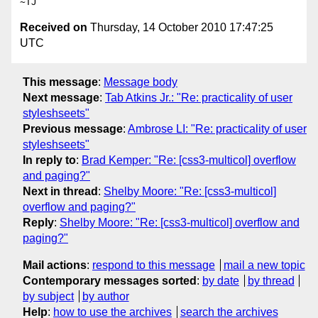
Received on
Thursday, 14 October 2010 17:47:25
UTC
This message
:
Message body
Next message
:
Tab Atkins Jr.: "Re: practicality of user
styleshseets"
Previous message
:
Ambrose LI: "Re: practicality of user
styleshseets"
In reply to
:
Brad Kemper: "Re: [css3-multicol] overflow
and paging?"
Next in thread
:
Shelby Moore: "Re: [css3-multicol]
overflow and paging?"
Reply
:
Shelby Moore: "Re: [css3-multicol] overflow and
paging?"
Mail actions
:
respond to this message
mail a new topic
Contemporary messages sorted
:
by date
by thread
by subject
by author
Help
:
how to use the archives
search the archives