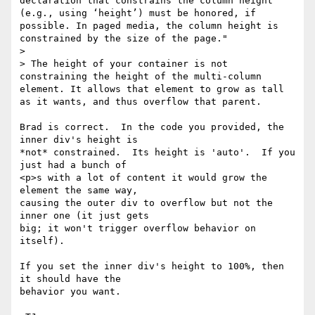
declaration that constrains the column height 
(e.g., using ‘height’) must be honored, if 
possible. In paged media, the column height is 
constrained by the size of the page."

>

> The height of your container is not 
constraining the height of the multi-column 
element. It allows that element to grow as tall 
as it wants, and thus overflow that parent.

Brad is correct.  In the code you provided, the 
inner div's height is

*not* constrained.  Its height is 'auto'.  If you 
just had a bunch of

<p>s with a lot of content it would grow the 
element the same way,

causing the outer div to overflow but not the 
inner one (it just gets

big; it won't trigger overflow behavior on 
itself).

If you set the inner div's height to 100%, then 
it should have the

behavior you want.
