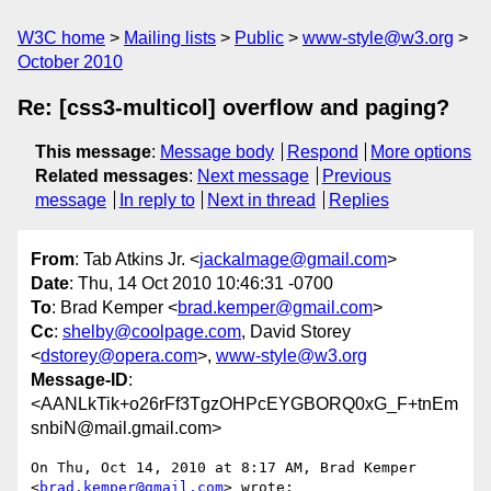
W3C home
Mailing lists
Public
www-style@w3.org
October 2010
Re: [css3-multicol] overflow and paging?
This message
:
Message body
Respond
More options
Related messages
:
Next message
Previous
message
In reply to
Next in thread
Replies
From
: Tab Atkins Jr. <
jackalmage@gmail.com
>
Date
: Thu, 14 Oct 2010 10:46:31 -0700
To
: Brad Kemper <
brad.kemper@gmail.com
>
Cc
:
shelby@coolpage.com
, David Storey
<
dstorey@opera.com
>,
www-style@w3.org
Message-ID
:
<AANLkTik+o26rFf3TgzOHPcEYGBORQ0xG_F+tnEm
snbiN@mail.gmail.com>
On Thu, Oct 14, 2010 at 8:17 AM, Brad Kemper 
<
brad.kemper@gmail.com
> wrote:
