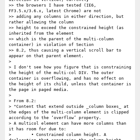
>> the browsers I have tested (IE6, 
FF3.5.x/3.6.x, latest Chrome) are not

>> adding any columns in either direction, but 
rather allowing the column

>> height to exceed the constrained height (as 
inherited from the element

>> which is the parent of the multi-column 
container) in violation of Section

>> 8.2, thus causing a vertical scroll bar to 
appear on that parent element.

>

> I don't see how you figure that is constraining 
the height of the multi-col DIV. The outer 
container is overflowing, and has no effect on 
the height of its child, unless that container is 
the page in paged media.

>

> From 8.2:

> "Content that extend outside _column boxes_ at 
the edges of the multi-column element is clipped 
according to the ‘overflow’ property.

> A multicol element can have more columns than 
it has room for due to:

>        • Constrained column height. A 