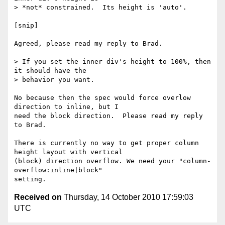
> *not* constrained.  Its height is 'auto'.

[snip]

Agreed, please read my reply to Brad.

> If you set the inner div's height to 100%, then 
it should have the

> behavior you want.

No because then the spec would force overlow 
direction to inline, but I

need the block direction.  Please read my reply 
to Brad.

There is currently no way to get proper column 
height layout with vertical

(block) direction overflow. We need your "column-
overflow:inline|block"

Received on
Thursday, 14 October 2010 17:59:03
UTC