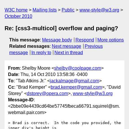
W3C home
Mailing lists
Public
www-style@w3.org
October 2010
Re: [css3-multicol] overflow and paging?
This message
:
Message body
Respond
More options
Related messages
:
Next message
Previous
message
In reply to
Next in thread
From
: Shelby Moore <
shelby@coolpage.com
>
Date
: Thu, 14 Oct 2010 13:58:36 -0400
To
: "Tab Atkins Jr." <
jackalmage@gmail.com
>
Cc
: "Brad Kemper" <
brad.kemper@gmail.com
>, "David
Storey" <
dstorey@opera.com
>,
www-style@w3.org
Message-ID
:
<2bbe09e4439cd64be57745fbeca66791.squirrel@sm.
webmail.pair.com>
> Brad is correct.  In the code you provided, the 
inner div's height is
