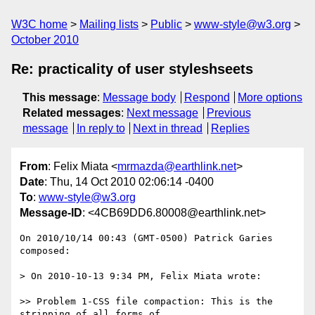
W3C home
Mailing lists
Public
www-style@w3.org
October 2010
Re: practicality of user styleshseets
This message
:
Message body
Respond
More options
Related messages
:
Next message
Previous
message
In reply to
Next in thread
Replies
From
: Felix Miata <
mrmazda@earthlink.net
>
Date
: Thu, 14 Oct 2010 02:06:14 -0400
To
:
www-style@w3.org
Message-ID
: <4CB69DD6.80008@earthlink.net>
On 2010/10/14 00:43 (GMT-0500) Patrick Garies 
composed:

> On 2010-10-13 9:34 PM, Felix Miata wrote:

>> Problem 1-CSS file compaction: This is the 
stripping of all forms of
