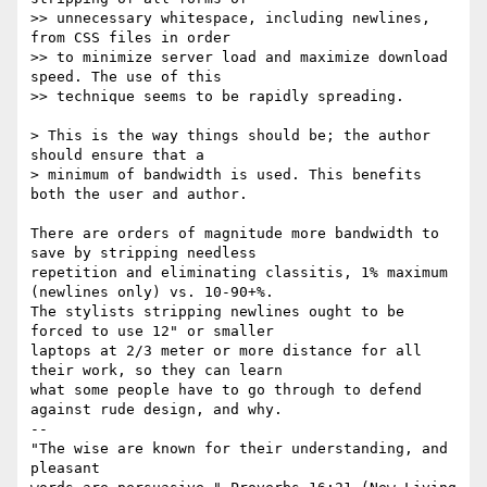
>> unnecessary whitespace, including newlines, 
from CSS files in order

>> to minimize server load and maximize download 
speed. The use of this

>> technique seems to be rapidly spreading.

> This is the way things should be; the author 
should ensure that a

> minimum of bandwidth is used. This benefits 
both the user and author.

There are orders of magnitude more bandwidth to 
save by stripping needless

repetition and eliminating classitis, 1% maximum 
(newlines only) vs. 10-90+%.

The stylists stripping newlines ought to be 
forced to use 12" or smaller

laptops at 2/3 meter or more distance for all 
their work, so they can learn

what some people have to go through to defend 
against rude design, and why.

-- 

"The wise are known for their understanding, and 
pleasant
