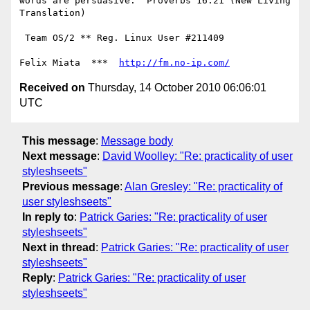
words are persuasive." Proverbs 16:21 (New Living 
Translation)

 Team OS/2 ** Reg. Linux User #211409

Felix Miata  ***  
http://fm.no-ip.com/
Received on
Thursday, 14 October 2010 06:06:01
UTC
This message
:
Message body
Next message
:
David Woolley: "Re: practicality of user
styleshseets"
Previous message
:
Alan Gresley: "Re: practicality of
user styleshseets"
In reply to
:
Patrick Garies: "Re: practicality of user
styleshseets"
Next in thread
:
Patrick Garies: "Re: practicality of user
styleshseets"
Reply
:
Patrick Garies: "Re: practicality of user
styleshseets"