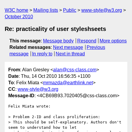
W3C home
Mailing lists
Public
www-style@w3.org
October 2010
Re: practicality of user styleshseets
This message
:
Message body
Respond
More options
Related messages
:
Next message
Previous
message
In reply to
Next in thread
From
: Alan Gresley <
alan@css-class.com
>
Date
: Thu, 14 Oct 2010 16:56:35 +1100
To
: Felix Miata <
mrmazda@earthlink.net
>
CC
:
www-style@w3.org
Message-ID
: <4CB69B93.7020405@css-class.com>
Felix Miata wrote:

> Problem 2-ID and class proliferation:

> This should be self-explanatory. Authors don't 
seem to understand how to let
