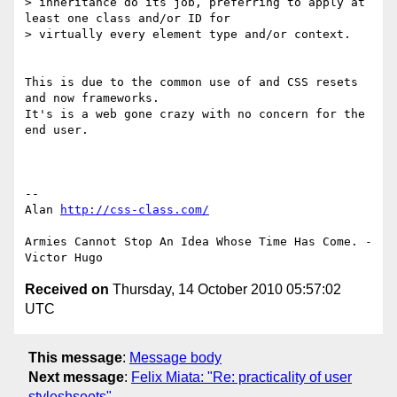
> inheritance do its job, preferring to apply at 
least one class and/or ID for

> virtually every element type and/or context.

This is due to the common use of and CSS resets 
and now frameworks. 

It's is a web gone crazy with no concern for the 
end user.

-- 

Alan 
http://css-class.com/
Armies Cannot Stop An Idea Whose Time Has Come. - 
Received on
Thursday, 14 October 2010 05:57:02
UTC
This message
:
Message body
Next message
:
Felix Miata: "Re: practicality of user
styleshseets"