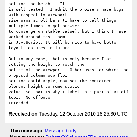
setting the height.  It

is well tested.  I admit the browsers have bugs 
with respect to viewport

size sans scroll bars (I have to call things 
multiple times to get browser

to converge on stable value), but I think I have 
worked around most them

in JavaScript. It will be nice to have better 
layout features in future.

But in any case, that is only because I am 
setting the height to reach the

bottom of the viewport.  Other uses for which the 
proposed column-overflow

setting could apply, may set the container 
element height to some static

value. So that is why I label this part of as off 
topic. No offense

Received on
Tuesday, 12 October 2010 18:25:30 UTC
This message
:
Message body