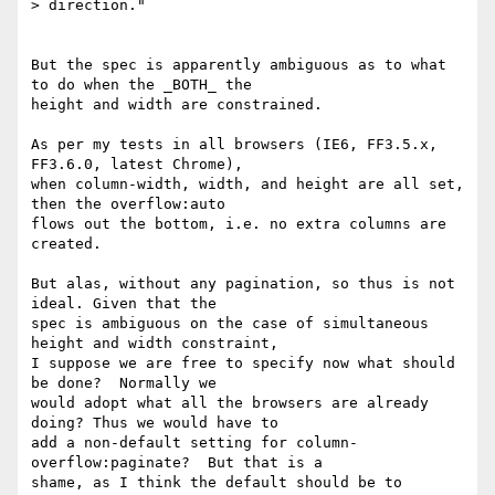
> direction."

But the spec is apparently ambiguous as to what 
to do when the _BOTH_ the

height and width are constrained.

As per my tests in all browsers (IE6, FF3.5.x, 
FF3.6.0, latest Chrome),

when column-width, width, and height are all set, 
then the overflow:auto

flows out the bottom, i.e. no extra columns are 
created.

But alas, without any pagination, so thus is not 
ideal. Given that the

spec is ambiguous on the case of simultaneous 
height and width constraint,

I suppose we are free to specify now what should 
be done?  Normally we

would adopt what all the browsers are already 
doing? Thus we would have to

add a non-default setting for column-
overflow:paginate?  But that is a

shame, as I think the default should be to 