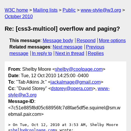
W3C home
Mailing lists
Public
www-style@w3.org
October 2010
Re: [css3-multicol] overflow and paging?
This message
:
Message body
Respond
More options
Related messages
:
Next message
Previous
message
In reply to
Next in thread
Replies
From
: Shelby Moore <
shelby@coolpage.com
>
Date
: Tue, 12 Oct 2010 14:25:00 -0400
To
: "Tab Atkins Jr." <
jackalmage@gmail.com
>
Cc
: "David Storey" <
dstorey@opera.com
>,
www-
style@w3.org
Message-ID
:
<7c51e885f8d05c68956fc7d8fae5df5e.squirrel@sm.w
ebmail.pair.com>
> On Tue, Oct 12, 2010 at 3:53 AM, Shelby Moore 
<
shelby@coolpage.com
> wrote:
