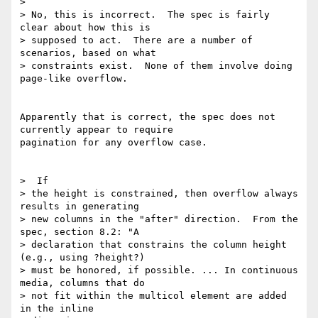
>

> No, this is incorrect.  The spec is fairly 
clear about how this is

> supposed to act.  There are a number of 
scenarios, based on what

> constraints exist.  None of them involve doing 
page-like overflow.

Apparently that is correct, the spec does not 
currently appear to require

pagination for any overflow case.

>  If

> the height is constrained, then overflow always 
results in generating

> new columns in the "after" direction.  From the 
spec, section 8.2: "A

> declaration that constrains the column height 
(e.g., using ?height?)

> must be honored, if possible. ... In continuous 
media, columns that do

> not fit within the multicol element are added 
in the inline
