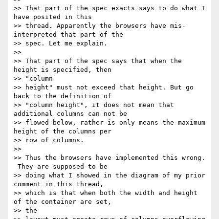
>> That part of the spec exacts says to do what I 
have posited in this

>> thread. Apparently the browsers have mis-
interpreted that part of the

>> spec. Let me explain.

>>

>> That part of the spec says that when the 
height is specified, then

>> "column

>> height" must not exceed that height. But go 
back to the definition of

>> "column height", it does not mean that 
additional columns can not be

>> flowed below, rather is only means the maximum 
height of the columns per

>> row of columns.

>>

>> Thus the browsers have implemented this wrong. 
 They are supposed to be

>> doing what I showed in the diagram of my prior 
comment in this thread,

>> which is that when both the width and height 
of the container are set,

>> the
