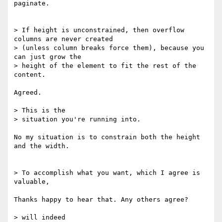
paginate.

> If height is unconstrained, then overflow 
columns are never created

> (unless column breaks force them), because you 
can just grow the

> height of the element to fit the rest of the 
content.

Agreed.

> This is the

> situation you're running into.

No my situation is to constrain both the height 
and the width.

> To accomplish what you want, which I agree is 
valuable,

Thanks happy to hear that. Any others agree?

> will indeed
