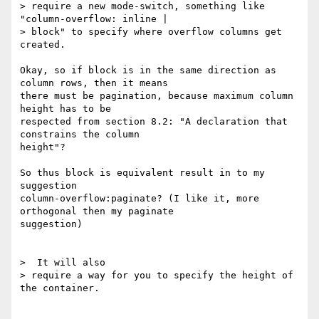
> require a new mode-switch, something like 
"column-overflow: inline |

> block" to specify where overflow columns get 
created.

Okay, so if block is in the same direction as 
column rows, then it means

there must be pagination, because maximum column 
height has to be

respected from section 8.2: "A declaration that 
constrains the column

height"?

So thus block is equivalent result in to my 
suggestion

column-overflow:paginate? (I like it, more 
orthogonal then my paginate

suggestion)

>  It will also

> require a way for you to specify the height of 
the container.
