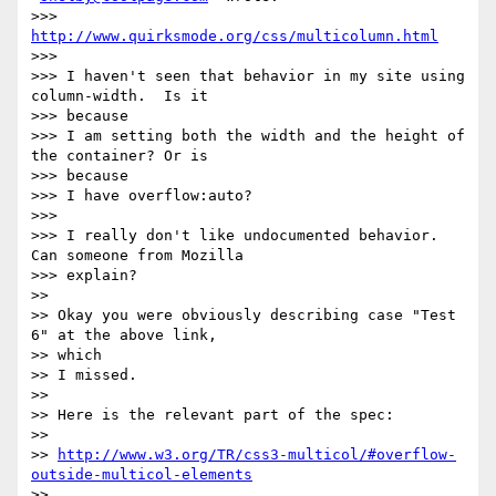
>>> 
http://www.quirksmode.org/css/multicolumn.html
>>>

>>> I haven't seen that behavior in my site using 
column-width.  Is it

>>> because

>>> I am setting both the width and the height of 
the container? Or is

>>> because

>>> I have overflow:auto?

>>>

>>> I really don't like undocumented behavior. 
Can someone from Mozilla

>>> explain?

>>

>> Okay you were obviously describing case "Test 
6" at the above link,

>> which

>> I missed.

>>

>> Here is the relevant part of the spec:

>>

>> 
http://www.w3.org/TR/css3-multicol/#overflow-
outside-multicol-elements
>>
