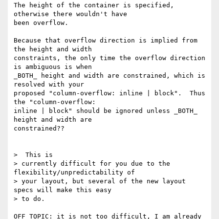
The height of the container is specified, 
otherwise there wouldn't have

been overflow.

Because that overflow direction is implied from 
the height and width

constraints, the only time the overflow direction 
is ambiguous is when

_BOTH_ height and width are constrained, which is 
resolved with your

proposed "column-overflow: inline | block".  Thus 
the "column-overflow:

inline | block" should be ignored unless _BOTH_ 
height and width are

constrained??

>  This is

> currently difficult for you due to the 
flexibility/unpredictability of

> your layout, but several of the new layout 
specs will make this easy

> to do.

OFF TOPIC: it is not too difficult, I am already 