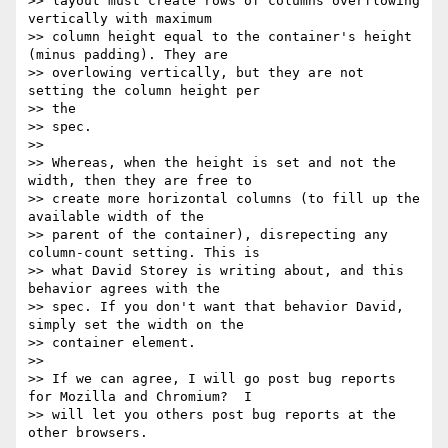
>> layout must create rows of columns overflowing 
vertically with maximum

>> column height equal to the container's height 
(minus padding). They are

>> overlowing vertically, but they are not 
setting the column height per

>> the

>> spec.

>>

>> Whereas, when the height is set and not the 
width, then they are free to

>> create more horizontal columns (to fill up the 
available width of the

>> parent of the container), disrepecting any 
column-count setting. This is

>> what David Storey is writing about, and this 
behavior agrees with the

>> spec. If you don't want that behavior David, 
simply set the width on the

>> container element.

>>

>> If we can agree, I will go post bug reports 
for Mozilla and Chromium?  I

>> will let you others post bug reports at the 
other browsers.
