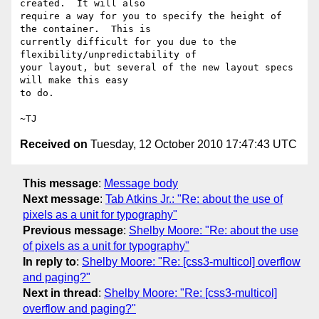
created.  It will also

require a way for you to specify the height of 
the container.  This is

currently difficult for you due to the 
flexibility/unpredictability of

your layout, but several of the new layout specs 
will make this easy

to do.

Received on
Tuesday, 12 October 2010 17:47:43 UTC
This message
:
Message body
Next message
:
Tab Atkins Jr.: "Re: about the use of
pixels as a unit for typography"
Previous message
:
Shelby Moore: "Re: about the use
of pixels as a unit for typography"
In reply to
:
Shelby Moore: "Re: [css3-multicol] overflow
and paging?"
Next in thread
:
Shelby Moore: "Re: [css3-multicol]
overflow and paging?"