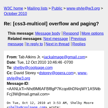
W3C home
Mailing lists
Public
www-style@w3.org
October 2010
Re: [css3-multicol] overflow and paging?
This message
:
Message body
Respond
More options
Related messages
:
Next message
Previous
message
In reply to
Next in thread
Replies
From
: Tab Atkins Jr. <
jackalmage@gmail.com
>
Date
: Tue, 12 Oct 2010 10:46:46 -0700
To
:
shelby@coolpage.com
Cc
: David Storey <
dstorey@opera.com
>,
www-
style@w3.org
Message-ID
:
<AANLkTi=Nhd9M6AFBf8gP7Kcqo6hDNnjWY1A5Ntb
Fcj3W@mail.gmail.com>
On Tue, Oct 12, 2010 at 3:53 AM, Shelby Moore 
<
shelby@coolpage.com
> wrote:
