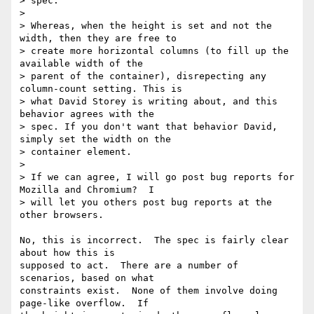
> spec.

>

> Whereas, when the height is set and not the 
width, then they are free to

> create more horizontal columns (to fill up the 
available width of the

> parent of the container), disrepecting any 
column-count setting. This is

> what David Storey is writing about, and this 
behavior agrees with the

> spec. If you don't want that behavior David, 
simply set the width on the

> container element.

>

> If we can agree, I will go post bug reports for 
Mozilla and Chromium?  I

> will let you others post bug reports at the 
other browsers.

No, this is incorrect.  The spec is fairly clear 
about how this is

supposed to act.  There are a number of 
scenarios, based on what

constraints exist.  None of them involve doing 
page-like overflow.  If
