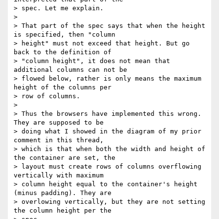
> spec. Let me explain.

>

> That part of the spec says that when the height 
is specified, then "column

> height" must not exceed that height. But go 
back to the definition of

> "column height", it does not mean that 
additional columns can not be

> flowed below, rather is only means the maximum 
height of the columns per

> row of columns.

>

> Thus the browsers have implemented this wrong.  
They are supposed to be

> doing what I showed in the diagram of my prior 
comment in this thread,

> which is that when both the width and height of 
the container are set, the

> layout must create rows of columns overflowing 
vertically with maximum

> column height equal to the container's height 
(minus padding). They are

> overlowing vertically, but they are not setting 
the column height per the
