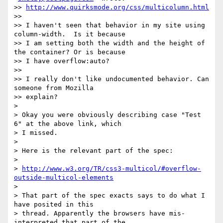
>> 
http://www.quirksmode.org/css/multicolumn.html
>>

>> I haven't seen that behavior in my site using 
column-width.  Is it because

>> I am setting both the width and the height of 
the container? Or is because

>> I have overflow:auto?

>>

>> I really don't like undocumented behavior. Can 
someone from Mozilla

>> explain?

>

> Okay you were obviously describing case "Test 
6" at the above link, which

> I missed.

>

> Here is the relevant part of the spec:

>

> 
http://www.w3.org/TR/css3-multicol/#overflow-
outside-multicol-elements
>

> That part of the spec exacts says to do what I 
have posited in this

> thread. Apparently the browsers have mis-
interpreted that part of the
