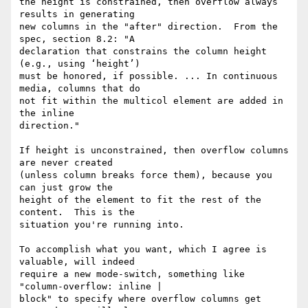
the height is constrained, then overflow always 
results in generating

new columns in the "after" direction.  From the 
spec, section 8.2: "A

declaration that constrains the column height 
(e.g., using ‘height’)

must be honored, if possible. ... In continuous 
media, columns that do

not fit within the multicol element are added in 
the inline

direction."

If height is unconstrained, then overflow columns 
are never created

(unless column breaks force them), because you 
can just grow the

height of the element to fit the rest of the 
content.  This is the

situation you're running into.

To accomplish what you want, which I agree is 
valuable, will indeed

require a new mode-switch, something like 
"column-overflow: inline |

block" to specify where overflow columns get 