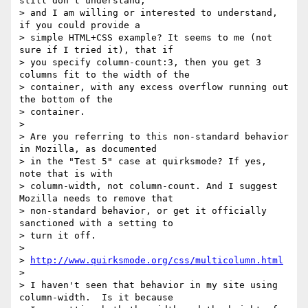
still don't understand,

> and I am willing or interested to understand, 
if you could provide a

> simple HTML+CSS example? It seems to me (not 
sure if I tried it), that if

> you specify column-count:3, then you get 3 
columns fit to the width of the

> container, with any excess overflow running out 
the bottom of the

> container.

>

> Are you referring to this non-standard behavior 
in Mozilla, as documented

> in the "Test 5" case at quirksmode? If yes, 
note that is with

> column-width, not column-count. And I suggest 
Mozilla needs to remove that

> non-standard behavior, or get it officially 
sanctioned with a setting to

> turn it off.

>

> 
http://www.quirksmode.org/css/multicolumn.html
>

> I haven't seen that behavior in my site using 
column-width.  Is it because
