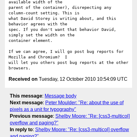
available width of the

parent of the container), disrepecting any 
column-count setting. This is

what David Storey is writing about, and this 
behavior agrees with the

spec. If you don't want that behavior David, 
simply set the width on the

container element.

If we can agree, I will go post bug reports for 
Mozilla and Chromium?  I

will let you others post bug reports at the other 
Received on
Tuesday, 12 October 2010 10:54:09 UTC
This message
:
Message body
Next message
:
Peter Moulder: "Re: about the use of
pixels as a unit for typography"
Previous message
:
Shelby Moore: "Re: [css3-multicol]
overflow and paging?"
In reply to
:
Shelby Moore: "Re: [css3-multicol] overflow
and paging?"