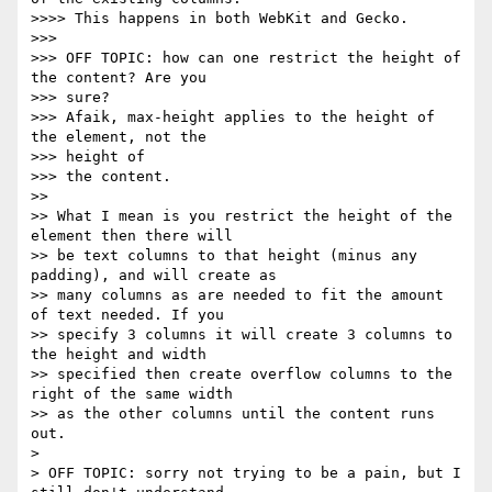
>>>> This happens in both WebKit and Gecko.

>>>

>>> OFF TOPIC: how can one restrict the height of 
the content? Are you

>>> sure?

>>> Afaik, max-height applies to the height of 
the element, not the

>>> height of

>>> the content.

>>

>> What I mean is you restrict the height of the 
element then there will

>> be text columns to that height (minus any 
padding), and will create as

>> many columns as are needed to fit the amount 
of text needed. If you

>> specify 3 columns it will create 3 columns to 
the height and width

>> specified then create overflow columns to the 
right of the same width

>> as the other columns until the content runs 
out.

>

> OFF TOPIC: sorry not trying to be a pain, but I 