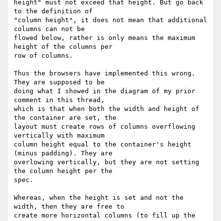
height" must not exceed that height. But go back 
to the definition of

"column height", it does not mean that additional 
columns can not be

flowed below, rather is only means the maximum 
height of the columns per

row of columns.

Thus the browsers have implemented this wrong.  
They are supposed to be

doing what I showed in the diagram of my prior 
comment in this thread,

which is that when both the width and height of 
the container are set, the

layout must create rows of columns overflowing 
vertically with maximum

column height equal to the container's height 
(minus padding). They are

overlowing vertically, but they are not setting 
the column height per the

spec.

Whereas, when the height is set and not the 
width, then they are free to

create more horizontal columns (to fill up the 