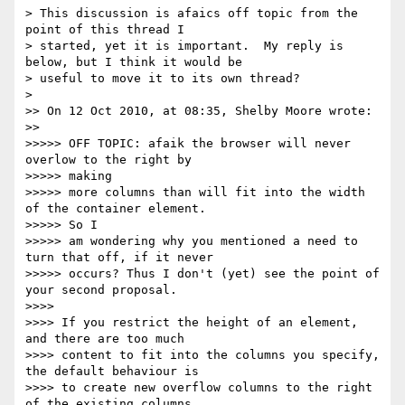
> This discussion is afaics off topic from the 
point of this thread I

> started, yet it is important.  My reply is 
below, but I think it would be

> useful to move it to its own thread?

>

>> On 12 Oct 2010, at 08:35, Shelby Moore wrote:

>>

>>>>> OFF TOPIC: afaik the browser will never 
overlow to the right by

>>>>> making

>>>>> more columns than will fit into the width 
of the container element.

>>>>> So I

>>>>> am wondering why you mentioned a need to 
turn that off, if it never

>>>>> occurs? Thus I don't (yet) see the point of 
your second proposal.

>>>>

>>>> If you restrict the height of an element, 
and there are too much

>>>> content to fit into the columns you specify, 
the default behaviour is

>>>> to create new overflow columns to the right 
of the existing columns.
