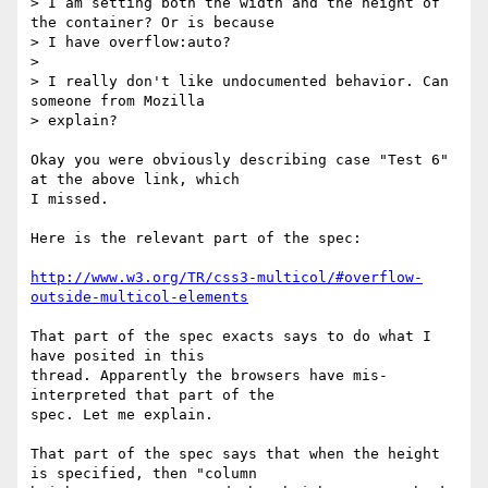
> I am setting both the width and the height of 
the container? Or is because

> I have overflow:auto?

>

> I really don't like undocumented behavior. Can 
someone from Mozilla

> explain?

Okay you were obviously describing case "Test 6" 
at the above link, which

I missed.

Here is the relevant part of the spec:

http://www.w3.org/TR/css3-multicol/#overflow-
outside-multicol-elements
That part of the spec exacts says to do what I 
have posited in this

thread. Apparently the browsers have mis-
interpreted that part of the

spec. Let me explain.

That part of the spec says that when the height 
is specified, then "column
