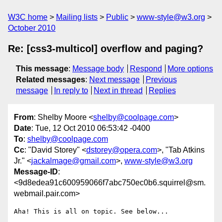
W3C home
Mailing lists
Public
www-style@w3.org
October 2010
Re: [css3-multicol] overflow and paging?
This message
:
Message body
Respond
More options
Related messages
:
Next message
Previous
message
In reply to
Next in thread
Replies
From
: Shelby Moore <
shelby@coolpage.com
>
Date
: Tue, 12 Oct 2010 06:53:42 -0400
To
:
shelby@coolpage.com
Cc
: "David Storey" <
dstorey@opera.com
>, "Tab Atkins
Jr." <
jackalmage@gmail.com
>,
www-style@w3.org
Message-ID
:
<9d8edea91c600959066f7abc750ec0b6.squirrel@sm.
webmail.pair.com>
Aha! This is all on topic. See below...
