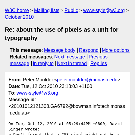
W3C home
Mailing lists
Public
www-style@w3.org
October 2010
Re: about the use of pixels as a unit for
typography
This message
:
Message body
Respond
More options
Related messages
:
Next message
Previous
message
In reply to
Next in thread
Replies
From
: Peter Moulder <
peter.moulder@monash.edu
>
Date
: Tue, 12 Oct 2010 23:13:03 +1100
To
:
www-style@w3.org
Message-id
:
<20101012121303.GA6792@bowman.infotech.monas
h.edu.au>
On Tue, Oct 12, 2010 at 05:29:44PM +0800, David 
Singer wrote:

> Don't forget that a CSS pixel might not be a 