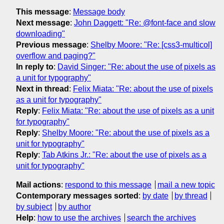
This message
:
Message body
Next message
:
John Daggett: "Re: @font-face and slow
downloading"
Previous message
:
Shelby Moore: "Re: [css3-multicol]
overflow and paging?"
In reply to
:
David Singer: "Re: about the use of pixels as
a unit for typography"
Next in thread
:
Felix Miata: "Re: about the use of pixels
as a unit for typography"
Reply
:
Felix Miata: "Re: about the use of pixels as a unit
for typography"
Reply
:
Shelby Moore: "Re: about the use of pixels as a
unit for typography"
Reply
:
Tab Atkins Jr.: "Re: about the use of pixels as a
unit for typography"
Mail actions
:
respond to this message
mail a new topic
Contemporary messages sorted
:
by date
by thread
by subject
by author
Help
:
how to use the archives
search the archives