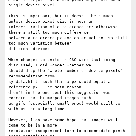
single device pixel.

This is important, but it doesn't help much 
unless device pixel size is near an

integer fraction of a reference px: otherwise 
there's still too much difference

between a reference px and an actual px, so still 
too much variation between

different devices.

When changes to units in CSS were last being 
discussed, I did wonder whether we

should drop the "whole number of device pixels" 
recommendation from

syndata.html, such that a px would equal a 
reference px.  The main reason I

didn't in the end post this suggestion was 
concern that bitmapped images such

as gifs (especially small ones) would still be 
with us for a long time.

However, I do have some hope that images will 
come to be in a more

resolution-independent form to accommodate pinch-