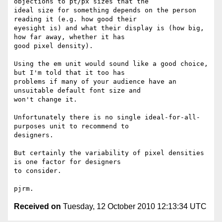
objections to pt/px sizes that the

ideal size for something depends on the person 
reading it (e.g. how good their

eyesight is) and what their display is (how big, 
how far away, whether it has

good pixel density).

Using the em unit would sound like a good choice, 
but I'm told that it too has

problems if many of your audience have an 
unsuitable default font size and

won't change it.

Unfortunately there is no single ideal-for-all-
purposes unit to recommend to

designers.

But certainly the variability of pixel densities 
is one factor for designers

to consider.

Received on
Tuesday, 12 October 2010 12:13:34 UTC