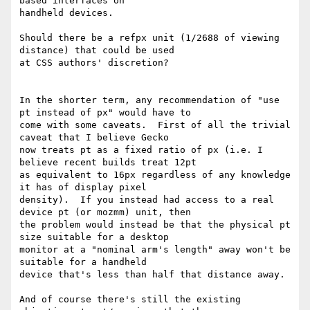
based interfaces on

handheld devices.

Should there be a refpx unit (1/2688 of viewing 
distance) that could be used

at CSS authors' discretion?

In the shorter term, any recommendation of "use 
pt instead of px" would have to

come with some caveats.  First of all the trivial 
caveat that I believe Gecko

now treats pt as a fixed ratio of px (i.e. I 
believe recent builds treat 12pt

as equivalent to 16px regardless of any knowledge 
it has of display pixel

density).  If you instead had access to a real 
device pt (or mozmm) unit, then

the problem would instead be that the physical pt 
size suitable for a desktop

monitor at a "nominal arm's length" away won't be 
suitable for a handheld

device that's less than half that distance away.

And of course there's still the existing 