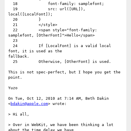
  18             font-family: samplefont;

  19             src: url([URL]), 
local([LocalFont]);

  20         }

  21         </style>

  22         <span style="font-family: 
samplefont, [OtherFont]">Hello</span>

  23

  24         If [LocalFont] is a valid local 
font, it is used as the

fallback.

  25         Otherwise, [OtherFont] is used.

This is not spec-perfect, but I hope you get the 
point.

Yuzo

On Tue, Oct 12, 2010 at 7:14 AM, Beth Dakin 
<
bdakin@apple.com
> wrote:

> Hi all,

> Over in WebKit, we have been thinking a lot 
about the time delay we have
