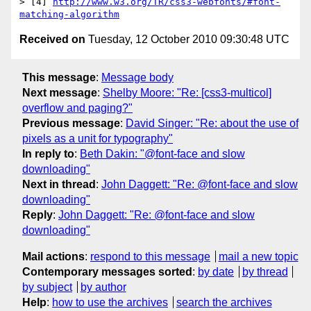
> [4] 
http://www.w3.org/TR/css3-webfonts/#font-
matching-algorithm
Received on
Tuesday, 12 October 2010 09:30:48 UTC
This message
:
Message body
Next message
:
Shelby Moore: "Re: [css3-multicol]
overflow and paging?"
Previous message
:
David Singer: "Re: about the use of
pixels as a unit for typography"
In reply to
:
Beth Dakin: "@font-face and slow
downloading"
Next in thread
:
John Daggett: "Re: @font-face and slow
downloading"
Reply
:
John Daggett: "Re: @font-face and slow
downloading"
Mail actions
:
respond to this message
mail a new topic
Contemporary messages sorted
:
by date
by thread
by subject
by author
Help
:
how to use the archives
search the archives