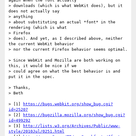
again when the font actually

> downloads (which is what WebKit does), but it 
does not actually say  

> anything

> about substituting an actual *font* in the 
rendering (which is what  

> Firefox

> does). And yet, as I described above, neither 
the current WebKit behavior

> nor the current Firefox behavior seems optimal.

> Since WebKit and Mozilla are both working on 
this, it would be nice if we

> could agree on what the best behavior is and 
put it in the spec.

> Thanks,

> Beth

> [1] 
https://bugs.webkit.org/show_bug.cgi?
id=25207
> [2] 
https://bugzilla.mozilla.org/show_bug.cgi?
id=499292
> [3] 
http://lists.w3.org/Archives/Public/www-
style/2010Jul/0251.html