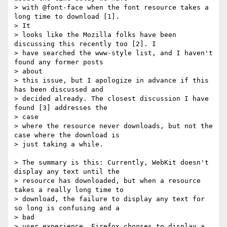
> with @font-face when the font resource takes a 
long time to download [1].  

> It

> looks like the Mozilla folks have been 
discussing this recently too [2]. I

> have searched the www-style list, and I haven't 
found any former posts  

> about

> this issue, but I apologize in advance if this 
has been discussed and

> decided already. The closest discussion I have 
found [3] addresses the  

> case

> where the resource never downloads, but not the 
case where the download is

> just taking a while.

> The summary is this: Currently, WebKit doesn't 
display any text until the

> resource has downloaded, but when a resource 
takes a really long time to

> download, the failure to display any text for 
so long is confusing and a  

> bad

> user experience. Firefox chooses to display a 