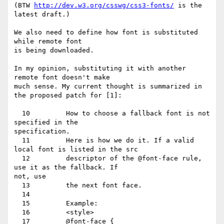
(BTW 
http://dev.w3.org/csswg/css3-fonts/
 is the 
latest draft.)

We also need to define how font is substituted 
while remote font

is being downloaded.

In my opinion, substituting it with another 
remote font doesn't make

much sense. My current thought is summarized in 
the proposed patch for [1]:

  10         How to choose a fallback font is not 
specified in the

specification.

  11         Here is how we do it. If a valid 
local font is listed in the src

  12         descriptor of the @font-face rule, 
use it as the fallback. If

not, use

  13         the next font face.

  14

  15         Example:

  16         <style>

  17         @font-face {
