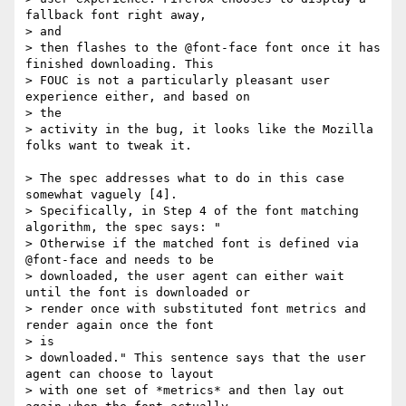
fallback font right away,  

> and

> then flashes to the @font-face font once it has 
finished downloading. This

> FOUC is not a particularly pleasant user 
experience either, and based on  

> the

> activity in the bug, it looks like the Mozilla 
folks want to tweak it.

> The spec addresses what to do in this case 
somewhat vaguely [4].

> Specifically, in Step 4 of the font matching 
algorithm, the spec says: "

> Otherwise if the matched font is defined via 
@font-face and needs to be

> downloaded, the user agent can either wait 
until the font is downloaded or

> render once with substituted font metrics and 
render again once the font  

> is

> downloaded." This sentence says that the user 
agent can choose to layout

> with one set of *metrics* and then lay out 