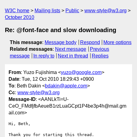
W3C home
Mailing lists
Public
www-style@w3.org
October 2010
Re: @font-face and slow downloading
This message
:
Message body
Respond
More options
Related messages
:
Next message
Previous
message
In reply to
Next in thread
Replies
From
: Yuzo Fujishima <
yuzo@google.com
>
Date
: Tue, 12 Oct 2010 18:29:43 +0900
To
: Beth Dakin <
bdakin@apple.com
>
Cc
:
www-style@w3.org
Message-ID
: <AANLkTi=U-
CeO_FMdfjfbAeueB1rzLuaGCpt1P4be3p4h@mail.gm
ail.com>
Hi, Beth,

Thank you for starting this thread.
