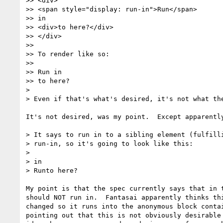
>> <div>

>> <span style="display: run-in">Run</span>

>> in

>> <div>to here?</div>

>> </div>

>>

>> To render like so:

>>

>> Run in

>> to here?

>

> Even if that's what's desired, it's not what the
It's not desired, was my point.  Except apparently
> It says to run in to a sibling element (fulfilli
> run-in, so it's going to look like this:

>

> in

> Runto here?

My point is that the spec currently says that in t
should NOT run in.  Fantasai apparently thinks thi
changed so it runs into the anonymous block contai
pointing out that this is not obviously desirable 