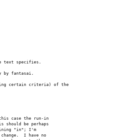
 text specifies.

 by fantasai.

ng certain criteria) of the

his case the run-in 

s should be perhaps 

ning "in"; I'm 

change.  I have no 
