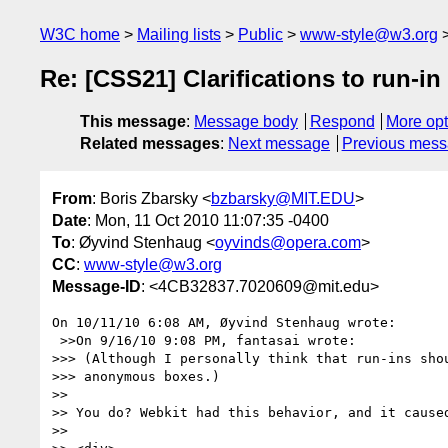
W3C home
Mailing lists
Public
www-style@w3.org
Re: [CSS21] Clarifications to run-in
This message
:
Message body
Respond
More opt
Related messages
:
Next message
Previous mes
From
: Boris Zbarsky <
bzbarsky@MIT.EDU
>
Date
: Mon, 11 Oct 2010 11:07:35 -0400
To
: Øyvind Stenhaug <
oyvinds@opera.com
>
CC
:
www-style@w3.org
Message-ID
: <4CB32837.7020609@mit.edu>
On 10/11/10 6:08 AM, Øyvind Stenhaug wrote:

 >>On 9/16/10 9:08 PM, fantasai wrote:

>>> (Although I personally think that run-ins shou
>>> anonymous boxes.)

>>

>> You do? Webkit had this behavior, and it caused
>>
