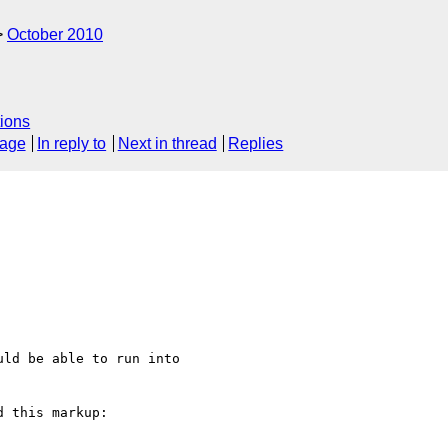
October 2010
ions
sage
In reply to
Next in thread
Replies
ld be able to run into

 this markup:
