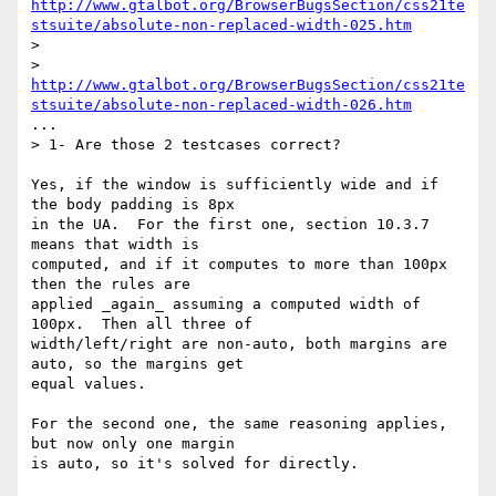
http://www.gtalbot.org/BrowserBugsSection/css21te
stsuite/absolute-non-replaced-width-025.htm
>

> 
http://www.gtalbot.org/BrowserBugsSection/css21te
stsuite/absolute-non-replaced-width-026.htm
...

> 1- Are those 2 testcases correct?

Yes, if the window is sufficiently wide and if 
the body padding is 8px 

in the UA.  For the first one, section 10.3.7 
means that width is 

computed, and if it computes to more than 100px 
then the rules are 

applied _again_ assuming a computed width of 
100px.  Then all three of 

width/left/right are non-auto, both margins are 
auto, so the margins get 

equal values.

For the second one, the same reasoning applies, 
but now only one margin 

is auto, so it's solved for directly.
