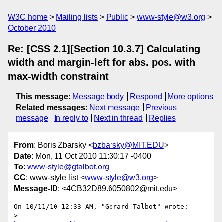
W3C home
Mailing lists
Public
www-style@w3.org
October 2010
Re: [CSS 2.1][Section 10.3.7] Calculating
width and margin-left for abs. pos. with
max-width constraint
This message
:
Message body
Respond
More options
Related messages
:
Next message
Previous
message
In reply to
Next in thread
Replies
From
: Boris Zbarsky <
bzbarsky@MIT.EDU
>
Date
: Mon, 11 Oct 2010 11:30:17 -0400
To
:
www-style@gtalbot.org
CC
: www-style list <
www-style@w3.org
>
Message-ID
: <4CB32D89.6050802@mit.edu>
On 10/11/10 12:33 AM, "Gérard Talbot" wrote:

> 