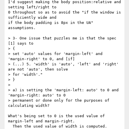
I'd suggest making the body position:relative and 
setting left/right to 

0 throughout so as to avoid the "if the window is 
sufficiently wide and 

if the body padding is 8px in the UA" 
assumptions.

> 3- One issue that puzzles me is that the spec 
[1] says to

> {

> set 'auto' values for 'margin-left' and 
'margin-right' to 0, and [if]

> (...) 5. 'width' is 'auto', 'left' and 'right' 
are not 'auto', then solve

> for 'width'."

> }

>

> a) is setting the 'margin-left: auto' to 0 and 
'margin-right: auto' to 0

> permanent or done only for the purposes of 
calculating width?

What's being set to 0 is the used value of 
margin-left and margin-right. 

  Then the used value of width is computed.
