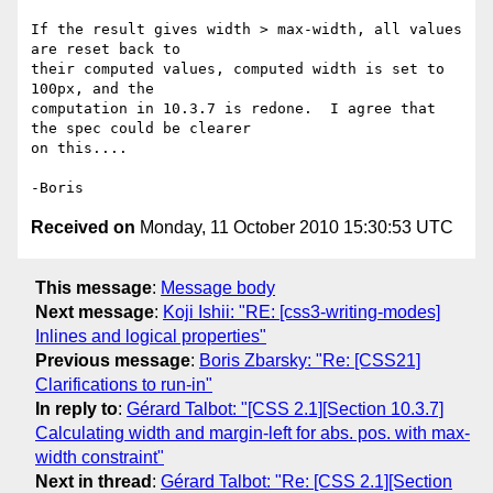
If the result gives width > max-width, all values 
are reset back to 

their computed values, computed width is set to 
100px, and the 

computation in 10.3.7 is redone.  I agree that 
the spec could be clearer 

on this....

Received on
Monday, 11 October 2010 15:30:53 UTC
This message
:
Message body
Next message
:
Koji Ishii: "RE: [css3-writing-modes]
Inlines and logical properties"
Previous message
:
Boris Zbarsky: "Re: [CSS21]
Clarifications to run-in"
In reply to
:
Gérard Talbot: "[CSS 2.1][Section 10.3.7]
Calculating width and margin-left for abs. pos. with max-
width constraint"
Next in thread
:
Gérard Talbot: "Re: [CSS 2.1][Section