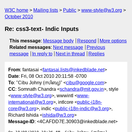
W3C home
Mailing lists
Public
www-style@w3.org
October 2010
Re: css3-text- Indic Inputs
This message
:
Message body
Respond
More options
Related messages
:
Next message
Previous
message
In reply to
Next in thread
Replies
From
: fantasai <
fantasai.lists@inkedblade.net
>
Date
: Fri, 08 Oct 2010 20:11:58 -0700
To
: "Cibu Johny (സിബു)" <
cibu@google.com
>
CC
: Somnath Chandra <
schandra@mit.gov.in
>, style
<
www-style@w3.org
>, wwwintl <
www-
international@w3.org
>, intlcore <
public-i18n-
core@w3.org
>, indic <
public-i18n-indic@w3.org
>,
Richard Ishida <
ishida@w3.org
>
Message-ID
: <4CAFDD7E.30903@inkedblade.net>