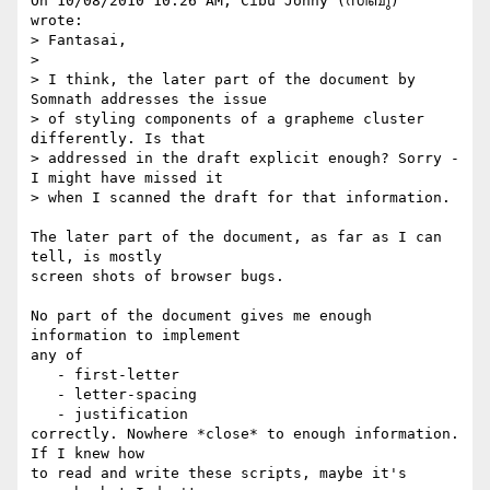
On 10/08/2010 10:26 AM, Cibu Johny (സിബു) 
wrote:

> Fantasai,

>

> I think, the later part of the document by 
Somnath addresses the issue

> of styling components of a grapheme cluster 
differently. Is that

> addressed in the draft explicit enough? Sorry - 
I might have missed it

> when I scanned the draft for that information.

The later part of the document, as far as I can 
tell, is mostly

screen shots of browser bugs.

No part of the document gives me enough 
information to implement

any of

   - first-letter

   - letter-spacing

   - justification

correctly. Nowhere *close* to enough information. 
If I knew how

to read and write these scripts, maybe it's 