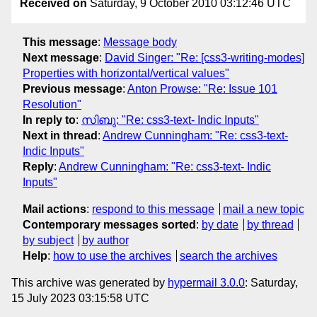
Received on
Saturday, 9 October 2010 03:12:46 UTC
This message
:
Message body
Next message
:
David Singer: "Re: [css3-writing-modes]
Properties with horizontal/vertical values"
Previous message
:
Anton Prowse: "Re: Issue 101
Resolution"
In reply to
:
സിബു: "Re: css3-text- Indic Inputs"
Next in thread
:
Andrew Cunningham: "Re: css3-text-
Indic Inputs"
Reply
:
Andrew Cunningham: "Re: css3-text- Indic
Inputs"
Mail actions
:
respond to this message
mail a new topic
Contemporary messages sorted
:
by date
by thread
by subject
by author
Help
:
how to use the archives
search the archives
This archive was generated by
hypermail 3.0.0
: Saturday,
15 July 2023 03:15:58 UTC