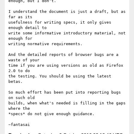
enough, but I don't.

I understand the document is just a draft, but as 
far as its

usefulness for writing specs, it only gives 
enough detail to

write some informative introductory material, not 
enough for

writing normative requirements.

And the detailed reports of browser bugs are a 
waste of your

time if you are using versions as old as Firefox 
2.0 to do

the testing. You should be using the latest 
betas.

So much effort has been put into reporting bugs 
on such old

builds, when what's needed is filling in the gaps 
where the

*specs* do not give enough guidance.
