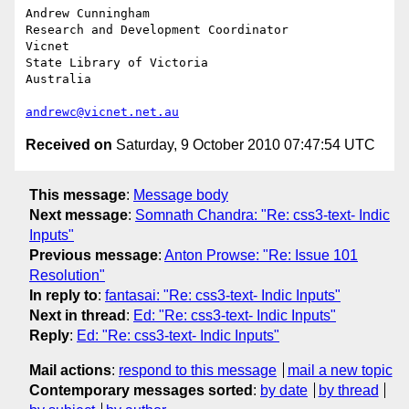
Andrew Cunningham

Research and Development Coordinator

Vicnet

State Library of Victoria

Australia

andrewc@vicnet.net.au
Received on
Saturday, 9 October 2010 07:47:54 UTC
This message
:
Message body
Next message
:
Somnath Chandra: "Re: css3-text- Indic
Inputs"
Previous message
:
Anton Prowse: "Re: Issue 101
Resolution"
In reply to
:
fantasai: "Re: css3-text- Indic Inputs"
Next in thread
:
Ed: "Re: css3-text- Indic Inputs"
Reply
:
Ed: "Re: css3-text- Indic Inputs"
Mail actions
:
respond to this message
mail a new topic
Contemporary messages sorted
:
by date
by thread