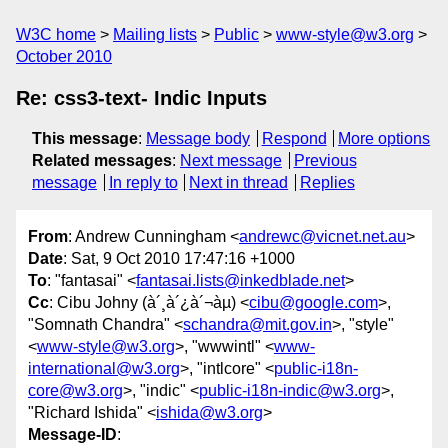
W3C home
Mailing lists
Public
www-style@w3.org
October 2010
Re: css3-text- Indic Inputs
This message
:
Message body
Respond
More options
Related messages
:
Next message
Previous
message
In reply to
Next in thread
Replies
From
: Andrew Cunningham <
andrewc@vicnet.net.au
>
Date
: Sat, 9 Oct 2010 17:47:16 +1000
To
: "fantasai" <
fantasai.lists@inkedblade.net
>
Cc
: Cibu Johny (à´¸à´¿à´¬àµ) <
cibu@google.com
>,
"Somnath Chandra" <
schandra@mit.gov.in
>, "style"
<
www-style@w3.org
>, "wwwintl" <
www-
international@w3.org
>, "intlcore" <
public-i18n-
core@w3.org
>, "indic" <
public-i18n-indic@w3.org
>,
"Richard Ishida" <
ishida@w3.org
>
Message-ID
: