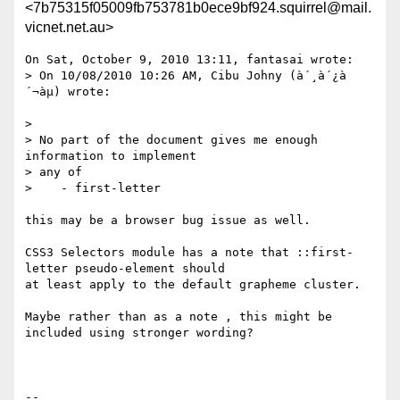
<7b75315f05009fb753781b0ece9bf924.squirrel@mail.
vicnet.net.au>
On Sat, October 9, 2010 13:11, fantasai wrote:

> On 10/08/2010 10:26 AM, Cibu Johny (à´¸à´¿à
´¬àµ) wrote:

>

> No part of the document gives me enough 
information to implement

> any of

>    - first-letter

this may be a browser bug issue as well.

CSS3 Selectors module has a note that ::first-
letter pseudo-element should

at least apply to the default grapheme cluster.

Maybe rather than as a note , this might be 
included using stronger wording?

-- 
