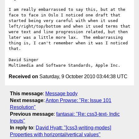
I am really embarrassed to say this, but at the 
face to face in Oslo I noticed one draft that 
started being very careful with when it used 
left/right/top/bottom and when it used terms that 
were text and line progression related, but then 
later was a little more lax.  The embarrassing 
thing is, I can't remember when it was I noticed 
that.

David Singer

Received on
Saturday, 9 October 2010 03:44:38 UTC
This message
:
Message body
Next message
:
Anton Prowse: "Re: Issue 101
Resolution"
Previous message
:
fantasai: "Re: css3-text- Indic
Inputs"
In reply to
:
David Hyatt: "[css3-writing-modes]
Properties with horizontal/vertical values"