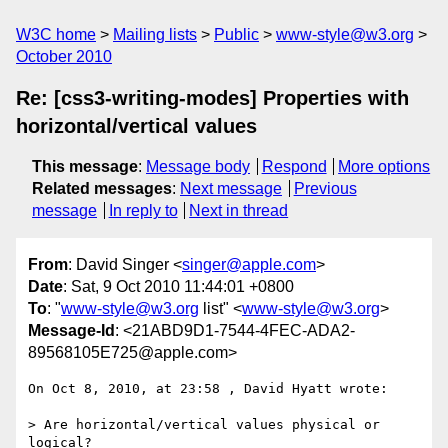
W3C home
Mailing lists
Public
www-style@w3.org
October 2010
Re: [css3-writing-modes] Properties with
horizontal/vertical values
This message
:
Message body
Respond
More options
Related messages
:
Next message
Previous
message
In reply to
Next in thread
From
: David Singer <
singer@apple.com
>
Date
: Sat, 9 Oct 2010 11:44:01 +0800
To
: "
www-style@w3.org
list" <
www-style@w3.org
>
Message-Id
: <21ABD9D1-7544-4FEC-ADA2-
89568105E725@apple.com>
On Oct 8, 2010, at 23:58 , David Hyatt wrote:

> Are horizontal/vertical values physical or 
logical? 
