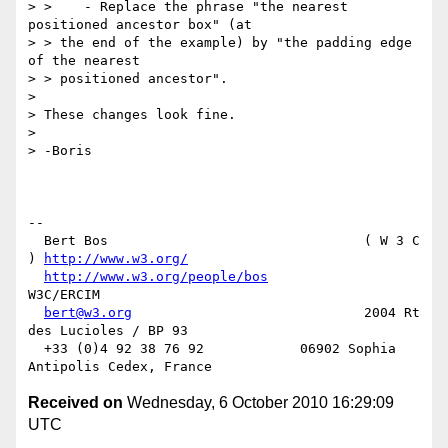
> >    - Replace the phrase "the nearest 
positioned ancestor box" (at

> > the end of the example) by "the padding edge 
of the nearest

> > positioned ancestor".

>

> These changes look fine.

>

> -Boris

-- 

  Bert Bos                                ( W 3 C 
) 
http://www.w3.org/
http://www.w3.org/people/bos
W3C/ERCIM

bert@w3.org
                             2004 Rt 
des Lucioles / BP 93

  +33 (0)4 92 38 76 92            06902 Sophia 
Received on
Wednesday, 6 October 2010 16:29:09
UTC