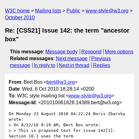
W3C home
Mailing lists
Public
www-style@w3.org
October 2010
Re: [CSS21] Issue 142: the term "ancestor
box"
This message
:
Message body
Respond
More options
Related messages
:
Next message
Previous
message
In reply to
Next in thread
Replies
From
: Bert Bos <
bert@w3.org
>
Date
: Wed, 6 Oct 2010 18:28:14 +0200
To
: W3C style mailing list <
www-style@w3.org
>
Message-Id
: <201010061828.14389.bert@w3.org>
On Monday 23 August 2010 04:22:24 Boris Zbarsky 
wrote:

> On 8/22/10 9:19 AM, Bert Bos wrote:

> > This is proposed text for issue 142[1]. 
Section 10.1 uses the term
