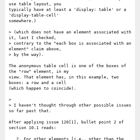
use table layout, you 

typically have at least a 'display: table' or a 
'display-table-cell' 

somewhere.)

> (which does not have an element associated with 
it, last I checked,

> contrary to the "each box is associated with an 
element" claim above,

> by the way).

The anonymous table cell is one of the boxes of 
the "row" element, in my 

view. That element has, in this example, two 
boxes: a row and a cell 

(which happen to coincide).

>

> I haven't thought through other possible issues 
so far past that.

After applying issue 120[1], bullet point 2 of 
section 10.1 reads:

   2. For other elements [i.e., other than the 