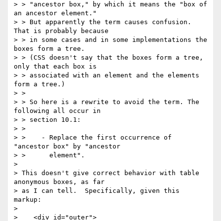
> > "ancestor box," by which it means the "box of 
an ancestor element."

> > But apparently the term causes confusion. 
That is probably because

> > in some cases and in some implementations the 
boxes form a tree.

> > (CSS doesn't say that the boxes form a tree, 
only that each box is

> > associated with an element and the elements 
form a tree.)

> >

> > So here is a rewrite to avoid the term. The 
following all occur in

> > section 10.1:

> >

> >    - Replace the first occurrence of 
"ancestor box" by "ancestor

> >      element".

>

> This doesn't give correct behavior with table 
anonymous boxes, as far

> as I can tell.  Specifically, given this 
markup:

>

>    <div id="outer">
