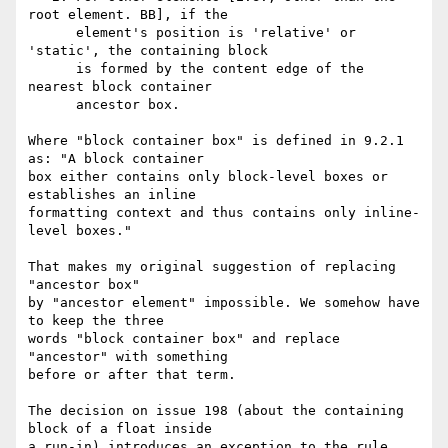
root element. BB], if the

      element's position is 'relative' or 
'static', the containing block

      is formed by the content edge of the 
nearest block container

      ancestor box.

Where "block container box" is defined in 9.2.1 
as: "A block container 

box either contains only block-level boxes or 
establishes an inline 

formatting context and thus contains only inline-
level boxes."

That makes my original suggestion of replacing 
"ancestor box" 

by "ancestor element" impossible. We somehow have 
to keep the three 

words "block container box" and replace 
"ancestor" with something 

before or after that term.

The decision on issue 198 (about the containing 
block of a float inside 

a run-in) introduces an exception to the rule 