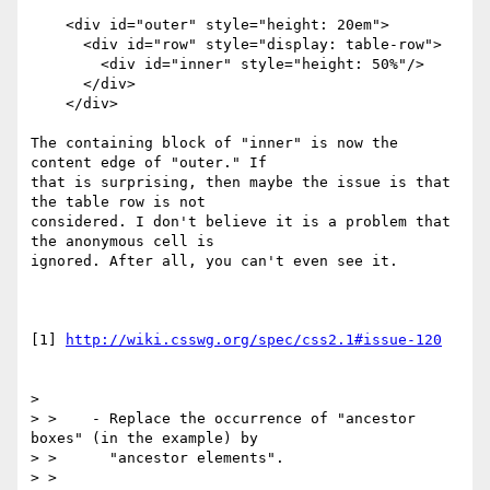
    <div id="outer" style="height: 20em">

      <div id="row" style="display: table-row">

        <div id="inner" style="height: 50%"/>

      </div>

    </div>

The containing block of "inner" is now the 
content edge of "outer." If 

that is surprising, then maybe the issue is that 
the table row is not 

considered. I don't believe it is a problem that 
the anonymous cell is 

ignored. After all, you can't even see it.

[1] 
http://wiki.csswg.org/spec/css2.1#issue-120
>

> >    - Replace the occurrence of "ancestor 
boxes" (in the example) by

> >      "ancestor elements".

> >
