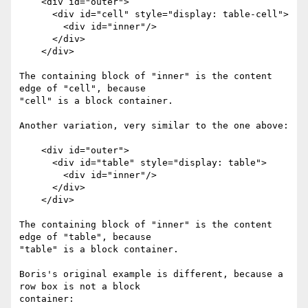
    <div id="outer">

      <div id="cell" style="display: table-cell">

        <div id="inner"/>

      </div>

    </div>

The containing block of "inner" is the content 
edge of "cell", because 

"cell" is a block container.

Another variation, very similar to the one above:

    <div id="outer">

      <div id="table" style="display: table">

        <div id="inner"/>

      </div>

    </div>

The containing block of "inner" is the content 
edge of "table", because 

"table" is a block container.

Boris's original example is different, because a 
row box is not a block 

container:
