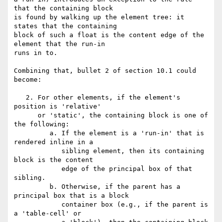
that the containing block 

is found by walking up the element tree: it 
states that the containing 

block of such a float is the content edge of the 
element that the run-in 

runs in to.

Combining that, bullet 2 of section 10.1 could 
become:

   2. For other elements, if the element's 
position is 'relative'

      or 'static', the containing block is one of 
the following:

         a. If the element is a 'run-in' that is 
rendered inline in a

            sibling element, then its containing 
block is the content

            edge of the principal box of that 
sibling.

         b. Otherwise, if the parent has a 
principal box that is a block

            container box (e.g., if the parent is 
a 'table-cell' or
