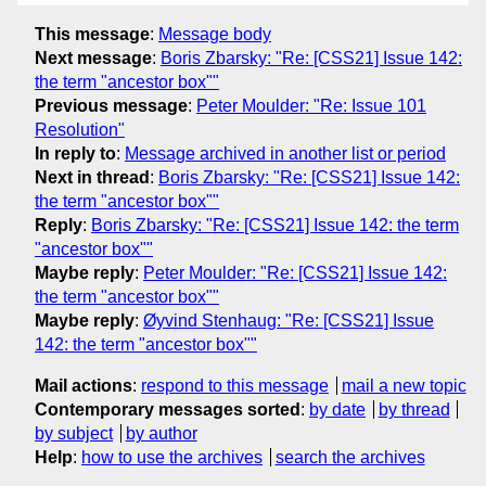
This message
:
Message body
Next message
:
Boris Zbarsky: "Re: [CSS21] Issue 142:
the term "ancestor box""
Previous message
:
Peter Moulder: "Re: Issue 101
Resolution"
In reply to
:
Message archived in another list or period
Next in thread
:
Boris Zbarsky: "Re: [CSS21] Issue 142:
the term "ancestor box""
Reply
:
Boris Zbarsky: "Re: [CSS21] Issue 142: the term
"ancestor box""
Maybe reply
:
Peter Moulder: "Re: [CSS21] Issue 142:
the term "ancestor box""
Maybe reply
:
Øyvind Stenhaug: "Re: [CSS21] Issue
142: the term "ancestor box""
Mail actions
:
respond to this message
mail a new topic
Contemporary messages sorted
:
by date
by thread
by subject
by author
Help
:
how to use the archives
search the archives