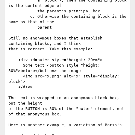
            a 'block'), then the containing block 
is the content edge of

            the parent's principal box.

         c. Otherwise the containing block is the 
same as that of the

            parent.

Still no anonymous boxes that establish 
containing blocks, and I think 

that is correct. Take this example:

    <div id=outer style="height: 20em">

      Some text <button style="height: 
50%">before</button> the image.

      <img src="x.png" alt="x" style="display: 
block">

    </div>

The text is wrapped in an anonymous block box, 
but the height 

of the BUTTON is 50% of the "outer" element, not 
of that anonymous box.

Here is another example, a variation of Boris's:
