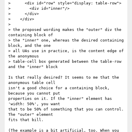
>      <div id="row" style="display: table-row">

>        <div id="inner"/>

>      </div>

>    </div>

>

> the proposed wording makes the "outer" div the 
containing block of

> the "inner" one, whereas the desired containing 
block, and the one

> all UAs use in practice, is the content edge of 
the anonymous

> table-cell box generated between the table-row 
and the "inner" block

Is that really desired? It seems to me that the 
anonymous table cell 

isn't a good choice for a containing block, 
because you cannot put 

properties on it. If the "inner" element has 
'width: 50%', you want 

that to be 50% of something that you can control. 
The "outer" element 

fits that bill.

(The example is a bit artificial, too. When you 