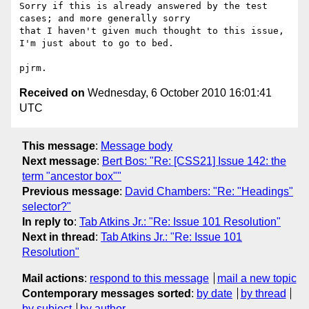
Sorry if this is already answered by the test 
cases; and more generally sorry

that I haven't given much thought to this issue, 
I'm just about to go to bed.

Received on
Wednesday, 6 October 2010 16:01:41
UTC
This message
:
Message body
Next message
:
Bert Bos: "Re: [CSS21] Issue 142: the
term "ancestor box""
Previous message
:
David Chambers: "Re: "Headings"
selector?"
In reply to
:
Tab Atkins Jr.: "Re: Issue 101 Resolution"
Next in thread
:
Tab Atkins Jr.: "Re: Issue 101
Resolution"
Mail actions
:
respond to this message
mail a new topic
Contemporary messages sorted
:
by date
by thread
by subject
by author