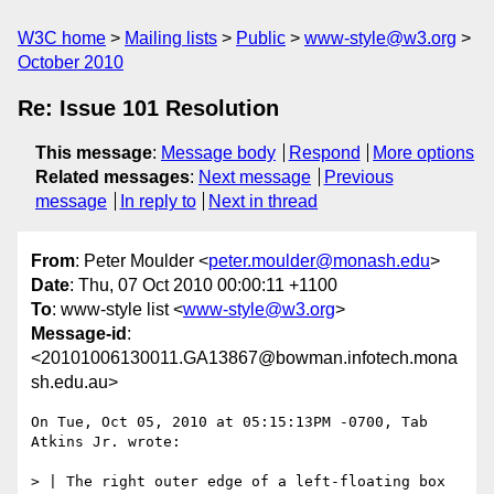
W3C home
Mailing lists
Public
www-style@w3.org
October 2010
Re: Issue 101 Resolution
This message
:
Message body
Respond
More options
Related messages
:
Next message
Previous
message
In reply to
Next in thread
From
: Peter Moulder <
peter.moulder@monash.edu
>
Date
: Thu, 07 Oct 2010 00:00:11 +1100
To
: www-style list <
www-style@w3.org
>
Message-id
:
<20101006130011.GA13867@bowman.infotech.mona
sh.edu.au>
On Tue, Oct 05, 2010 at 05:15:13PM -0700, Tab 
Atkins Jr. wrote:

> | The right outer edge of a left-floating box 