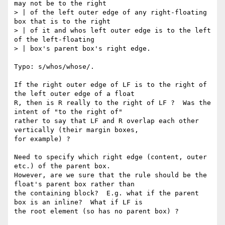
may not be to the right

> | of the left outer edge of any right-floating 
box that is to the right

> | of it and whos left outer edge is to the left 
of the left-floating

> | box's parent box's right edge.

Typo: s/whos/whose/.

If the right outer edge of LF is to the right of 
the left outer edge of a float

R, then is R really to the right of LF ?  Was the 
intent of "to the right of"

rather to say that LF and R overlap each other 
vertically (their margin boxes,

for example) ?

Need to specify which right edge (content, outer 
etc.) of the parent box.

However, are we sure that the rule should be the 
float's parent box rather than

the containing block?  E.g. what if the parent 
box is an inline?  What if LF is

the root element (so has no parent box) ?
