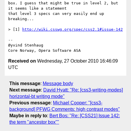
box. I guess that might be true in level 2, but 
it seems like a statement  

that level 3 specs can very easily end up 
breaking...

> [1] 
http://wiki.csswg.org/spec/css2.1#issue-142
-- 

Øyvind Stenhaug

Received on
Wednesday, 27 October 2010 16:46:09
UTC
This message
:
Message body
Next message
:
David Hyatt: "Re: [css3-writing-modes]
horizontal-bt writing mode"
Previous message
:
Michael Cooper: "[css3-
background] PFWG Comments: high contrast modes"
Maybe in reply to
:
Bert Bos: "Re: [CSS21] Issue 142:
the term "ancestor box""