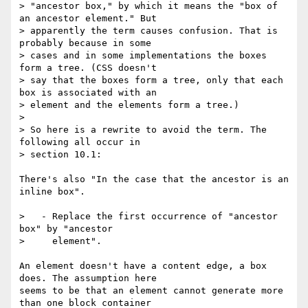
> "ancestor box," by which it means the "box of 
an ancestor element." But

> apparently the term causes confusion. That is 
probably because in some

> cases and in some implementations the boxes 
form a tree. (CSS doesn't

> say that the boxes form a tree, only that each 
box is associated with an

> element and the elements form a tree.)

>

> So here is a rewrite to avoid the term. The 
following all occur in

> section 10.1:

There's also "In the case that the ancestor is an 
inline box".

>   - Replace the first occurrence of "ancestor 
box" by "ancestor

>     element".

An element doesn't have a content edge, a box 
does. The assumption here  

seems to be that an element cannot generate more 
than one block container  
