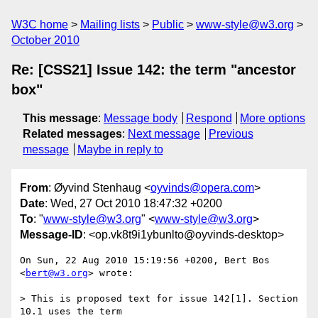
W3C home
Mailing lists
Public
www-style@w3.org
October 2010
Re: [CSS21] Issue 142: the term "ancestor
box"
This message
:
Message body
Respond
More options
Related messages
:
Next message
Previous
message
Maybe in reply to
From
: Øyvind Stenhaug <
oyvinds@opera.com
>
Date
: Wed, 27 Oct 2010 18:47:32 +0200
To
: "
www-style@w3.org
" <
www-style@w3.org
>
Message-ID
: <op.vk8t9i1ybunlto@oyvinds-desktop>
On Sun, 22 Aug 2010 15:19:56 +0200, Bert Bos 
<
bert@w3.org
> wrote:

> This is proposed text for issue 142[1]. Section 
10.1 uses the term
