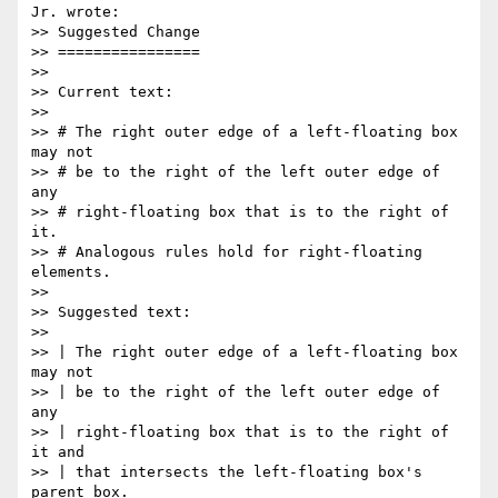
Jr. wrote:

>> Suggested Change

>> ================

>>

>> Current text:

>>

>> # The right outer edge of a left-floating box 
may not

>> # be to the right of the left outer edge of 
any

>> # right-floating box that is to the right of 
it.

>> # Analogous rules hold for right-floating 
elements.

>>

>> Suggested text:

>>

>> | The right outer edge of a left-floating box 
may not

>> | be to the right of the left outer edge of 
any

>> | right-floating box that is to the right of 
it and

>> | that intersects the left-floating box's 
parent box.
