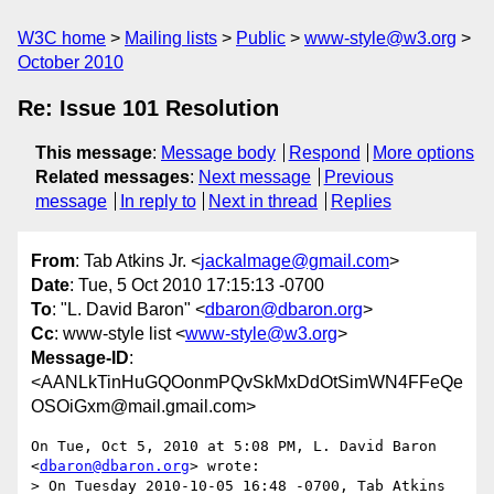
W3C home
Mailing lists
Public
www-style@w3.org
October 2010
Re: Issue 101 Resolution
This message
:
Message body
Respond
More options
Related messages
:
Next message
Previous
message
In reply to
Next in thread
Replies
From
: Tab Atkins Jr. <
jackalmage@gmail.com
>
Date
: Tue, 5 Oct 2010 17:15:13 -0700
To
: "L. David Baron" <
dbaron@dbaron.org
>
Cc
: www-style list <
www-style@w3.org
>
Message-ID
:
<AANLkTinHuGQOonmPQvSkMxDdOtSimWN4FFeQe
OSOiGxm@mail.gmail.com>
On Tue, Oct 5, 2010 at 5:08 PM, L. David Baron 
<
dbaron@dbaron.org
> wrote:

> On Tuesday 2010-10-05 16:48 -0700, Tab Atkins 