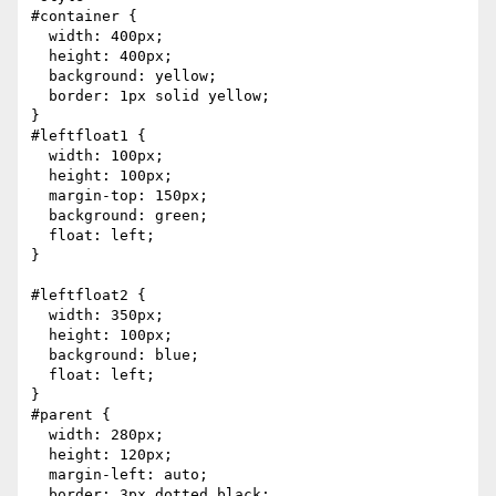
#container {

  width: 400px;

  height: 400px;

  background: yellow;

  border: 1px solid yellow;

}

#leftfloat1 {

  width: 100px;

  height: 100px;

  margin-top: 150px;

  background: green;

  float: left;

}

#leftfloat2 {

  width: 350px;

  height: 100px;

  background: blue;

  float: left;

}

#parent {

  width: 280px;

  height: 120px;

  margin-left: auto;

  border: 3px dotted black;
