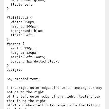
  background: green;

  float: left;

}

#leftfloat2 {

  width: 350px;

  height: 100px;

  background: blue;

  float: left;

}

#parent {

  width: 320px;

  height: 120px;

  margin-left: auto;

  border: 3px dotted black;

}

</style>

So, amended text:

| The right outer edge of a left-floating box may 
not be to the right

of the left outer edge of any right-floating box 
that is to the right

of it and whos left outer edge is to the left of 