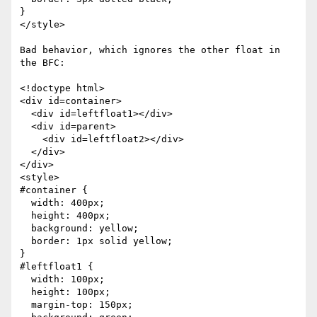
}

</style>

Bad behavior, which ignores the other float in 
the BFC:

<!doctype html>

<div id=container>

  <div id=leftfloat1></div>

  <div id=parent>

    <div id=leftfloat2></div>

  </div>

</div>

<style>

#container {

  width: 400px;

  height: 400px;

  background: yellow;

  border: 1px solid yellow;

}

#leftfloat1 {

  width: 100px;

  height: 100px;

  margin-top: 150px;
