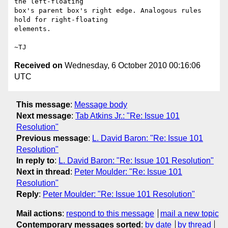
the left-floating

box's parent box's right edge. Analogous rules 
hold for right-floating

elements.

Received on
Wednesday, 6 October 2010 00:16:06
UTC
This message
:
Message body
Next message
:
Tab Atkins Jr.: "Re: Issue 101
Resolution"
Previous message
:
L. David Baron: "Re: Issue 101
Resolution"
In reply to
:
L. David Baron: "Re: Issue 101 Resolution"
Next in thread
:
Peter Moulder: "Re: Issue 101
Resolution"
Reply
:
Peter Moulder: "Re: Issue 101 Resolution"
Mail actions
:
respond to this message
mail a new topic
Contemporary messages sorted
:
by date
by thread