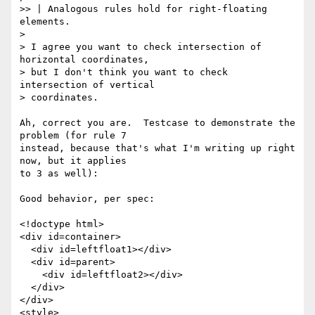
>> | Analogous rules hold for right-floating 
elements.

>

> I agree you want to check intersection of 
horizontal coordinates,

> but I don't think you want to check 
intersection of vertical

> coordinates.

Ah, correct you are.  Testcase to demonstrate the 
problem (for rule 7

instead, because that's what I'm writing up right 
now, but it applies

to 3 as well):

Good behavior, per spec:

<!doctype html>

<div id=container>

  <div id=leftfloat1></div>

  <div id=parent>

    <div id=leftfloat2></div>

  </div>

</div>

<style>
