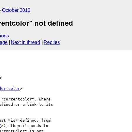
October 2010
rentcolor" not defined
ions
sage
Next in thread
Replies
>
der-color
>

"currentcolor". Where

fined or a link to its

at *is* defined, from

/
>), then it needs to

rrentColor" is not
