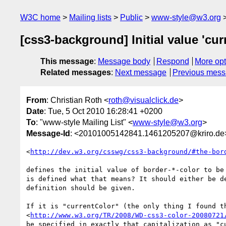
W3C home
Mailing lists
Public
www-style@w3.org
[css3-background] Initial value 'cur
This message
:
Message body
Respond
More opt
Related messages
:
Next message
Previous mes
From
: Christian Roth <
roth@visualclick.de
>
Date
: Tue, 5 Oct 2010 16:28:41 +0200
To
: "www-style Mailing List" <
www-style@w3.org
>
Message-Id
: <20101005142841.1461205207@kriro.de
<
http://dev.w3.org/csswg/css3-background/#the-bor
defines the initial value of border-*-color to be 
is defined what that means? It should either be de
definition should be given.

If it is "currentColor" (the only thing I found th
<
http://www.w3.org/TR/2008/WD-css3-color-20080721
be specified in exactly that capitalization as "cu