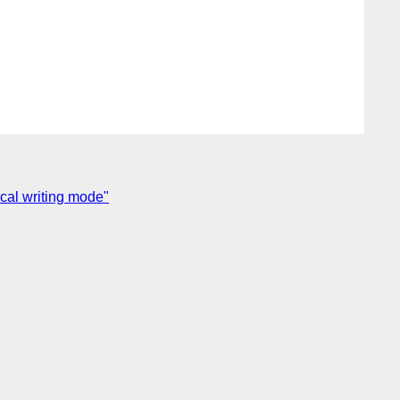
ical writing mode"