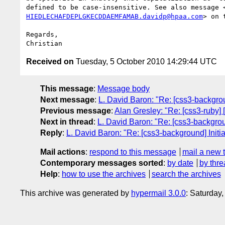
defined to be case-insensitive. See also message 
HIEDLECHAFDEPLGKECDDAEMFAMAB.davidp@hpaa.com
> on t
Regards,

Received on
Tuesday, 5 October 2010 14:29:44 UTC
This message
:
Message body
Next message
:
L. David Baron: "Re: [css3-backgroun
Previous message
:
Alan Gresley: "Re: [css3-ruby] [
Next in thread
:
L. David Baron: "Re: [css3-backgroun
Reply
:
L. David Baron: "Re: [css3-background] Initia
Mail actions
:
respond to this message
mail a new 
Contemporary messages sorted
:
by date
by thre
Help
:
how to use the archives
search the archives
This archive was generated by
hypermail 3.0.0
: Saturday