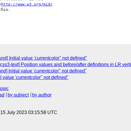
<
http://www.w3.org/mid/
his.

d] Initial value 'currentcolor" not defined"
css3-text] Position values and before/after definitions in LR vert
d] Initial value 'currentcolor" not defined"
l value 'currentcolor" not defined"
topic
ad
by subject
by author
, 15 July 2023 03:15:58 UTC