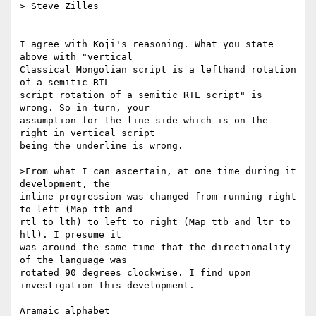
> Steve Zilles

I agree with Koji's reasoning. What you state 
above with "vertical

Classical Mongolian script is a lefthand rotation 
of a semitic RTL

script rotation of a semitic RTL script" is 
wrong. So in turn, your

assumption for the line-side which is on the 
right in vertical script

being the underline is wrong.

>From what I can ascertain, at one time during it 
development, the

inline progression was changed from running right 
to left (Map ttb and

rtl to lth) to left to right (Map ttb and ltr to 
htl). I presume it

was around the same time that the directionality 
of the language was

rotated 90 degrees clockwise. I find upon 
investigation this development.

Aramaic alphabet
