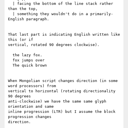
  | facing the bottom of the line stack rather 
than the top,

  | something they wouldn't do in a primarily-
English paragraph.

That last part is indicating English written like 
this (or if

vertical, rotated 90 degrees clockwise).

  the lazy fox.

  fox jumps over

  The quick brown

When Mongolian script changes direction (in some 
word processors) from

vertical to horizontal (rotating directionality 
90 degrees

anti-clockwise) we have the same same glyph 
orientation and same

inline progression (LTR) but I assume the block 
progression changes

direction.
