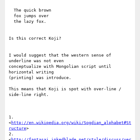
  The quick brown

  fox jumps over

  the lazy fox.

Is this correct Koji?

I would suggest that the western sense of 
underline was not even

conceptualize with Mongolian script until 
horizontal writing

(printing) was introduce.

This means that Koji is spot with over-line / 
side-line right.

1. 
<
http://en.wikipedia.org/wiki/Sogdian_alphabet#St
ructure
>

2.

<
http://fantasai.inkedblade.net/style/discuss/ver