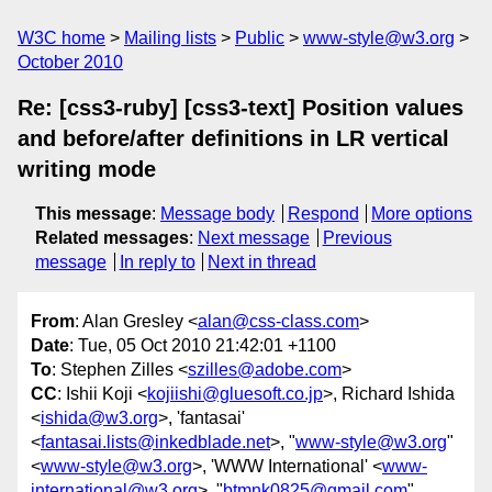
W3C home
Mailing lists
Public
www-style@w3.org
October 2010
Re: [css3-ruby] [css3-text] Position values
and before/after definitions in LR vertical
writing mode
This message
:
Message body
Respond
More options
Related messages
:
Next message
Previous
message
In reply to
Next in thread
From
: Alan Gresley <
alan@css-class.com
>
Date
: Tue, 05 Oct 2010 21:42:01 +1100
To
: Stephen Zilles <
szilles@adobe.com
>
CC
: Ishii Koji <
kojiishi@gluesoft.co.jp
>, Richard Ishida
<
ishida@w3.org
>, 'fantasai'
<
fantasai.lists@inkedblade.net
>, "
www-style@w3.org
"
<
www-style@w3.org
>, 'WWW International' <
www-
international@w3.org
>, "
btmnk0825@gmail.com
"