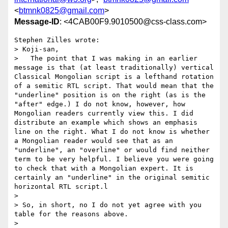
<
btmnk0825@gmail.com
>
Message-ID
: <4CAB00F9.9010500@css-class.com>
Stephen Zilles wrote:

> Koji-san,

>   The point that I was making in an earlier 
message is that (at least traditionally) vertical 
Classical Mongolian script is a lefthand rotation 
of a semitic RTL script. That would mean that the 
"underline" position is on the right (as is the 
"after" edge.) I do not know, however, how 
Mongolian readers currently view this. I did 
distribute an example which shows an emphasis 
line on the right. What I do not know is whether 
a Mongolian reader would see that as an 
"underline", an "overline" or would find neither 
term to be very helpful. I believe you were going 
to check that with a Mongolian expert. It is 
certainly an "underline" in the original semitic 
horizontal RTL script.l

> 

> So, in short, no I do not yet agree with you 
table for the reasons above.

> 
