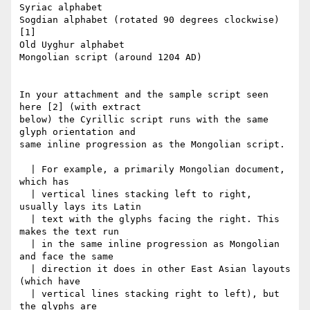
Syriac alphabet

Sogdian alphabet (rotated 90 degrees clockwise) 
[1]

Old Uyghur alphabet

Mongolian script (around 1204 AD)

In your attachment and the sample script seen 
here [2] (with extract

below) the Cyrillic script runs with the same 
glyph orientation and

same inline progression as the Mongolian script.

  | For example, a primarily Mongolian document, 
which has

  | vertical lines stacking left to right, 
usually lays its Latin

  | text with the glyphs facing the right. This 
makes the text run

  | in the same inline progression as Mongolian 
and face the same

  | direction it does in other East Asian layouts 
(which have

  | vertical lines stacking right to left), but 
the glyphs are
