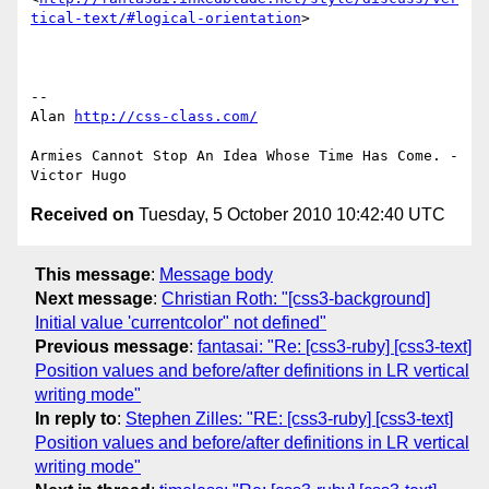
tical-text/#logical-orientation
>

-- 

Alan 
http://css-class.com/
Armies Cannot Stop An Idea Whose Time Has Come. - 
Received on
Tuesday, 5 October 2010 10:42:40 UTC
This message
:
Message body
Next message
:
Christian Roth: "[css3-background]
Initial value 'currentcolor" not defined"
Previous message
:
fantasai: "Re: [css3-ruby] [css3-text]
Position values and before/after definitions in LR vertical
writing mode"
In reply to
:
Stephen Zilles: "RE: [css3-ruby] [css3-text]
Position values and before/after definitions in LR vertical
writing mode"