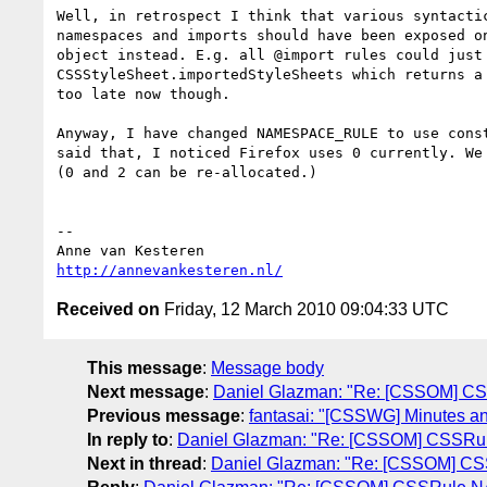
Well, in retrospect I think that various syntactic
namespaces and imports should have been exposed on
object instead. E.g. all @import rules could just 
CSSStyleSheet.importedStyleSheets which returns a 
too late now though.

Anyway, I have changed NAMESPACE_RULE to use const
said that, I noticed Firefox uses 0 currently. We 
(0 and 2 can be re-allocated.)

-- 

http://annevankesteren.nl/
Received on
Friday, 12 March 2010 09:04:33 UTC
This message
:
Message body
Next message
:
Daniel Glazman: "Re: [CSSOM]
Previous message
:
fantasai: "[CSSWG] Minutes a
In reply to
:
Daniel Glazman: "Re: [CSSOM] CSS
Next in thread
:
Daniel Glazman: "Re: [CSSOM]