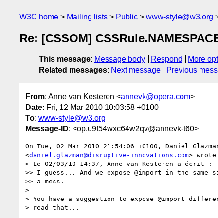
W3C home
Mailing lists
Public
www-style@w3.org
Re: [CSSOM] CSSRule.NAMESPAC
This message
:
Message body
Respond
More opt
Related messages
:
Next message
Previous mes
From
: Anne van Kesteren <
annevk@opera.com
>
Date
: Fri, 12 Mar 2010 10:03:58 +0100
To
:
www-style@w3.org
Message-ID
: <op.u9f54wxc64w2qv@annevk-t60>
On Tue, 02 Mar 2010 21:54:06 +0100, Daniel Glazman
<
daniel.glazman@disruptive-innovations.com
> wrote:
> Le 02/03/10 14:37, Anne van Kesteren a écrit :

>> I guess... And we expose @import in the same si
>> a mess.

>

> You have a suggestion to expose @import differen
> read that...
