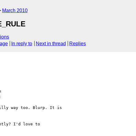
March 2010
E_RULE
ions
sage
In reply to
Next in thread
Replies
  



lly way too. Blurp. It is

tly? I'd love to
