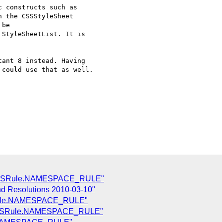
 constructs such as  

 the CSSStyleSheet  

be  

StyleSheetList. It is  

ant 8 instead. Having  

could use that as well.  

 CSSRule.NAMESPACE_RULE"
nd Resolutions 2010-03-10"
Rule.NAMESPACE_RULE"
 CSSRule.NAMESPACE_RULE"