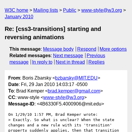
W3C home
Mailing lists
Public
www-style@w3.org
January 2010
Re: [css3-transitions] starting and
reversing animations
This message
:
Message body
Respond
More options
Related messages
:
Next message
Previous
message
In reply to
Next in thread
Replies
From
: Boris Zbarsky <
bzbarsky@MIT.EDU
>
Date
: Fri, 29 Jan 2010 14:03:17 -0500
To
: Brad Kemper <
brad.kemper@gmail.com
>
CC
: www-style <
www-style@w3.org
>
Message-ID
: <4B6330F5.4000906@mit.edu>
On 1/29/10 1:57 PM, Brad Kemper wrote:

> Exactly. So what is unclear? When the state 
changes and a new rule with its 'transition' 
property suddenly applies, then that transition 