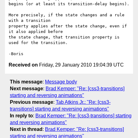
begins (or at least its transition-delay begins).

More precisely, if the state changes and a rule 
with a transition 

property applies after the state change, even if 
it also applied before 

the state change, that transition property is 
used for the transition.

Received on
Friday, 29 January 2010 19:04:39 UTC
This message
:
Message body
Next message
:
Brad Kemper: "Re: [css3-transitions]
starting and reversing animations"
Previous message
:
Tab Atkins Jr.: "Re: [css3-
transitions] starting and reversing animations"
In reply to
:
Brad Kemper: "Re: [css3-transitions] starting
and reversing animations"
Next in thread
:
Brad Kemper: "Re: [css3-transitions]
starting and reversing animations"