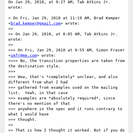
On Jan 29, 2010, at 9:27 AM, Tab Atkins Jr. 
wrote:

> On Fri, Jan 29, 2010 at 11:19 AM, Brad Kemper 
<
brad.kemper@gmail.com
> wrote:

>> 

>> On Jan 29, 2010, at 8:05 AM, Tab Atkins Jr. 
wrote:

>> 

>>> On Fri, Jan 29, 2010 at 9:55 AM, Simon Fraser 
<
smfr@me.com
> wrote:

>>>> No, the transition properties are taken from 
the destination style.

>>> 

>>> Wow, that's *completely* unclear, and also 
different from what I had

>>> gathered from examples used on the mailing 
list.  Yeah, in that case

>>> examples are *absolutely required*, since 
there's no mention of that

>>> anywhere in the spec and it runs contrary to 
what I would have

>>> thought.

>> 

>> That is how I thought it worked. But if you do 