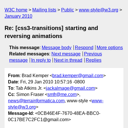
W3C home
Mailing lists
Public
www-style@w3.org
January 2010
Re: [css3-transitions] starting and
reversing animations
This message
:
Message body
Respond
More options
Related messages
:
Next message
Previous
message
In reply to
Next in thread
Replies
From
: Brad Kemper <
brad.kemper@gmail.com
>
Date
: Fri, 29 Jan 2010 10:57:16 -0800
To
: Tab Atkins Jr. <
jackalmage@gmail.com
>
Cc
: Simon Fraser <
smfr@me.com
>,
news@terrainformatica.com
, www-style <
www-
style@w3.org
>
Message-Id
: <0CB46E4F-7670-48EA-BBC0-
0C17BE7C2FC1@gmail.com>