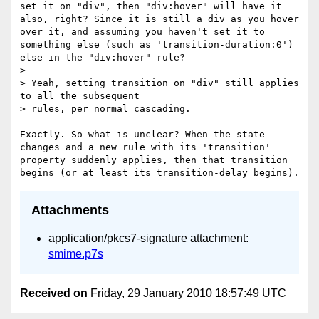
set it on "div", then "div:hover" will have it 
also, right? Since it is still a div as you hover 
over it, and assuming you haven't set it to 
something else (such as 'transition-duration:0') 
else in the "div:hover" rule?

> 

> Yeah, setting transition on "div" still applies 
to all the subsequent

> rules, per normal cascading.

Exactly. So what is unclear? When the state 
changes and a new rule with its 'transition' 
property suddenly applies, then that transition 
Attachments
application/pkcs7-signature attachment:
smime.p7s
Received on
Friday, 29 January 2010 18:57:49 UTC