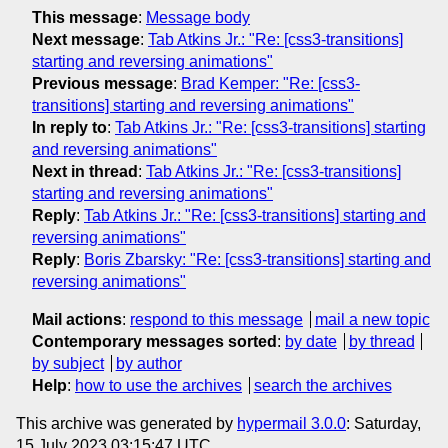
This message
:
Message body
Next message
:
Tab Atkins Jr.: "Re: [css3-transitions]
starting and reversing animations"
Previous message
:
Brad Kemper: "Re: [css3-
transitions] starting and reversing animations"
In reply to
:
Tab Atkins Jr.: "Re: [css3-transitions] starting
and reversing animations"
Next in thread
:
Tab Atkins Jr.: "Re: [css3-transitions]
starting and reversing animations"
Reply
:
Tab Atkins Jr.: "Re: [css3-transitions] starting and
reversing animations"
Reply
:
Boris Zbarsky: "Re: [css3-transitions] starting and
reversing animations"
Mail actions
:
respond to this message
mail a new topic
Contemporary messages sorted
:
by date
by thread
by subject
by author
Help
:
how to use the archives
search the archives
This archive was generated by
hypermail 3.0.0
: Saturday,
15 July 2023 03:15:47 UTC