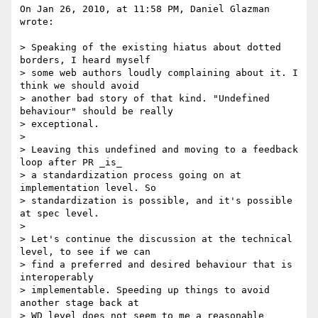
On Jan 26, 2010, at 11:58 PM, Daniel Glazman 
wrote:

> Speaking of the existing hiatus about dotted 
borders, I heard myself

> some web authors loudly complaining about it. I 
think we should avoid

> another bad story of that kind. "Undefined 
behaviour" should be really

> exceptional.

> 

> Leaving this undefined and moving to a feedback 
loop after PR _is_

> a standardization process going on at 
implementation level. So

> standardization is possible, and it's possible 
at spec level.

> 

> Let's continue the discussion at the technical 
level, to see if we can

> find a preferred and desired behaviour that is 
interoperably

> implementable. Speeding up things to avoid 
another stage back at

> WD level does not seem to me a reasonable 