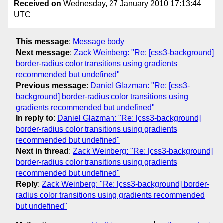
Received on
Wednesday, 27 January 2010 17:13:44
UTC
This message
:
Message body
Next message
:
Zack Weinberg: "Re: [css3-background]
border-radius color transitions using gradients
recommended but undefined"
Previous message
:
Daniel Glazman: "Re: [css3-
background] border-radius color transitions using
gradients recommended but undefined"
In reply to
:
Daniel Glazman: "Re: [css3-background]
border-radius color transitions using gradients
recommended but undefined"
Next in thread
:
Zack Weinberg: "Re: [css3-background]
border-radius color transitions using gradients
recommended but undefined"
Reply
:
Zack Weinberg: "Re: [css3-background] border-
radius color transitions using gradients recommended
but undefined"