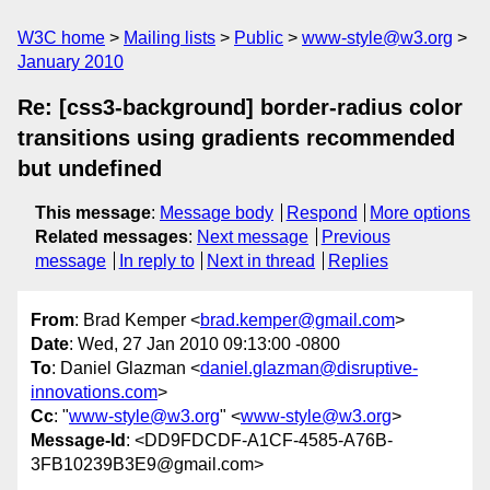
W3C home
Mailing lists
Public
www-style@w3.org
January 2010
Re: [css3-background] border-radius color
transitions using gradients recommended
but undefined
This message
:
Message body
Respond
More options
Related messages
:
Next message
Previous
message
In reply to
Next in thread
Replies
From
: Brad Kemper <
brad.kemper@gmail.com
>
Date
: Wed, 27 Jan 2010 09:13:00 -0800
To
: Daniel Glazman <
daniel.glazman@disruptive-
innovations.com
>
Cc
: "
www-style@w3.org
" <
www-style@w3.org
>
Message-Id
: <DD9FDCDF-A1CF-4585-A76B-
3FB10239B3E9@gmail.com>