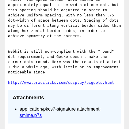
approximately equal to the width of one dot, but 
this spacing should be adjusted in order to 
achieve uniform spacing, with no less than .75 
dot-width of space between dots. Spacing of dots 
may be different along vertical border sides than 
along horizontal border sides, in order to 
achieve symmetry at the corners.

Webkit is still non-complient with the "round" 
dot requirement, and Gecko doesn't make the 
corner dots round. Here was the results of a test 
I did a while ago, with little or no improvement 
noticeable since:

http://www.bradclicks.com/cssplay/bigdots.html
Attachments
application/pkcs7-signature attachment:
smime.p7s