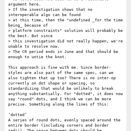
argument here.

> If the investigation shows that no 
interoperable algo can be found

> at this time, then the "undefined _for the time 
being_ because of

> platform constraints" solution will probably be 
the best. But since

> this investigation did not really happen, we're 
unable to resolve now.

> The CR period ends in June and that should be 
enough to untie the knot.

This approach is fine with me. Since border-
styles are also part of the same spec, can we 
also tighten that up too? There is no inter-op 
currently on dot shape or spacing, so 
standardizing that would be unlikely to break 
anything substantially. For "dotted", it does now 
say "round" dots, and I think we can be more 
precise. Something along the lines of this:

‘dotted’

A series of round dots, evenly spaced around the 
entire border (including corners and border 
radii). The space between dots should be 