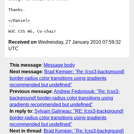
Thanks.

</Daniel>

--

Received on
Wednesday, 27 January 2010 07:59:32
UTC
This message
:
Message body
Next message
:
Brad Kemper: "Re: [css3-background]
border-radius color transitions using gradients
recommended but undefined"
Previous message
:
Andrew Fedoniouk: "Re: [css3-
background] border-radius color transitions using
gradients recommended but undefined"
In reply to
:
Sylvain Galineau: "RE: [css3-background]
border-radius color transitions using gradients
recommended but undefined"
Next in thread
:
Brad Kemper: "Re: [css3-background]