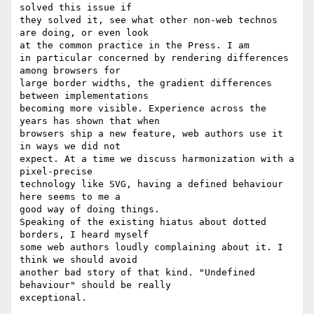
solved this issue if

they solved it, see what other non-web technos 
are doing, or even look

at the common practice in the Press. I am

in particular concerned by rendering differences 
among browsers for

large border widths, the gradient differences 
between implementations

becoming more visible. Experience across the 
years has shown that when

browsers ship a new feature, web authors use it 
in ways we did not

expect. At a time we discuss harmonization with a 
pixel-precise

technology like SVG, having a defined behaviour 
here seems to me a

good way of doing things.

Speaking of the existing hiatus about dotted 
borders, I heard myself

some web authors loudly complaining about it. I 
think we should avoid

another bad story of that kind. "Undefined 
behaviour" should be really

exceptional.
