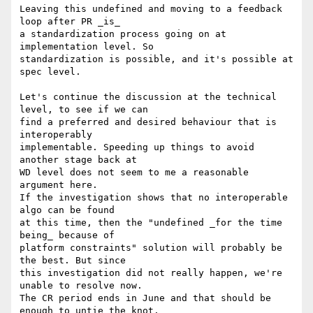
Leaving this undefined and moving to a feedback 
loop after PR _is_

a standardization process going on at 
implementation level. So

standardization is possible, and it's possible at 
spec level.

Let's continue the discussion at the technical 
level, to see if we can

find a preferred and desired behaviour that is 
interoperably

implementable. Speeding up things to avoid 
another stage back at

WD level does not seem to me a reasonable 
argument here.

If the investigation shows that no interoperable 
algo can be found

at this time, then the "undefined _for the time 
being_ because of

platform constraints" solution will probably be 
the best. But since

this investigation did not really happen, we're 
unable to resolve now.

The CR period ends in June and that should be 
enough to untie the knot.
