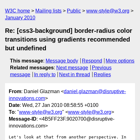
W3C home
Mailing lists
Public
www-style@w3.org
January 2010
Re: [css3-background] border-radius color
transitions using gradients recommended
but undefined
This message
:
Message body
Respond
More options
Related messages
:
Next message
Previous
message
In reply to
Next in thread
Replies
From
: Daniel Glazman <
daniel.glazman@disruptive-
innovations.com
>
Date
: Wed, 27 Jan 2010 08:58:55 +0100
To
: "
www-style@w3.org
" <
www-style@w3.org
>
Message-ID
: <4B5FF23F.9020700@disruptive-
innovations.com>
Let's look at that from another perspective. In 