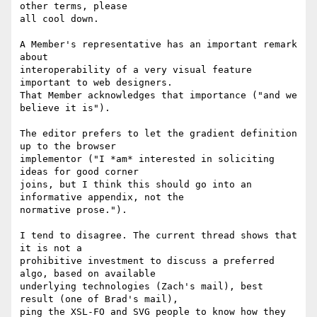
other terms, please

all cool down.

A Member's representative has an important remark 
about

interoperability of a very visual feature 
important to web designers.

That Member acknowledges that importance ("and we 
believe it is").

The editor prefers to let the gradient definition 
up to the browser

implementor ("I *am* interested in soliciting 
ideas for good corner

joins, but I think this should go into an 
informative appendix, not the

normative prose.").

I tend to disagree. The current thread shows that 
it is not a

prohibitive investment to discuss a preferred 
algo, based on available

underlying technologies (Zach's mail), best 
result (one of Brad's mail),

ping the XSL-FO and SVG people to know how they 