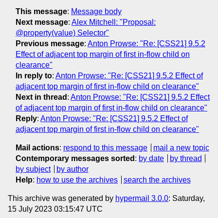
This message
:
Message body
Next message
:
Alex Mitchell: "Proposal:
@property(value) Selector"
Previous message
:
Anton Prowse: "Re: [CSS21] 9.5.2
Effect of adjacent top margin of first in-flow child on
clearance"
In reply to
:
Anton Prowse: "Re: [CSS21] 9.5.2 Effect of
adjacent top margin of first in-flow child on clearance"
Next in thread
:
Anton Prowse: "Re: [CSS21] 9.5.2 Effect
of adjacent top margin of first in-flow child on clearance"
Reply
:
Anton Prowse: "Re: [CSS21] 9.5.2 Effect of
adjacent top margin of first in-flow child on clearance"
Mail actions
:
respond to this message
mail a new topic
Contemporary messages sorted
:
by date
by thread
by subject
by author
Help
:
how to use the archives
search the archives
This archive was generated by
hypermail 3.0.0
: Saturday,
15 July 2023 03:15:47 UTC