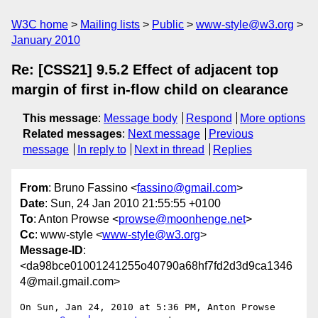
W3C home
Mailing lists
Public
www-style@w3.org
January 2010
Re: [CSS21] 9.5.2 Effect of adjacent top
margin of first in-flow child on clearance
This message
:
Message body
Respond
More options
Related messages
:
Next message
Previous
message
In reply to
Next in thread
Replies
From
: Bruno Fassino <
fassino@gmail.com
>
Date
: Sun, 24 Jan 2010 21:55:55 +0100
To
: Anton Prowse <
prowse@moonhenge.net
>
Cc
: www-style <
www-style@w3.org
>
Message-ID
:
<da98bce01001241255o40790a68hf7fd2d3d9ca1346
4@mail.gmail.com>
On Sun, Jan 24, 2010 at 5:36 PM, Anton Prowse 