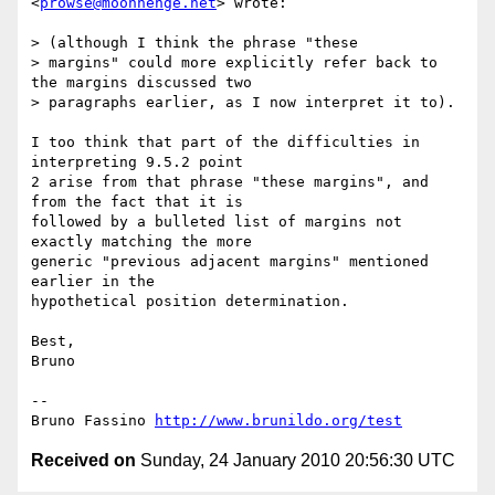
<
prowse@moonhenge.net
> wrote:

> (although I think the phrase "these

> margins" could more explicitly refer back to 
the margins discussed two

> paragraphs earlier, as I now interpret it to).

I too think that part of the difficulties in 
interpreting 9.5.2 point

2 arise from that phrase "these margins", and 
from the fact that it is

followed by a bulleted list of margins not 
exactly matching the more

generic "previous adjacent margins" mentioned 
earlier in the

hypothetical position determination.

Best,

Bruno

-- 

Bruno Fassino 
http://www.brunildo.org/test
Received on
Sunday, 24 January 2010 20:56:30 UTC