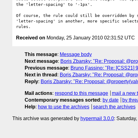
the 'letter-spacing' to '-1px'.

Of course, the rule could still be overridden by s
'letter-spacing' in another, more specific selecto
Received on
Monday, 25 January 2010 02:31:52 UTC
This message
:
Message body
Next message
:
Boris Zbarsky: "Re: Proposal: @pro
Previous message
:
Bruno Fassino: "Re: [CSS21] 9.5
Next in thread
:
Boris Zbarsky: "Re: Proposal: @prop
Reply
:
Boris Zbarsky: "Re: Proposal: @property(val
Mail actions
:
respond to this message
mail a new 
Contemporary messages sorted
:
by date
by thre
Help
:
how to use the archives
search the archives
This archive was generated by
hypermail 3.0.0
: Saturday