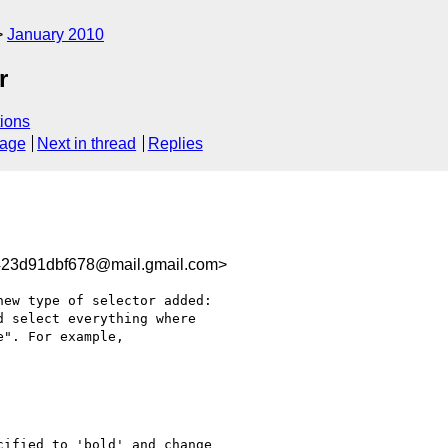
January 2010
r
ions
sage
Next in thread
Replies
23d91dbf678@mail.gmail.com>
ew type of selector added:

 select everything where

". For example,

ified to 'bold' and change
