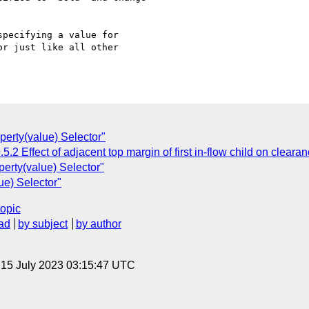
pecifying a value for

r just like all other

perty(value) Selector"
.2 Effect of adjacent top margin of first in-flow child on cleara
erty(value) Selector"
ue) Selector"
topic
ad
by subject
by author
, 15 July 2023 03:15:47 UTC