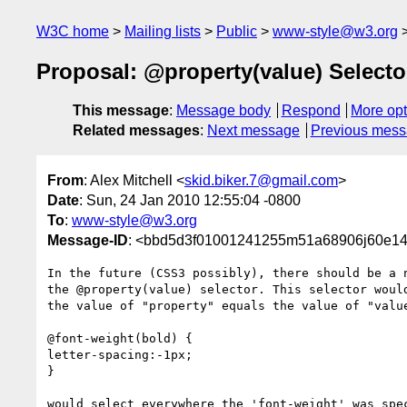
W3C home
Mailing lists
Public
www-style@w3.org
Proposal: @property(value) Selecto
This message
:
Message body
Respond
More opt
Related messages
:
Next message
Previous mes
From
: Alex Mitchell <
skid.biker.7@gmail.com
>
Date
: Sun, 24 Jan 2010 12:55:04 -0800
To
:
www-style@w3.org
Message-ID
: <bbd5d3f01001241255m51a68906j60e14
In the future (CSS3 possibly), there should be a n
the @property(value) selector. This selector would
the value of "property" equals the value of "value
@font-weight(bold) {

letter-spacing:-1px;

}

would select everywhere the 'font-weight' was spec