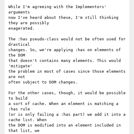
While I'm agreeing with the Implementors' 
arguments

now I've heard about these, I'm still thinking 
they are possibly

exagerated.

The :has pseudo-class would not be often used for 
drastical

changes. So, we're applying :has on elements of 
the DOM

that doesn't contains many elements. This would 
'mitigate'

the problem in most of cases since those elements 
are not

often subject to DOM changes.

For the other cases, though, it would be possible 
to build

a sort of cache. When an element is matching a 
:has rule

(or is only failing a :has part) we add it into a 
cache list. When

the DOM is modified into an element included in 
that list, we
