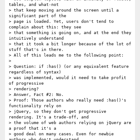
tables, and what-not

> that keep moving around the screen until a 
significant part of the

> page is loaded. Yet, users don't tend to 
complain about this: they see

> that something is going on, and at the end they 
intuitively understand

> that it took a bit longer because of the lot of 
stuff that's in there.

> All of this leads me to the following point:

>

> Question: if :has() (or any equivalent feature 
regardless of syntax)

> was implemented, would it need to take profit 
of progressive

> rendering?

> Answer, Fact #2: No.

> Proof: Those authors who really need :has()'s 
functionality rely on

> jQuery, so they don't get progressive 
rendering. It's a trade-off, and

> the volume of web authors relying on jQuery are 
a proof that it's a

> good deal on many cases. Even for newbie 
authors who don't understand
