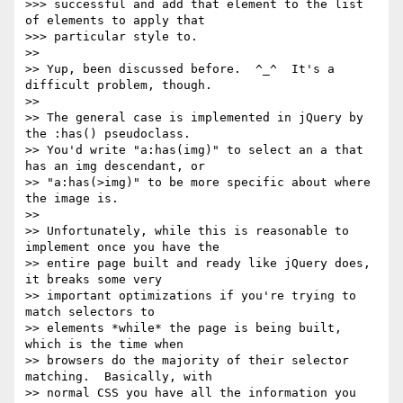
>>> successful and add that element to the list 
of elements to apply that

>>> particular style to.

>>

>> Yup, been discussed before.  ^_^  It's a 
difficult problem, though.

>>

>> The general case is implemented in jQuery by 
the :has() pseudoclass.

>> You'd write "a:has(img)" to select an a that 
has an img descendant, or

>> "a:has(>img)" to be more specific about where 
the image is.

>>

>> Unfortunately, while this is reasonable to 
implement once you have the

>> entire page built and ready like jQuery does, 
it breaks some very

>> important optimizations if you're trying to 
match selectors to

>> elements *while* the page is being built, 
which is the time when

>> browsers do the majority of their selector 
matching.  Basically, with

>> normal CSS you have all the information you 