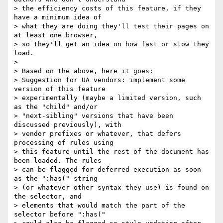
> the efficiency costs of this feature, if they 
have a minimum idea of

> what they are doing they'll test their pages on 
at least one browser,

> so they'll get an idea on how fast or slow they 
load.

>

> Based on the above, here it goes:

> Suggestion for UA vendors: implement some 
version of this feature

> experimentally (maybe a limited version, such 
as the "child" and/or

> "next-sibling" versions that have been 
discussed previously), with

> vendor prefixes or whatever, that defers 
processing of rules using

> this feature until the rest of the document has 
been loaded. The rules

> can be flagged for deferred execution as soon 
as the ":has(" string

> (or whatever other syntax they use) is found on 
the selector, and

> elements that would match the part of the 
selector before ":has("
