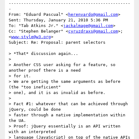
-------------------------------------------------
-

From: "Eduard Pascual" <
herenvardo@gmail.com
>

Sent: Thursday, January 21, 2010 5:36 PM

To: "Tab Atkins Jr." <
jackalmage@gmail.com
>

Cc: "Stephen Belanger" <
cyruzdraxs@gmail.com
>; 
<
www-style@w3.org
>

Subject: Re: Proposal: parent selectors

> *That* discussion again...

>

> Another CSS user asking for a feature, so 
another proof there is a need 

> for it.

> We are getting the same arguments as before 
(the "too ineficient"

> one), and it is as invalid as before.

>

> Fact #1: whatever that can be achieved through 
jQuery, could be done

> faster through a native implementation within 
the UA.

> Proof: jQuery essentially is an API written 
with an interpreted

> language (JavaScript) on top of the native APIs 