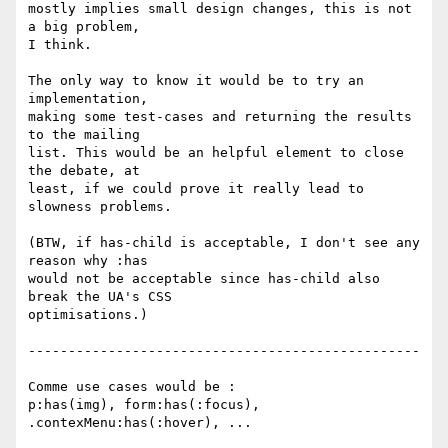
mostly implies small design changes, this is not 
a big problem,

I think.

The only way to know it would be to try an 
implementation,

making some test-cases and returning the results 
to the mailing

list. This would be an helpful element to close 
the debate, at

least, if we could prove it really lead to 
slowness problems.

(BTW, if has-child is acceptable, I don't see any 
reason why :has

would not be acceptable since has-child also 
break the UA's CSS

optimisations.)

-------------------------------------------------

Comme use cases would be :

p:has(img), form:has(:focus), 
.contexMenu:has(:hover), ...
