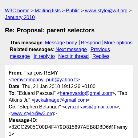
W3C home
Mailing lists
Public
www-style@w3.org
January 2010
Re: Proposal: parent selectors
This message
:
Message body
Respond
More options
Related messages
:
Next message
Previous
message
In reply to
Next in thread
Replies
From
: François REMY
<
fremycompany_pub@yahoo.fr
>
Date
: Thu, 21 Jan 2010 19:12:26 +0100
To
: "Eduard Pascual" <
herenvardo@gmail.com
>, "Tab
Atkins Jr." <
jackalmage@gmail.com
>
Cc
: "Stephen Belanger" <
cyruzdraxs@gmail.com
>,
<
www-style@w3.org
>
Message-ID
:
<32CC2905C00D4F479D815697AEB8D8D6@Fremy
1>