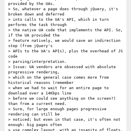
provided by the UAs.

> So, whatever a page does through jQuery, it's 
broken down and deferred

> into calls to the UA's API, which in turn 
performs the task through

> the native UA code that implements the API. So, 
if the UA provided the

> feature natively, we would save an indirection 
step (from jQuery's

> APIs to the UA's APIs), plus the overhead of JS 
code

> parsing/interpretation.

> Issue: UA vendors are obsessed with absolute 
progressive rendering,

> which on the general case comes more from 
historical reasons (remember

> when we had to wait for an entire page to 
download over a 14Kbps line

> before we could see anything on the screen?) 
than from a current need.

> Sure, for large enough pages progressive 
rendering can still be

> noticed; but even in that case, it's often not 
enough: big pages often

> use complex layout, with an insanity of floats, 