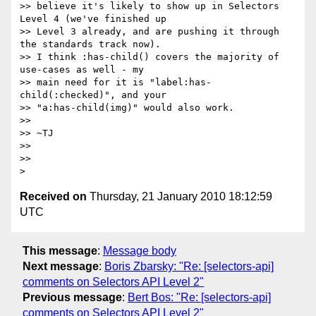
>> believe it's likely to show up in Selectors 
Level 4 (we've finished up

>> Level 3 already, and are pushing it through 
the standards track now).

>> I think :has-child() covers the majority of 
use-cases as well - my

>> main need for it is "label:has-
child(:checked)", and your

>> "a:has-child(img)" would also work.

>>

>> ~TJ

>>

>>

Received on
Thursday, 21 January 2010 18:12:59
UTC
This message
:
Message body
Next message
:
Boris Zbarsky: "Re: [selectors-api]
comments on Selectors API Level 2"
Previous message
:
Bert Bos: "Re: [selectors-api]
comments on Selectors API Level 2"