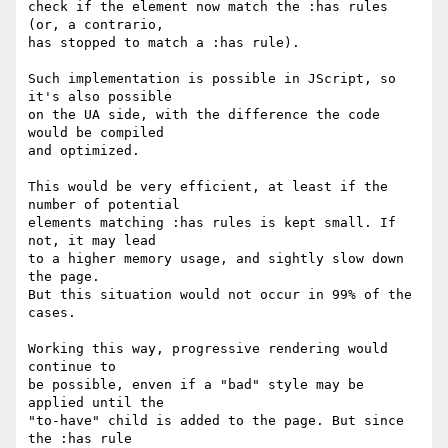
check if the element now match the :has rules 
(or, a contrario,

has stopped to match a :has rule).

Such implementation is possible in JScript, so 
it's also possible

on the UA side, with the difference the code 
would be compiled

and optimized.

This would be very efficient, at least if the 
number of potential

elements matching :has rules is kept small. If 
not, it may lead

to a higher memory usage, and sightly slow down 
the page.

But this situation would not occur in 99% of the 
cases.

Working this way, progressive rendering would 
continue to

be possible, enven if a "bad" style may be 
applied until the

"to-have" child is added to the page. But since 
the :has rule
