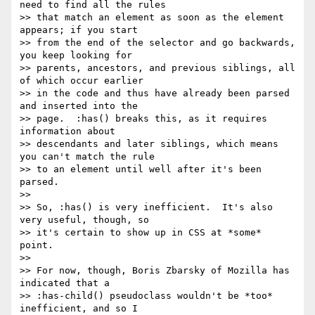
need to find all the rules

>> that match an element as soon as the element 
appears; if you start

>> from the end of the selector and go backwards, 
you keep looking for

>> parents, ancestors, and previous siblings, all 
of which occur earlier

>> in the code and thus have already been parsed 
and inserted into the

>> page.  :has() breaks this, as it requires 
information about

>> descendants and later siblings, which means 
you can't match the rule

>> to an element until well after it's been 
parsed.

>>

>> So, :has() is very inefficient.  It's also 
very useful, though, so

>> it's certain to show up in CSS at *some* 
point.

>>

>> For now, though, Boris Zbarsky of Mozilla has 
indicated that a

>> :has-child() pseudoclass wouldn't be *too* 
inefficient, and so I
