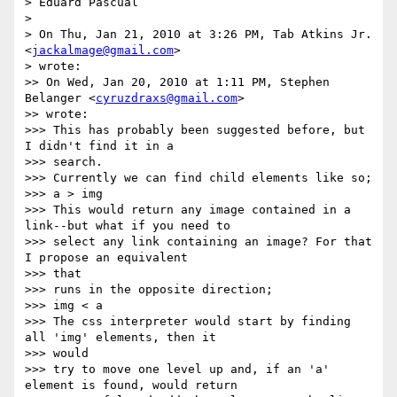
> Eduard Pascual

>

> On Thu, Jan 21, 2010 at 3:26 PM, Tab Atkins Jr. 
<
jackalmage@gmail.com
> 

> wrote:

>> On Wed, Jan 20, 2010 at 1:11 PM, Stephen 
Belanger <
cyruzdraxs@gmail.com
> 

>> wrote:

>>> This has probably been suggested before, but 
I didn't find it in a 

>>> search.

>>> Currently we can find child elements like so;

>>> a > img

>>> This would return any image contained in a 
link--but what if you need to

>>> select any link containing an image? For that 
I propose an equivalent 

>>> that

>>> runs in the opposite direction;

>>> img < a

>>> The css interpreter would start by finding 
all 'img' elements, then it 

>>> would

>>> try to move one level up and, if an 'a' 
element is found, would return
