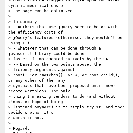
> could also be flagged so style updating after 
dynamic modifications of

> the page can be optimized.

>

> In summary:

> - Authors that use jQuery seem to be ok with 
the efficiency costs of

> jQuery's features (otherwise, they wouldn't be 
using it).

> - Whatever that can be done through a 
javascript library could be done

> faster if implemented natively by the UA.

> -> Based on the two points above, the 
efficiency arguments against

> :has() (or :matches(), or <, or :has-child(), 
or any other of the many

> syntaxes that have been proposed until now) 
become worthless. The only

> thing I'm asking vendors to do (and without 
almost no hope of being

> listened anymore) is to simply try it, and then 
decide whether it's

> worth or not.

>

> Regards,
