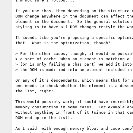
I'm not sure I follow....

If you use :has, then depending on the structure o
DOM change anywhere in the document can affect the
element in the document.  So the general solution 
styling is to have all DOM changes restyle the who
It sounds like you're proposing a specific optimiz
that.  What is the optimization, though?

> For the other cases, though, it would be possibl
> a sort of cache. When an element is matching a :
> (or is only failing a :has part) we add it into 
> the DOM is modified into an element included in 
Or any of it's descendants. Which means that for a
one needs to check whether the element is a descen
the list, right?

This would possibly work; it could have incredibly
memory consumption in some cases.  For example any
without anything in front of it (since in that cas
DOM end up in the list).

As I said, with enough memory bloat and code compl