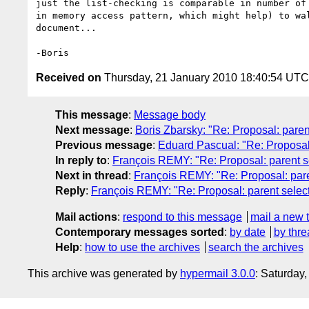
just the list-checking is comparable in number of 
in memory access pattern, which might help) to wal
document...

Received on
Thursday, 21 January 2010 18:40:54 UTC
This message
:
Message body
Next message
:
Boris Zbarsky: "Re: Proposal: paren
Previous message
:
Eduard Pascual: "Re: Proposal:
In reply to
:
François REMY: "Re: Proposal: parent s
Next in thread
:
François REMY: "Re: Proposal: pare
Reply
:
François REMY: "Re: Proposal: parent selec
Mail actions
:
respond to this message
mail a new 
Contemporary messages sorted
:
by date
by thre
Help
:
how to use the archives
search the archives
This archive was generated by
hypermail 3.0.0
: Saturday