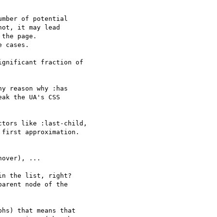
mber of potential

ot, it may lead

the page.

 cases.

gnificant fraction of 

y reason why :has

ak the UA's CSS

tors like :last-child, 

first approximation.

over), ...

n the list, right? 

arent node of the 

hs) that means that 
