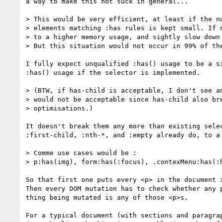
a way to make this not suck in general...

> This would be very efficient, at least if the nu
> elements matching :has rules is kept small. If n
> to a higher memory usage, and sightly slow down 
> But this situation would not occur in 99% of the
I fully expect unqualified :has() usage to be a si
:has() usage if the selector is implemented.

> (BTW, if has-child is acceptable, I don't see an
> would not be acceptable since has-child also bre
> optimisations.)

It doesn't break them any more than existing selec
:first-child, :nth-*, and :empty already do, to a 
> Comme use cases would be :

> p:has(img), form:has(:focus), .contexMenu:has(:h
So that first one puts every <p> in the document i
Then every DOM mutation has to check whether any p
thing being mutated is any of those <p>s.

For a typical document (with sections and paragrap