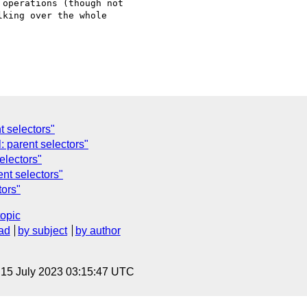
operations (though not 

king over the whole 

t selectors"
 parent selectors"
electors"
nt selectors"
tors"
topic
ad
by subject
by author
, 15 July 2023 03:15:47 UTC