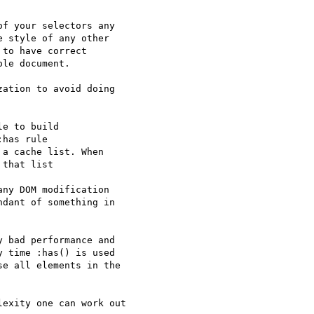
f your selectors any 

 style of any other 

to have correct 

le document.

ation to avoid doing 

e to build

has rule

a cache list. When

that list

ny DOM modification 

dant of something in 

 bad performance and 

 time :has() is used 

e all elements in the 

exity one can work out 
