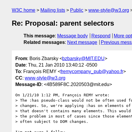
W3C home
Mailing lists
Public
www-style@w3.org
Re: Proposal: parent selectors
This message
:
Message body
Respond
More opt
Related messages
:
Next message
Previous mes
From
: Boris Zbarsky <
bzbarsky@MIT.EDU
>
Date
: Thu, 21 Jan 2010 13:40:12 -0500
To
: François REMY <
fremycompany_pub@yahoo.fr
>
CC
:
www-style@w3.org
Message-ID
: <4B589F8C.2020503@mit.edu>
On 1/21/10 1:12 PM, François REMY wrote:

> The :has pseudo-class would not be often used fo
> changes. So, we're applying :has on elements of 
> that doesn't contains many elements. This would 
> the problem in most of cases since those element
> often subject to DOM changes.
