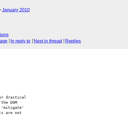
January 2010
ions
sage
In reply to
Next in thread
Replies
r drastical

the DOM

'mitigate'

s are not
