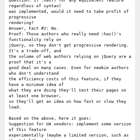
Question: if :has() (or any equivalent feature 
regardless of syntax)

was implemented, would it need to take profit of 
progressive

rendering?

Answer, Fact #2: No.

Proof: Those authors who really need :has()'s 
functionality rely on

jQuery, so they don't get progressive rendering. 
It's a trade-off, and

the volume of web authors relying on jQuery are a 
proof that it's a

good deal on many cases. Even for newbie authors 
who don't understand

the efficiency costs of this feature, if they 
have a minimum idea of

what they are doing they'll test their pages on 
at least one browser,

so they'll get an idea on how fast or slow they 
load.

Based on the above, here it goes:

Suggestion for UA vendors: implement some version 
of this feature

experimentally (maybe a limited version, such as 