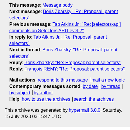
This message
:
Message body
Next message
:
Boris Zbarsky: "Re: Proposal: parent
selectors"
Previous message
:
Tab Atkins Jr.: "Re: [selectors-api]
comments on Selectors API Level 2"
In reply to
:
Tab Atkins Jr.: "Re: Proposal: parent
selectors"
Next in thread
:
Boris Zbarsky: "Re: Proposal: parent
selectors"
Reply
:
Boris Zbarsky: "Re: Proposal: parent selectors"
Reply
:
François REMY: "Re: Proposal: parent selectors"
Mail actions
:
respond to this message
mail a new topic
Contemporary messages sorted
:
by date
by thread
by subject
by author
Help
:
how to use the archives
search the archives
This archive was generated by
hypermail 3.0.0
: Saturday,
15 July 2023 03:15:47 UTC