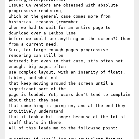
Issue: UA vendors are obsessed with absolute 
progressive rendering,

which on the general case comes more from 
historical reasons (remember

when we had to wait for an entire page to 
download over a 14Kbps line

before we could see anything on the screen?) than 
from a current need.

Sure, for large enough pages progressive 
rendering can still be

noticed; but even in that case, it's often not 
enough: big pages often

use complex layout, with an insanity of floats, 
tables, and what-not

that keep moving around the screen until a 
significant part of the

page is loaded. Yet, users don't tend to complain 
about this: they see

that something is going on, and at the end they 
intuitively understand

that it took a bit longer because of the lot of 
stuff that's in there.

All of this leads me to the following point:
