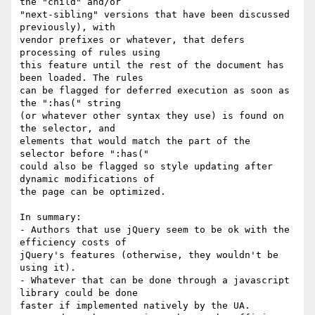
the "child" and/or

"next-sibling" versions that have been discussed 
previously), with

vendor prefixes or whatever, that defers 
processing of rules using

this feature until the rest of the document has 
been loaded. The rules

can be flagged for deferred execution as soon as 
the ":has(" string

(or whatever other syntax they use) is found on 
the selector, and

elements that would match the part of the 
selector before ":has("

could also be flagged so style updating after 
dynamic modifications of

the page can be optimized.

In summary:

- Authors that use jQuery seem to be ok with the 
efficiency costs of

jQuery's features (otherwise, they wouldn't be 
using it).

- Whatever that can be done through a javascript 
library could be done

faster if implemented natively by the UA.
