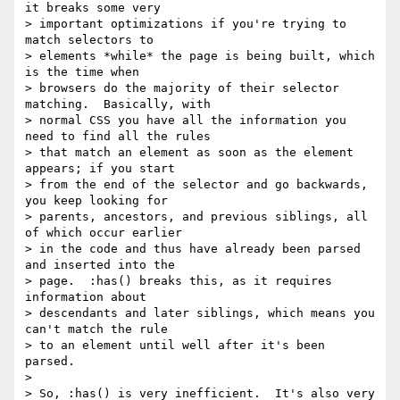
it breaks some very

> important optimizations if you're trying to 
match selectors to

> elements *while* the page is being built, which 
is the time when

> browsers do the majority of their selector 
matching.  Basically, with

> normal CSS you have all the information you 
need to find all the rules

> that match an element as soon as the element 
appears; if you start

> from the end of the selector and go backwards, 
you keep looking for

> parents, ancestors, and previous siblings, all 
of which occur earlier

> in the code and thus have already been parsed 
and inserted into the

> page.  :has() breaks this, as it requires 
information about

> descendants and later siblings, which means you 
can't match the rule

> to an element until well after it's been 
parsed.

>

> So, :has() is very inefficient.  It's also very 