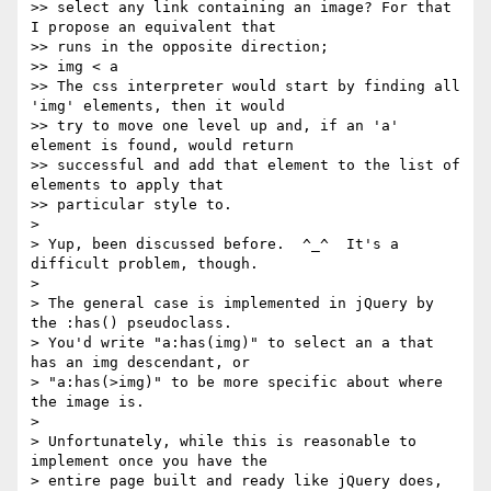
>> select any link containing an image? For that 
I propose an equivalent that

>> runs in the opposite direction;

>> img < a

>> The css interpreter would start by finding all 
'img' elements, then it would

>> try to move one level up and, if an 'a' 
element is found, would return

>> successful and add that element to the list of 
elements to apply that

>> particular style to.

>

> Yup, been discussed before.  ^_^  It's a 
difficult problem, though.

>

> The general case is implemented in jQuery by 
the :has() pseudoclass.

> You'd write "a:has(img)" to select an a that 
has an img descendant, or

> "a:has(>img)" to be more specific about where 
the image is.

>

> Unfortunately, while this is reasonable to 
implement once you have the

> entire page built and ready like jQuery does, 