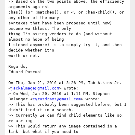
-> Based on the two points above, the efficiency 
arguments against

:has() (or :matches(), or <, or :has-child(), or 
any other of the many

syntaxes that have been proposed until now) 
become worthless. The only

thing I'm asking vendors to do (and without 
almost no hope of being

listened anymore) is to simply try it, and then 
decide whether it's

worth or not.

Regards,

Eduard Pascual

On Thu, Jan 21, 2010 at 3:26 PM, Tab Atkins Jr. 
<
jackalmage@gmail.com
> wrote:

> On Wed, Jan 20, 2010 at 1:11 PM, Stephen 
Belanger <
cyruzdraxs@gmail.com
> wrote:

>> This has probably been suggested before, but I 
didn't find it in a search.

>> Currently we can find child elements like so;

>> a > img

>> This would return any image contained in a 
link--but what if you need to
