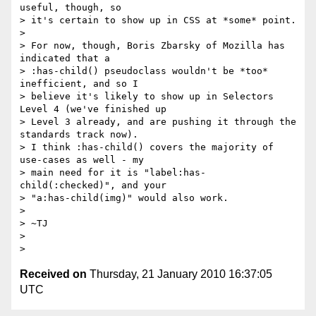
useful, though, so

> it's certain to show up in CSS at *some* point.

>

> For now, though, Boris Zbarsky of Mozilla has 
indicated that a

> :has-child() pseudoclass wouldn't be *too* 
inefficient, and so I

> believe it's likely to show up in Selectors 
Level 4 (we've finished up

> Level 3 already, and are pushing it through the 
standards track now).

> I think :has-child() covers the majority of 
use-cases as well - my

> main need for it is "label:has-
child(:checked)", and your

> "a:has-child(img)" would also work.

>

> ~TJ

>

Received on
Thursday, 21 January 2010 16:37:05
UTC