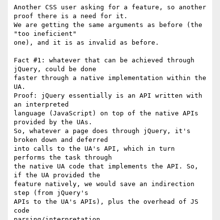
Another CSS user asking for a feature, so another 
proof there is a need for it.

We are getting the same arguments as before (the 
"too ineficient"

one), and it is as invalid as before.

Fact #1: whatever that can be achieved through 
jQuery, could be done

faster through a native implementation within the 
UA.

Proof: jQuery essentially is an API written with 
an interpreted

language (JavaScript) on top of the native APIs 
provided by the UAs.

So, whatever a page does through jQuery, it's 
broken down and deferred

into calls to the UA's API, which in turn 
performs the task through

the native UA code that implements the API. So, 
if the UA provided the

feature natively, we would save an indirection 
step (from jQuery's

APIs to the UA's APIs), plus the overhead of JS 
code

parsing/interpretation.
