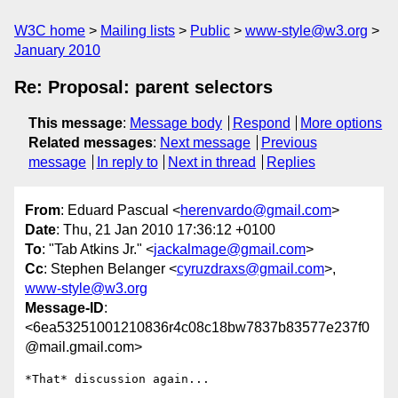
W3C home
Mailing lists
Public
www-style@w3.org
January 2010
Re: Proposal: parent selectors
This message
:
Message body
Respond
More options
Related messages
:
Next message
Previous
message
In reply to
Next in thread
Replies
From
: Eduard Pascual <
herenvardo@gmail.com
>
Date
: Thu, 21 Jan 2010 17:36:12 +0100
To
: "Tab Atkins Jr." <
jackalmage@gmail.com
>
Cc
: Stephen Belanger <
cyruzdraxs@gmail.com
>,
www-style@w3.org
Message-ID
:
<6ea53251001210836r4c08c18bw7837b83577e237f0
@mail.gmail.com>
*That* discussion again...
