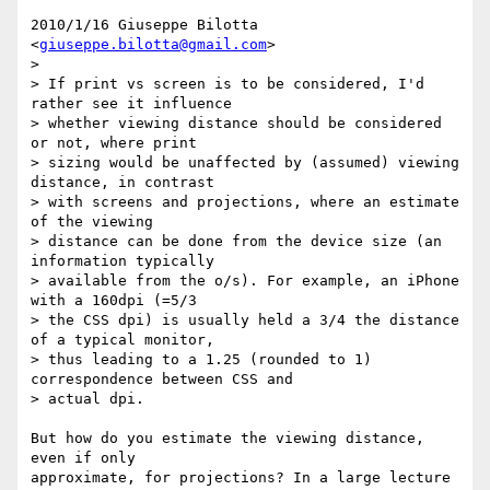
2010/1/16 Giuseppe Bilotta 
<
giuseppe.bilotta@gmail.com
>

>

> If print vs screen is to be considered, I'd 
rather see it influence

> whether viewing distance should be considered 
or not, where print

> sizing would be unaffected by (assumed) viewing 
distance, in contrast

> with screens and projections, where an estimate 
of the viewing

> distance can be done from the device size (an 
information typically

> available from the o/s). For example, an iPhone 
with a 160dpi (=5/3

> the CSS dpi) is usually held a 3/4 the distance 
of a typical monitor,

> thus leading to a 1.25 (rounded to 1) 
correspondence between CSS and

> actual dpi.

But how do you estimate the viewing distance, 
even if only

approximate, for projections? In a large lecture 