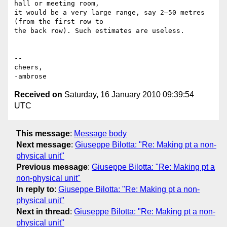
hall or meeting room,

it would be a very large range, say 2–50 metres 
(from the first row to

the back row). Such estimates are useless.

--

cheers,

Received on
Saturday, 16 January 2010 09:39:54
UTC
This message
:
Message body
Next message
:
Giuseppe Bilotta: "Re: Making pt a non-
physical unit"
Previous message
:
Giuseppe Bilotta: "Re: Making pt a
non-physical unit"
In reply to
:
Giuseppe Bilotta: "Re: Making pt a non-
physical unit"
Next in thread
:
Giuseppe Bilotta: "Re: Making pt a non-
physical unit"