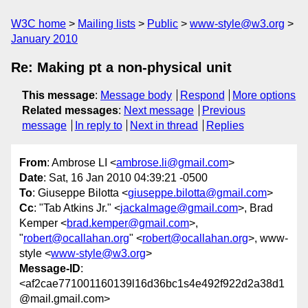
W3C home
Mailing lists
Public
www-style@w3.org
January 2010
Re: Making pt a non-physical unit
This message
:
Message body
Respond
More options
Related messages
:
Next message
Previous
message
In reply to
Next in thread
Replies
From
: Ambrose LI <
ambrose.li@gmail.com
>
Date
: Sat, 16 Jan 2010 04:39:21 -0500
To
: Giuseppe Bilotta <
giuseppe.bilotta@gmail.com
>
Cc
: "Tab Atkins Jr." <
jackalmage@gmail.com
>, Brad
Kemper <
brad.kemper@gmail.com
>,
"
robert@ocallahan.org
" <
robert@ocallahan.org
>, www-
style <
www-style@w3.org
>
Message-ID
:
<af2cae771001160139l16d36bc1s4e492f922d2a38d1
@mail.gmail.com>