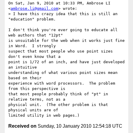
On Sat, Jan 9, 2010 at 10:33 PM, Ambrose LI 
<
ambrose.li@gmail.com
> wrote:

> I have this crazy idea that this is still an 
"education" problem.

I don't think you're ever going to educate all 
web authors that "12pt"

is unsuitable for the web when it works just fine 
in Word.  I strongly

suspect that most people who use point sizes 
don't even know that a

point is 1/72 of an inch, and have just developed 
an intuitive

understanding of what various point sizes mean 
based on their

experience with word processors.  The problem 
from this perspective is

that most people probably think of "pt" in 
relative terms, not as a

physical unit.  (The other problem is that 
physical units are of

Received on
Sunday, 10 January 2010 12:54:18 UTC