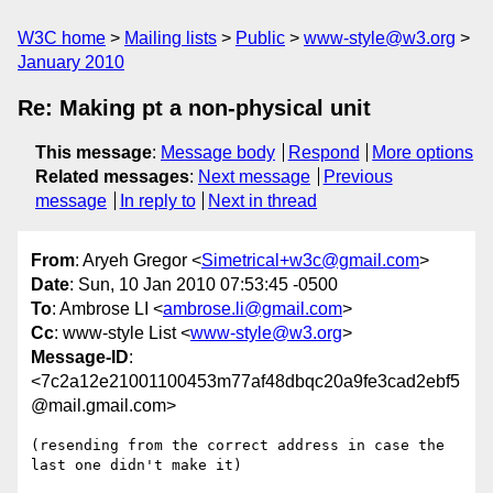
W3C home
Mailing lists
Public
www-style@w3.org
January 2010
Re: Making pt a non-physical unit
This message
:
Message body
Respond
More options
Related messages
:
Next message
Previous
message
In reply to
Next in thread
From
: Aryeh Gregor <
Simetrical+w3c@gmail.com
>
Date
: Sun, 10 Jan 2010 07:53:45 -0500
To
: Ambrose LI <
ambrose.li@gmail.com
>
Cc
: www-style List <
www-style@w3.org
>
Message-ID
:
<7c2a12e21001100453m77af48dbqc20a9fe3cad2ebf5
@mail.gmail.com>
(resending from the correct address in case the 
last one didn't make it)
