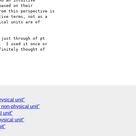
d an intuitive

ased on their

om this perspective is

ive terms, not as a

cal units are of

just through of pt

  I used it once or

initely thought of

ysical unit"
 non-physical unit"
l unit"
ysical unit"
it"