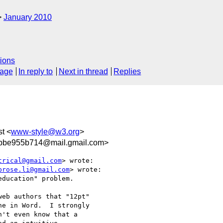
January 2010
ions
sage
In reply to
Next in thread
Replies
st <
www-style@w3.org
>
bbe955b714@mail.gmail.com>
trical@gmail.com
> wrote:

brose.li@gmail.com
> wrote:

ducation" problem.

eb authors that "12pt"

e in Word.  I strongly

't even know that a
