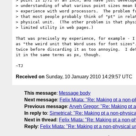
> point is 1/72 of an inch, and have just develope
> understanding of what various point sizes mean b
> experience with word processors.  The problem fr
> that most people probably think of "pt" in relat
> physical unit.  (The other problem is that physi
> limited utility in web pages.)

That was precisely my experience, for example - I 
as "the weird unit that Word uses for font sizes".
twice before discarding it as too annoying.  I def
it in the same terms as px, though.

Received on
Sunday, 10 January 2010 14:29:57 UTC
This message
:
Message body
Next message
:
Felix Miata: "Re: Making pt a non-ph
Previous message
:
Aryeh Gregor: "Re: Making pt a
In reply to
:
Simetrical: "Re: Making pt a non-physica
Next in thread
:
Felix Miata: "Re: Making pt a non-ph
Reply
:
Felix Miata: "Re: Making pt a non-physical un