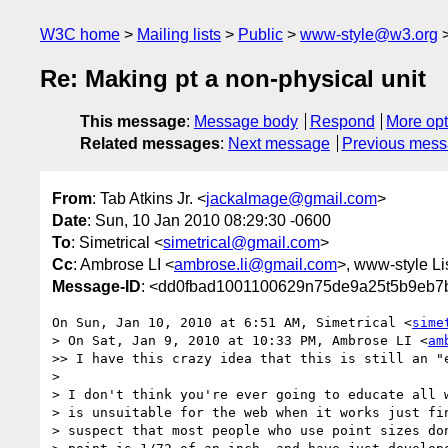
W3C home
Mailing lists
Public
www-style@w3.org
Re: Making pt a non-physical unit
This message
:
Message body
Respond
More opt
Related messages
:
Next message
Previous mes
From
: Tab Atkins Jr. <
jackalmage@gmail.com
>
Date
: Sun, 10 Jan 2010 08:29:30 -0600
To
: Simetrical <
simetrical@gmail.com
>
Cc
: Ambrose LI <
ambrose.li@gmail.com
>, www-style Li
Message-ID
: <dd0fbad1001100629n75de9a25t5b9eb7
On Sun, Jan 10, 2010 at 6:51 AM, Simetrical <
sime
> On Sat, Jan 9, 2010 at 10:33 PM, Ambrose LI <
am
>> I have this crazy idea that this is still an "e
>

> I don't think you're ever going to educate all w
> is unsuitable for the web when it works just fin
> suspect that most people who use point sizes don