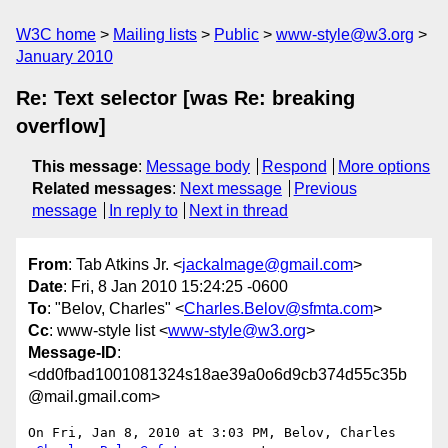
W3C home
Mailing lists
Public
www-style@w3.org
January 2010
Re: Text selector [was Re: breaking
overflow]
This message
:
Message body
Respond
More options
Related messages
:
Next message
Previous
message
In reply to
Next in thread
From
: Tab Atkins Jr. <
jackalmage@gmail.com
>
Date
: Fri, 8 Jan 2010 15:24:25 -0600
To
: "Belov, Charles" <
Charles.Belov@sfmta.com
>
Cc
: www-style list <
www-style@w3.org
>
Message-ID
:
<dd0fbad1001081324s18ae39a0o6d9cb374d55c35b
@mail.gmail.com>
On Fri, Jan 8, 2010 at 3:03 PM, Belov, Charles 