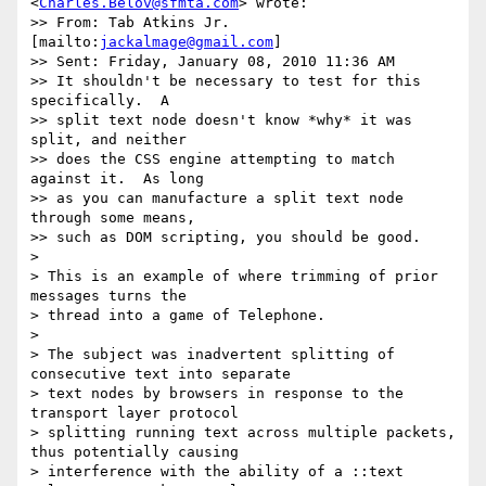
<
Charles.Belov@sfmta.com
> wrote:

>> From: Tab Atkins Jr. 
[mailto:
jackalmage@gmail.com
]

>> Sent: Friday, January 08, 2010 11:36 AM

>> It shouldn't be necessary to test for this 
specifically.  A

>> split text node doesn't know *why* it was 
split, and neither

>> does the CSS engine attempting to match 
against it.  As long

>> as you can manufacture a split text node 
through some means,

>> such as DOM scripting, you should be good.

>

> This is an example of where trimming of prior 
messages turns the

> thread into a game of Telephone.

>

> The subject was inadvertent splitting of 
consecutive text into separate

> text nodes by browsers in response to the 
transport layer protocol

> splitting running text across multiple packets, 
thus potentially causing

> interference with the ability of a ::text 