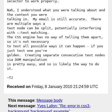
selector to work properly.

Nah, I understood what you were talking about and 
the context you were

talking in.  My email is still accurate.  There 
are multiple ways a

text node can be split, potentially interfering 
with ::text matching.

The CSS engine has no way of telling them apart, 
so it's not necessary

to test all possible ways it can happen - if you 
just test one you're

golden.  Creating separate consecutive text nodes 
via DOM manipulation

is pretty easy, and so is likely the way to do 
it.

Received on
Friday, 8 January 2010 21:24:59 UTC
This message
:
Message body
Next message
:
Yves Lafon: "Re: error in css3-
background 'background' example"