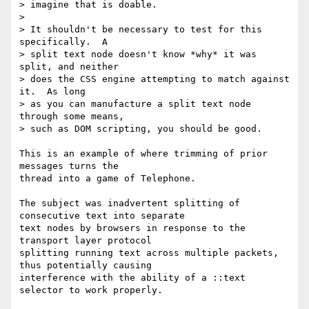
> imagine that is doable.

> 

> It shouldn't be necessary to test for this 
specifically.  A 

> split text node doesn't know *why* it was 
split, and neither 

> does the CSS engine attempting to match against 
it.  As long 

> as you can manufacture a split text node 
through some means, 

> such as DOM scripting, you should be good.

This is an example of where trimming of prior 
messages turns the 

thread into a game of Telephone.

The subject was inadvertent splitting of 
consecutive text into separate 

text nodes by browsers in response to the 
transport layer protocol 

splitting running text across multiple packets, 
thus potentially causing 

interference with the ability of a ::text 
selector to work properly.
