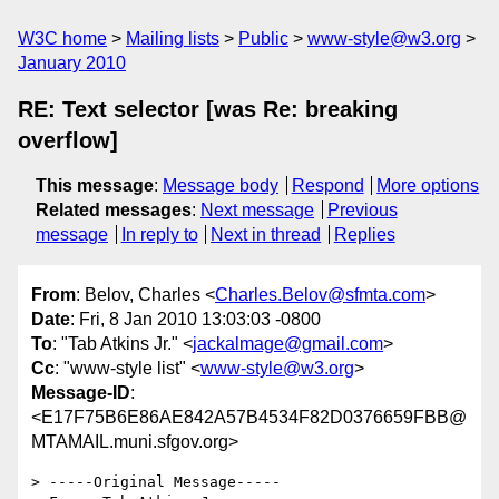
W3C home
Mailing lists
Public
www-style@w3.org
January 2010
RE: Text selector [was Re: breaking
overflow]
This message
:
Message body
Respond
More options
Related messages
:
Next message
Previous
message
In reply to
Next in thread
Replies
From
: Belov, Charles <
Charles.Belov@sfmta.com
>
Date
: Fri, 8 Jan 2010 13:03:03 -0800
To
: "Tab Atkins Jr." <
jackalmage@gmail.com
>
Cc
: "www-style list" <
www-style@w3.org
>
Message-ID
:
<E17F75B6E86AE842A57B4534F82D0376659FBB@
MTAMAIL.muni.sfgov.org>
> -----Original Message-----
