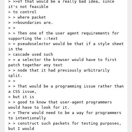
> >>of that would be a really bad idea, since 
it's not feasible 

> to control

> > where packet

> >>boundaries are.

> >

> > Then one of the user agent requirements for 
supporting the ::text 

> > pseudoselector would be that if a style sheet 
in the 

> cascade used such 

> > a selector the browser would have to first 
patch together any text 

> > node that it had previously arbitrarily 
split.

> >

> > That would be a programming issue rather than 
a CSS issue, 

> but it is 

> > good to know that user-agent programmers 
would have to look for it.

> > There would need to be a way for programmers 
to intentionally 

> > construct such packets for testing purposes, 
but I would 
