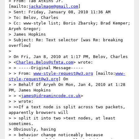
> From: Tab Atkins Jr. 
[mailto:
jackalmage@gmail.com
] 

> Sent: Friday, January 08, 2010 11:36 AM

> To: Belov, Charles

> Cc: www-style list; Boris Zbarsky; Brad Kemper; 
Aryeh Gregor; 

> James Hopkins

> Subject: Re: Text selector [was Re: breaking 
overflow]

> 

> On Fri, Jan 8, 2010 at 1:17 PM, Belov, Charles 

> <
Charles.Belov@sfmta.com
> wrote:

> > -----Original Message-----

> > From: 
www-style-request@w3.org
 [mailto:
www-
style-request@w3.org
] On 

> > Behalf Of Aryeh On Mon, Jan 4, 2010 at 1:28 
PM, James Hopkins 

> > <
james@idreamincode.co.uk
>

> > wrote:

> >>If a text node is split across two packets, 
apparently browsers will

> > split it into two >text nodes, at least 
sometimes.  

> Obviously, having 

> > behavior change noticeably because
