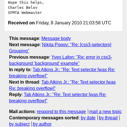
Hope this helps,

Charles Belov

Received on
Friday, 8 January 2010 21:03:58 UTC
This message
:
Message body
Next message
:
Nikita Popov: "Re: [css3-selectors]
Grouping"
Previous message
:
Yves Lafon: "Re: error in css3-
background 'background' example"
In reply to
:
Tab Atkins Jr.: "Re: Text selector [was Re:
breaking overflow]"
Next in thread
:
Tab Atkins Jr.: "Re: Text selector [was
Re: breaking overflow]"
Reply
:
Tab Atkins Jr.: "Re: Text selector [was Re:
breaking overflow]"
Mail actions
:
respond to this message
mail a new topic
Contemporary messages sorted
:
by date
by thread
by subject
by author