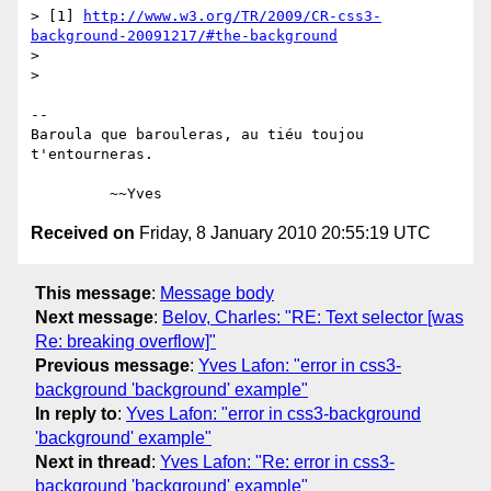
> [1] 
http://www.w3.org/TR/2009/CR-css3-
background-20091217/#the-background
>

>

-- 

Baroula que barouleras, au tiéu toujou 
t'entourneras.

Received on
Friday, 8 January 2010 20:55:19 UTC
This message
:
Message body
Next message
:
Belov, Charles: "RE: Text selector [was
Re: breaking overflow]"
Previous message
:
Yves Lafon: "error in css3-
background 'background' example"
In reply to
:
Yves Lafon: "error in css3-background
'background' example"
Next in thread
:
Yves Lafon: "Re: error in css3-
background 'background' example"