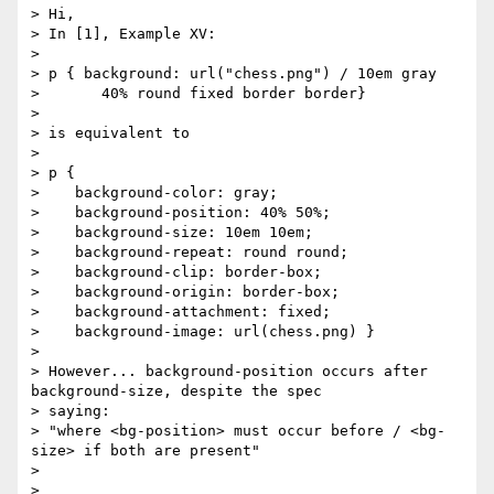
> Hi,

> In [1], Example XV:

>

> p { background: url("chess.png") / 10em gray

>       40% round fixed border border}

>

> is equivalent to

>

> p {

>    background-color: gray;

>    background-position: 40% 50%;

>    background-size: 10em 10em;

>    background-repeat: round round;

>    background-clip: border-box;

>    background-origin: border-box;

>    background-attachment: fixed;

>    background-image: url(chess.png) }

>

> However... background-position occurs after 
background-size, despite the spec 

> saying:

> "where <bg-position> must occur before / <bg-
size> if both are present"

>

>
