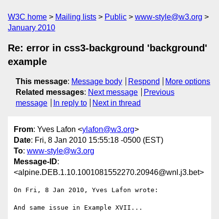
W3C home
Mailing lists
Public
www-style@w3.org
January 2010
Re: error in css3-background 'background'
example
This message
:
Message body
Respond
More options
Related messages
:
Next message
Previous
message
In reply to
Next in thread
From
: Yves Lafon <
ylafon@w3.org
>
Date
: Fri, 8 Jan 2010 15:55:18 -0500 (EST)
To
:
www-style@w3.org
Message-ID
:
<alpine.DEB.1.10.1001081552270.20946@wnl.j3.bet>
On Fri, 8 Jan 2010, Yves Lafon wrote:

And same issue in Example XVII...
