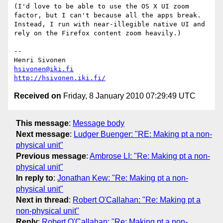
(I'd love to be able to use the OS X UI zoom 
factor, but I can't because all the apps break. 
Instead, I run with near-illegible native UI and 
rely on the Firefox content zoom heavily.)

-- 

hsivonen@iki.fi
http://hsivonen.iki.fi/
Received on
Friday, 8 January 2010 07:29:49 UTC
This message
:
Message body
Next message
:
Ludger Buenger: "RE: Making pt a non-
physical unit"
Previous message
:
Ambrose LI: "Re: Making pt a non-
physical unit"
In reply to
:
Jonathan Kew: "Re: Making pt a non-
physical unit"
Next in thread
:
Robert O'Callahan: "Re: Making pt a
non-physical unit"
Reply
:
Robert O'Callahan: "Re: Making pt a non-