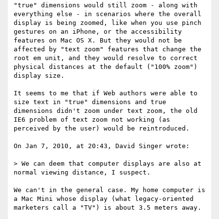
"true" dimensions would still zoom - along with 
everything else - in scenarios where the overall 
display is being zoomed, like when you use pinch 
gestures on an iPhone, or the accessibility 
features on Mac OS X. But they would not be 
affected by "text zoom" features that change the 
root em unit, and they would resolve to correct 
physical distances at the default ("100% zoom") 
display size.

It seems to me that if Web authors were able to 
size text in "true" dimensions and true 
dimensions didn't zoom under text zoom, the old 
IE6 problem of text zoom not working (as 
perceived by the user) would be reintroduced.

On Jan 7, 2010, at 20:43, David Singer wrote:

> We can deem that computer displays are also at 
normal viewing distance, I suspect.

We can't in the general case. My home computer is 
a Mac Mini whose display (what legacy-oriented 
marketers call a "TV") is about 3.5 meters away. 
