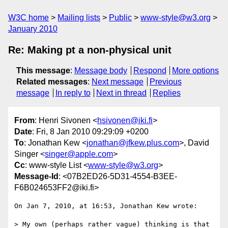
W3C home
Mailing lists
Public
www-style@w3.org
January 2010
Re: Making pt a non-physical unit
This message
:
Message body
Respond
More options
Related messages
:
Next message
Previous
message
In reply to
Next in thread
Replies
From
: Henri Sivonen <
hsivonen@iki.fi
>
Date
: Fri, 8 Jan 2010 09:29:09 +0200
To
: Jonathan Kew <
jonathan@jfkew.plus.com
>, David
Singer <
singer@apple.com
>
Cc
: www-style List <
www-style@w3.org
>
Message-Id
: <07B2ED26-5D31-4554-B3EE-
F6B024653FF2@iki.fi>
On Jan 7, 2010, at 16:53, Jonathan Kew wrote:

> My own (perhaps rather vague) thinking is that 