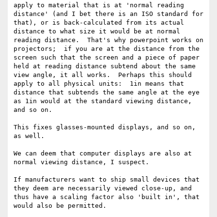
apply to material that is at 'normal reading 
distance' (and I bet there is an ISO standard for 
that), or is back-calculated from its actual 
distance to what size it would be at normal 
reading distance.  That's why powerpoint works on 
projectors;  if you are at the distance from the 
screen such that the screen and a piece of paper 
held at reading distance subtend about the same 
view angle, it all works.  Perhaps this should 
apply to all physical units:  1in means that 
distance that subtends the same angle at the eye 
as 1in would at the standard viewing distance, 
and so on.

This fixes glasses-mounted displays, and so on, 
as well.

We can deem that computer displays are also at 
normal viewing distance, I suspect.

If manufacturers want to ship small devices that 
they deem are necessarily viewed close-up, and 
thus have a scaling factor also 'built in', that 
would also be permitted.
