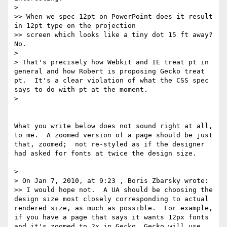
> 

>> When we spec 12pt on PowerPoint does it result 
in 12pt type on the projection

>> screen which looks like a tiny dot 15 ft away? 
No.

> 

> That's precisely how Webkit and IE treat pt in 
general and how Robert is proposing Gecko treat 
pt.  It's a clear violation of what the CSS spec 
says to do with pt at the moment.

> 

What you write below does not sound right at all, 
to me.  A zoomed version of a page should be just 
that, zoomed;  not re-styled as if the designer 
had asked for fonts at twice the design size.

> 

> On Jan 7, 2010, at 9:23 , Boris Zbarsky wrote:

>> I would hope not.  A UA should be choosing the 
design size most closely corresponding to actual 
rendered size, as much as possible.  For example, 
if you have a page that says it wants 12px fonts 
and it's zoomed to 2x in Gecko, Gecko will use 