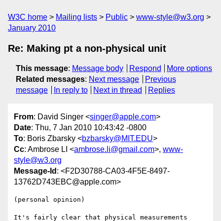
W3C home
Mailing lists
Public
www-style@w3.org
January 2010
Re: Making pt a non-physical unit
This message
:
Message body
Respond
More options
Related messages
:
Next message
Previous
message
In reply to
Next in thread
Replies
From
: David Singer <
singer@apple.com
>
Date
: Thu, 7 Jan 2010 10:43:42 -0800
To
: Boris Zbarsky <
bzbarsky@MIT.EDU
>
Cc
: Ambrose LI <
ambrose.li@gmail.com
>,
www-
style@w3.org
Message-Id
: <F2D30788-CA03-4F5E-8497-
13762D743EBC@apple.com>
(personal opinion)

It's fairly clear that physical measurements 