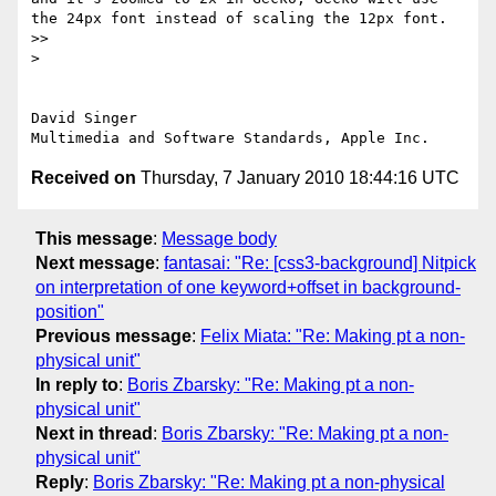
the 24px font instead of scaling the 12px font.

>> 

> 

David Singer

Received on
Thursday, 7 January 2010 18:44:16 UTC
This message
:
Message body
Next message
:
fantasai: "Re: [css3-background] Nitpick
on interpretation of one keyword+offset in background-
position"
Previous message
:
Felix Miata: "Re: Making pt a non-
physical unit"
In reply to
:
Boris Zbarsky: "Re: Making pt a non-
physical unit"
Next in thread
:
Boris Zbarsky: "Re: Making pt a non-
physical unit"
Reply
:
Boris Zbarsky: "Re: Making pt a non-physical