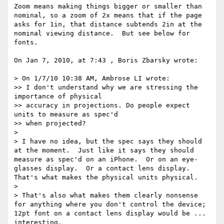
Zoom means making things bigger or smaller than 
nominal, so a zoom of 2x means that if the page 
asks for 1in, that distance subtends 2in at the 
nominal viewing distance.  But see below for 
fonts.

On Jan 7, 2010, at 7:43 , Boris Zbarsky wrote:

> On 1/7/10 10:38 AM, Ambrose LI wrote:

>> I don't understand why we are stressing the 
importance of physical

>> accuracy in projections. Do people expect 
units to measure as spec'd

>> when projected?

> 

> I have no idea, but the spec says they should 
at the moment.  Just like it says they should 
measure as spec'd on an iPhone.  Or on an eye-
glasses display.  Or a contact lens display.  
That's what makes the physical units physical.

> 

> That's also what makes them clearly nonsense 
for anything where you don't control the device; 
12pt font on a contact lens display would be ... 
interesting.
