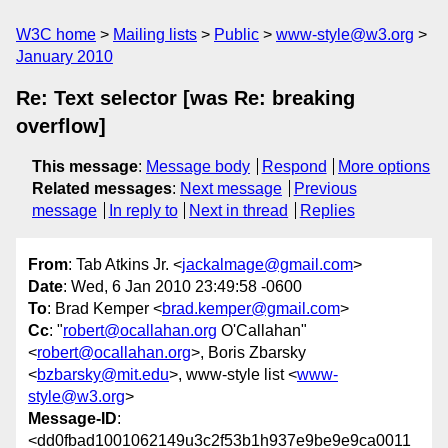
W3C home
Mailing lists
Public
www-style@w3.org
January 2010
Re: Text selector [was Re: breaking
overflow]
This message
:
Message body
Respond
More options
Related messages
:
Next message
Previous
message
In reply to
Next in thread
Replies
From
: Tab Atkins Jr. <
jackalmage@gmail.com
>
Date
: Wed, 6 Jan 2010 23:49:58 -0600
To
: Brad Kemper <
brad.kemper@gmail.com
>
Cc
: "
robert@ocallahan.org
O'Callahan"
<
robert@ocallahan.org
>, Boris Zbarsky
<
bzbarsky@mit.edu
>, www-style list <
www-
style@w3.org
>
Message-ID
:
<dd0fbad1001062149u3c2f53b1h937e9be9e9ca0011