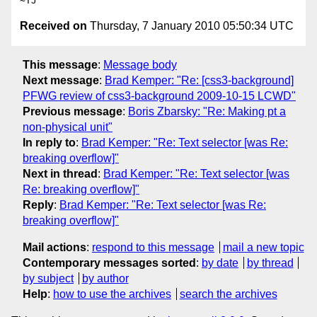
Received on
Thursday, 7 January 2010 05:50:34 UTC
This message
:
Message body
Next message
:
Brad Kemper: "Re: [css3-background]
PFWG review of css3-background 2009-10-15 LCWD"
Previous message
:
Boris Zbarsky: "Re: Making pt a
non-physical unit"
In reply to
:
Brad Kemper: "Re: Text selector [was Re:
breaking overflow]"
Next in thread
:
Brad Kemper: "Re: Text selector [was
Re: breaking overflow]"
Reply
:
Brad Kemper: "Re: Text selector [was Re:
breaking overflow]"
Mail actions
:
respond to this message
mail a new topic
Contemporary messages sorted
:
by date
by thread
by subject
by author
Help
:
how to use the archives
search the archives