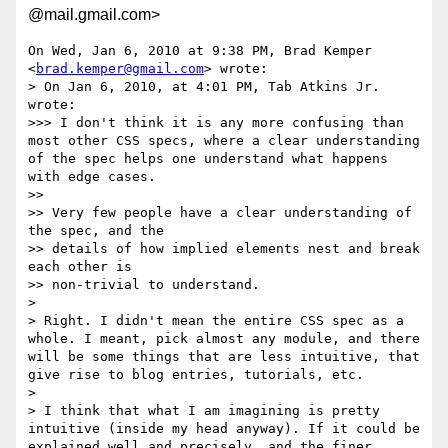
@mail.gmail.com>
On Wed, Jan 6, 2010 at 9:38 PM, Brad Kemper 
<
brad.kemper@gmail.com
> wrote:

> On Jan 6, 2010, at 4:01 PM, Tab Atkins Jr. 
wrote:

>>> I don't think it is any more confusing than 
most other CSS specs, where a clear understanding 
of the spec helps one understand what happens 
with edge cases.

>>

>> Very few people have a clear understanding of 
the spec, and the

>> details of how implied elements nest and break 
each other is

>> non-trivial to understand.

>

> Right. I didn't mean the entire CSS spec as a 
whole. I meant, pick almost any module, and there 
will be some things that are less intuitive, that 
give rise to blog entries, tutorials, etc.

>

> I think that what I am imagining is pretty 
intuitive (inside my head anyway). If it could be 
explained well and precisely, and the finer 