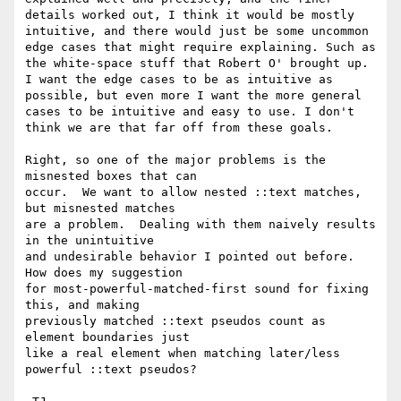
details worked out, I think it would be mostly 
intuitive, and there would just be some uncommon 
edge cases that might require explaining. Such as 
the white-space stuff that Robert O' brought up. 
I want the edge cases to be as intuitive as 
possible, but even more I want the more general 
cases to be intuitive and easy to use. I don't 
think we are that far off from these goals.

Right, so one of the major problems is the 
misnested boxes that can

occur.  We want to allow nested ::text matches, 
but misnested matches

are a problem.  Dealing with them naively results 
in the unintuitive

and undesirable behavior I pointed out before.  
How does my suggestion

for most-powerful-matched-first sound for fixing 
this, and making

previously matched ::text pseudos count as 
element boundaries just

like a real element when matching later/less 
powerful ::text pseudos?
