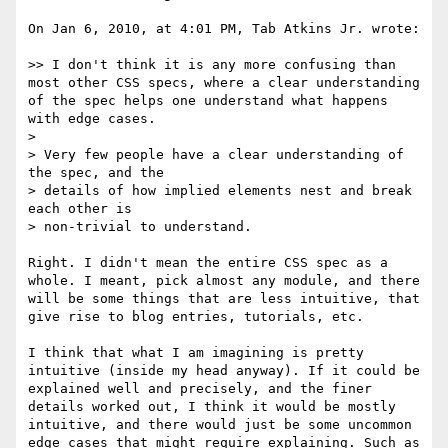
On Jan 6, 2010, at 4:01 PM, Tab Atkins Jr. wrote:

>> I don't think it is any more confusing than 
most other CSS specs, where a clear understanding 
of the spec helps one understand what happens 
with edge cases.

> 

> Very few people have a clear understanding of 
the spec, and the

> details of how implied elements nest and break 
each other is

> non-trivial to understand.

Right. I didn't mean the entire CSS spec as a 
whole. I meant, pick almost any module, and there 
will be some things that are less intuitive, that 
give rise to blog entries, tutorials, etc. 

I think that what I am imagining is pretty 
intuitive (inside my head anyway). If it could be 
explained well and precisely, and the finer 
details worked out, I think it would be mostly 
intuitive, and there would just be some uncommon 
edge cases that might require explaining. Such as 