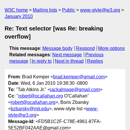
W3C home
Mailing lists
Public
www-style@w3.org
January 2010
Re: Text selector [was Re: breaking
overflow]
This message
:
Message body
Respond
More options
Related messages
:
Next message
Previous
message
In reply to
Next in thread
Replies
From
: Brad Kemper <
brad.kemper@gmail.com
>
Date
: Wed, 6 Jan 2010 19:38:30 -0800
To
: "Tab Atkins Jr." <
jackalmage@gmail.com
>
Cc
: "
robert@ocallahan.org
O'Callahan"
<
robert@ocallahan.org
>, Boris Zbarsky
<
bzbarsky@mit.edu
>, www-style list <
www-
style@w3.org
>
Message-Id
: <FD5B1C2F-C78E-4961-87FA-
5E52BF042AAE@gmail.com>