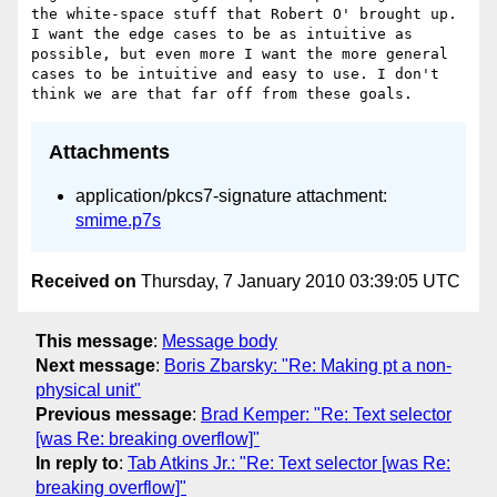
the white-space stuff that Robert O' brought up. 
I want the edge cases to be as intuitive as 
possible, but even more I want the more general 
cases to be intuitive and easy to use. I don't 
Attachments
application/pkcs7-signature attachment:
smime.p7s
Received on
Thursday, 7 January 2010 03:39:05 UTC
This message
:
Message body
Next message
:
Boris Zbarsky: "Re: Making pt a non-
physical unit"
Previous message
:
Brad Kemper: "Re: Text selector
[was Re: breaking overflow]"
In reply to
:
Tab Atkins Jr.: "Re: Text selector [was Re:
breaking overflow]"