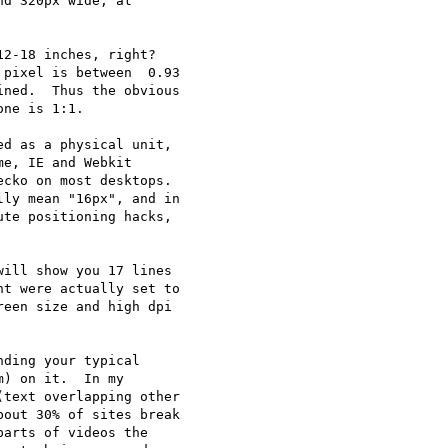
d 320px wide, at 

2-18 inches, right? 

pixel is between  0.93 

ned.  Thus the obvious 

ne is 1:1.

d as a physical unit, 

e, IE and Webkit 

cko on most desktops. 

te positioning hacks, 

ill show you 17 lines 

t were actually set to 

een size and high dpi 

ding your typical 

) on it.  In my 

text overlapping other 

out 30% of sites break 

arts of videos the 
