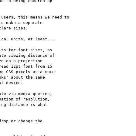
e to being covered up 

users, this means we need to

o make a separate

lare sizes.

cal units, at least...

ts for font sizes, as 

te viewing distance of 

n on a projection 

ead 12pt font from 15 

g CSS pixels as a more 

ks" about the same 

t device.

le via media queries, 

ation of resolution, 

ng distance is what 

rop or change the
