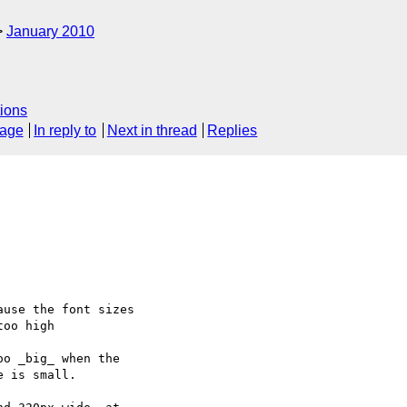
January 2010
ions
sage
In reply to
Next in thread
Replies
use the font sizes

oo high

o _big_ when the 

 is small.
