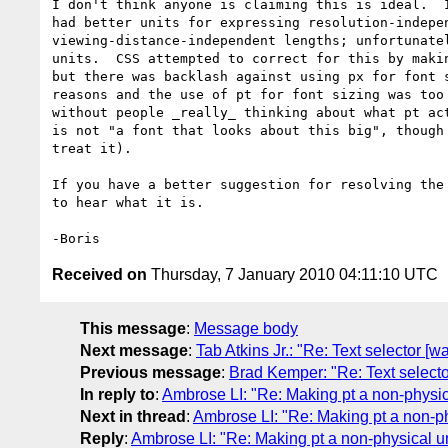
I don't think anyone is claiming this is ideal.  I
had better units for expressing resolution-indepen
viewing-distance-independent lengths; unfortunatel
units.  CSS attempted to correct for this by makin
but there was backlash against using px for font s
reasons and the use of pt for font sizing was too 
without people _really_ thinking about what pt act
is not "a font that looks about this big", though 
treat it).

If you have a better suggestion for resolving the 
to hear what it is.

Received on
Thursday, 7 January 2010 04:11:10 UTC
This message
:
Message body
Next message
:
Tab Atkins Jr.: "Re: Text selector [
Previous message
:
Brad Kemper: "Re: Text selecto
In reply to
:
Ambrose LI: "Re: Making pt a non-physic
Next in thread
:
Ambrose LI: "Re: Making pt a non-ph
Reply
:
Ambrose LI: "Re: Making pt a non-physical un