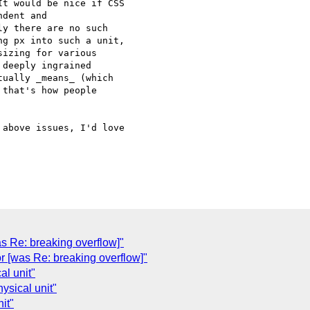
t would be nice if CSS 

dent and 

y there are no such 

g px into such a unit, 

izing for various 

deeply ingrained 

ually _means_ (which 

that's how people 

above issues, I'd love 

was Re: breaking overflow]"
r [was Re: breaking overflow]"
al unit"
ysical unit"
it"