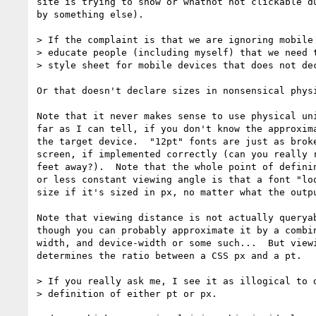
site is trying to show or whatnot not clickable du
by something else).

> If the complaint is that we are ignoring mobile 
> educate people (including myself) that we need t
> style sheet for mobile devices that does not dec
Or that doesn't declare sizes in nonsensical physi
Note that it never makes sense to use physical uni
far as I can tell, if you don't know the approxima
the target device.  "12pt" fonts are just as broke
screen, if implemented correctly (can you really r
feet away?).  Note that the whole point of definin
or less constant viewing angle is that a font "loo
size if it's sized in px, no matter what the outpu
Note that viewing distance is not actually queryab
though you can probably approximate it by a combin
width, and device-width or some such...  But viewi
determines the ratio between a CSS px and a pt.

> If you really ask me, I see it as illogical to d
> definition of either pt or px.
