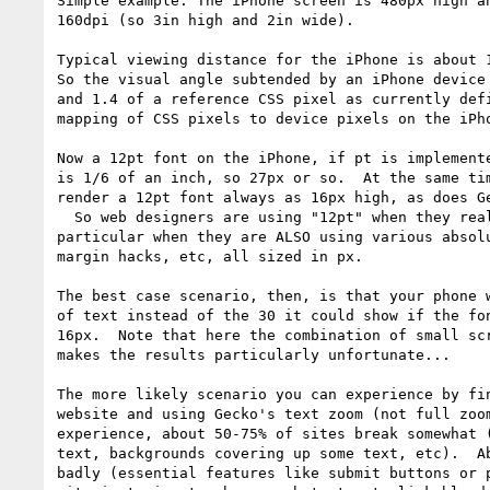
Simple example: The iPhone screen is 480px high an
160dpi (so 3in high and 2in wide).

Typical viewing distance for the iPhone is about 1
So the visual angle subtended by an iPhone device 
and 1.4 of a reference CSS pixel as currently defi
mapping of CSS pixels to device pixels on the iPho
Now a 12pt font on the iPhone, if pt is implemente
is 1/6 of an inch, so 27px or so.  At the same tim
render a 12pt font always as 16px high, as does Ge
  So web designers are using "12pt" when they really mean "16px", and in 

particular when they are ALSO using various absolu
margin hacks, etc, all sized in px.

The best case scenario, then, is that your phone w
of text instead of the 30 it could show if the fon
16px.  Note that here the combination of small scr
makes the results particularly unfortunate...

The more likely scenario you can experience by fin
website and using Gecko's text zoom (not full zoom
experience, about 50-75% of sites break somewhat (
text, backgrounds covering up some text, etc).  Ab
badly (essential features like submit buttons or p