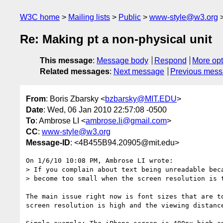
W3C home
Mailing lists
Public
www-style@w3.org
Re: Making pt a non-physical unit
This message
:
Message body
Respond
More opt
Related messages
:
Next message
Previous mes
From
: Boris Zbarsky <
bzbarsky@MIT.EDU
>
Date
: Wed, 06 Jan 2010 22:57:08 -0500
To
: Ambrose LI <
ambrose.li@gmail.com
>
CC
:
www-style@w3.org
Message-ID
: <4B455B94.20905@mit.edu>
On 1/6/10 10:08 PM, Ambrose LI wrote:

> If you complain about text being unreadable beca
> become too small when the screen resolution is t
The main issue right now is font sizes that are to
screen resolution is high and the viewing distance