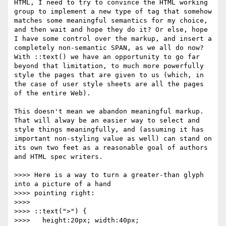
HTML, I need to try to convince the HTML working 
group to implement a new type of tag that somehow 
matches some meaningful semantics for my choice, 
and then wait and hope they do it? Or else, hope 
I have some control over the markup, and insert a 
completely non-semantic SPAN, as we all do now? 
With ::text() we have an opportunity to go far 
beyond that limitation, to much more powerfully 
style the pages that are given to us (which, in 
the case of user style sheets are all the pages 
of the entire Web). 

This doesn't mean we abandon meaningful markup. 
That will alway be an easier way to select and 
style things meaningfully, and (assuming it has 
important non-styling value as well) can stand on 
its own two feet as a reasonable goal of authors 
and HTML spec writers.

>>>> Here is a way to turn a greater-than glyph 
into a picture of a hand

>>>> pointing right:

>>>> 

>>>> ::text(">") {

>>>>   height:20px; width:40px;
