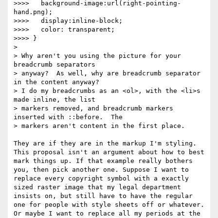
>>>>   background-image:url(right-pointing-
hand.png);

>>>>   display:inline-block;

>>>>   color: transparent;

>>>> }

> 

> Why aren't you using the picture for your 
breadcrumb separators

> anyway?  As well, why are breadcrumb separator 
in the content anyway?

> I do my breadcrumbs as an <ol>, with the <li>s 
made inline, the list

> markers removed, and breadcrumb markers 
inserted with ::before.  The

> markers aren't content in the first place.

They are if they are in the markup I'm styling. 
This proposal isn't an argument about how to best 
mark things up. If that example really bothers 
you, then pick another one. Suppose I want to 
replace every copyright symbol with a exactly 
sized raster image that my legal department 
insists on, but still have to have the regular 
one for people with style sheets off or whatever. 
Or maybe I want to replace all my periods at the 