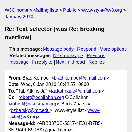
W3C home
Mailing lists
Public
www-style@w3.org
January 2010
Re: Text selector [was Re: breaking
overflow]
This message
:
Message body
Respond
More options
Related messages
:
Next message
Previous
message
In reply to
Next in thread
Replies
From
: Brad Kemper <
brad.kemper@gmail.com
>
Date
: Wed, 6 Jan 2010 10:42:57 -0800
To
: "Tab Atkins Jr." <
jackalmage@gmail.com
>
Cc
: "
robert@ocallahan.org
O'Callahan"
<
robert@ocallahan.org
>, Boris Zbarsky
<
bzbarsky@mit.edu
>, www-style list <
www-
style@w3.org
>
Message-Id
: <ABB3376C-5617-4E31-B7B5-
3819A0FB90BA@gmail.com>