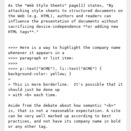
As the "Web Style Sheets" page[1] states, "By 
attaching style sheets to structured documents on 
the Web (e.g. HTML), authors and readers can 
influence the presentation of documents without 
sacrificing device-independence **or adding new 
HTML tags**."

>>>> Here is a way to highlight the company name 
whenever it appears in a

>>>> paragraph or list item:

>>>> 

>>>> p::text("ACME"), li::text("ACME") { 
background-color: yellow; }

> 

> This is more borderline.  It's possible that it 
should just be done up

> with <b> each time.

Aside from the debate about how semantic "<b>" 
is, that is not a reasonable expectation. A site 
can be very well marked up according to best 
practices, and not have its company name in bold 
or any other tag. 
