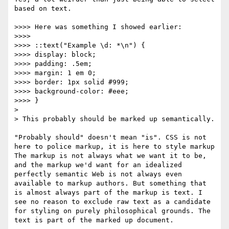
based on text.

>>>> Here was something I showed earlier:

>>>> 

>>>> ::text("Example \d: *\n") {

>>>> display: block;

>>>> padding: .5em;

>>>> margin: 1 em 0;

>>>> border: 1px solid #999;

>>>> background-color: #eee;

>>>> }

> 

> This probably should be marked up semantically. 

"Probably should" doesn't mean "is". CSS is not 
here to police markup, it is here to style markup 
The markup is not always what we want it to be, 
and the markup we'd want for an idealized 
perfectly semantic Web is not always even 
available to markup authors. But something that 
is almost always part of the markup is text. I 
see no reason to exclude raw text as a candidate 
for styling on purely philosophical grounds. The 
text is part of the marked up document.
