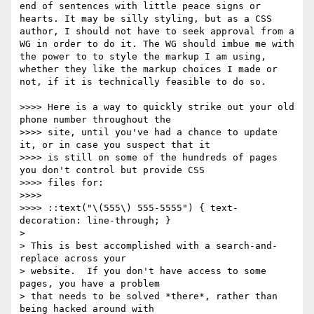
end of sentences with little peace signs or 
hearts. It may be silly styling, but as a CSS 
author, I should not have to seek approval from a 
WG in order to do it. The WG should imbue me with 
the power to to style the markup I am using, 
whether they like the markup choices I made or 
not, if it is technically feasible to do so.

>>>> Here is a way to quickly strike out your old 
phone number throughout the

>>>> site, until you've had a chance to update 
it, or in case you suspect that it

>>>> is still on some of the hundreds of pages 
you don't control but provide CSS

>>>> files for:

>>>> 

>>>> ::text("\(555\) 555-5555") { text-
decoration: line-through; }

> 

> This is best accomplished with a search-and-
replace across your

> website.  If you don't have access to some 
pages, you have a problem

> that needs to be solved *there*, rather than 
being hacked around with
