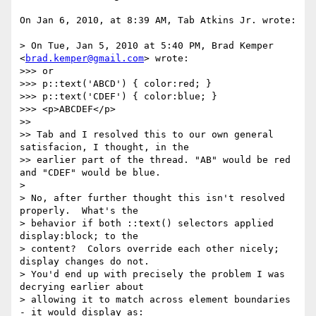
On Jan 6, 2010, at 8:39 AM, Tab Atkins Jr. wrote:

> On Tue, Jan 5, 2010 at 5:40 PM, Brad Kemper 
<
brad.kemper@gmail.com
> wrote:

>>> or

>>> p::text('ABCD') { color:red; }

>>> p::text('CDEF') { color:blue; }

>>> <p>ABCDEF</p>

>> 

>> Tab and I resolved this to our own general 
satisfacion, I thought, in the

>> earlier part of the thread. "AB" would be red 
and "CDEF" would be blue.

> 

> No, after further thought this isn't resolved 
properly.  What's the

> behavior if both ::text() selectors applied 
display:block; to the

> content?  Colors override each other nicely; 
display changes do not.

> You'd end up with precisely the problem I was 
decrying earlier about

> allowing it to match across element boundaries 
- it would display as:
