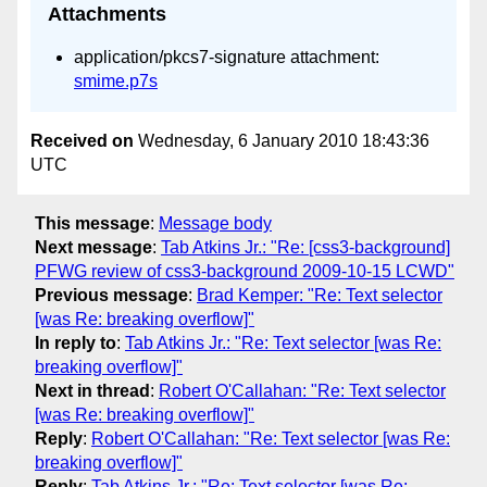
Attachments
application/pkcs7-signature attachment:
smime.p7s
Received on
Wednesday, 6 January 2010 18:43:36
UTC
This message
:
Message body
Next message
:
Tab Atkins Jr.: "Re: [css3-background]
PFWG review of css3-background 2009-10-15 LCWD"
Previous message
:
Brad Kemper: "Re: Text selector
[was Re: breaking overflow]"
In reply to
:
Tab Atkins Jr.: "Re: Text selector [was Re:
breaking overflow]"
Next in thread
:
Robert O'Callahan: "Re: Text selector
[was Re: breaking overflow]"
Reply
:
Robert O'Callahan: "Re: Text selector [was Re:
breaking overflow]"
Reply
:
Tab Atkins Jr.: "Re: Text selector [was Re: