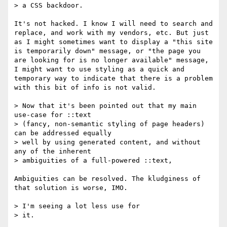
> a CSS backdoor.  

It's not hacked. I know I will need to search and 
replace, and work with my vendors, etc. But just 
as I might sometimes want to display a "this site 
is temporarily down" message, or "the page you 
are looking for is no longer available" message, 
I might want to use styling as a quick and 
temporary way to indicate that there is a problem 
with this bit of info is not valid.

> Now that it's been pointed out that my main 
use-case for ::text

> (fancy, non-semantic styling of page headers) 
can be addressed equally

> well by using generated content, and without 
any of the inherent

> ambiguities of a full-powered ::text,

Ambiguities can be resolved. The kludginess of 
that solution is worse, IMO. 

> I'm seeing a lot less use for

> it.  
