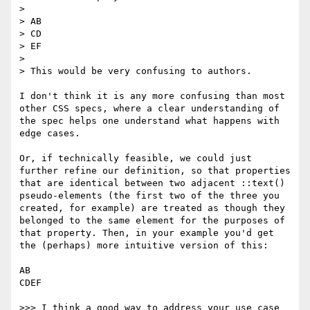
> 

> AB

> CD

> EF

> 

> This would be very confusing to authors.

I don't think it is any more confusing than most 
other CSS specs, where a clear understanding of 
the spec helps one understand what happens with 
edge cases.

Or, if technically feasible, we could just 
further refine our definition, so that properties 
that are identical between two adjacent ::text() 
pseudo-elements (the first two of the three you 
created, for example) are treated as though they 
belonged to the same element for the purposes of 
that property. Then, in your example you'd get 
the (perhaps) more intuitive version of this:

AB

CDEF

>>> I think a good way to address your use case 