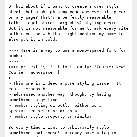
Or how about if I want to create a user style 
sheet that highlights my name whenever it appear 
on any page? That's a perfectly reasonable 
(albeit egotistical, arguably) styling desire. 
But it is not reasonable for me to ask every site 
author on the Web that might mention my name to 
also put it in bold.

>>>> Here is a way to use a mono-spaced font for 
numbers:

>>>> 

>>>> p::text("\d+") { font-family: "Courier New", 
Courier, monospace; }

> 

> This one is indeed a pure styling issue.  It 
could perhaps be

> addressed another way, though, by having 
something targetting

> number-styling directly, either as a 
specialized selector or as a

> number-style property or similar. 

So every time I want to arbitrarily style 
something that doesn't already have a tag in 