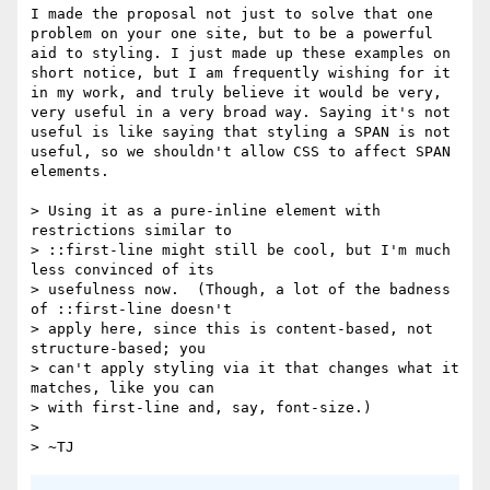
I made the proposal not just to solve that one 
problem on your one site, but to be a powerful 
aid to styling. I just made up these examples on 
short notice, but I am frequently wishing for it 
in my work, and truly believe it would be very, 
very useful in a very broad way. Saying it's not 
useful is like saying that styling a SPAN is not 
useful, so we shouldn't allow CSS to affect SPAN 
elements.

> Using it as a pure-inline element with 
restrictions similar to

> ::first-line might still be cool, but I'm much 
less convinced of its

> usefulness now.  (Though, a lot of the badness 
of ::first-line doesn't

> apply here, since this is content-based, not 
structure-based; you

> can't apply styling via it that changes what it 
matches, like you can

> with first-line and, say, font-size.)

> 
