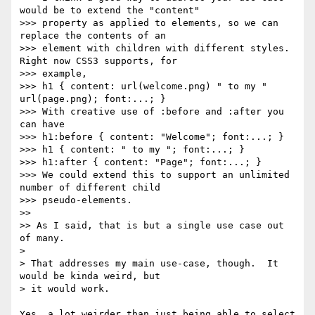
would be to extend the "content"

>>> property as applied to elements, so we can 
replace the contents of an

>>> element with children with different styles. 
Right now CSS3 supports, for

>>> example,

>>> h1 { content: url(welcome.png) " to my " 
url(page.png); font:...; }

>>> With creative use of :before and :after you 
can have

>>> h1:before { content: "Welcome"; font:...; }

>>> h1 { content: " to my "; font:...; }

>>> h1:after { content: "Page"; font:...; }

>>> We could extend this to support an unlimited 
number of different child

>>> pseudo-elements.

>> 

>> As I said, that is but a single use case out 
of many.

> 

> That addresses my main use-case, though.  It 
would be kinda weird, but

> it would work.  

Yes, a lot weirder than just being able to select 